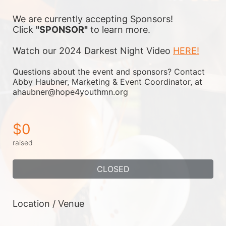
We are currently accepting Sponsors! 
Click 
"SPONSOR"
 to learn more.
Watch our 2024 Darkest Night Video 
HERE!
Questions about the event and sponsors? Contact 
Abby Haubner, Marketing & Event Coordinator, at 
ahaubner@hope4youthmn.org
$0
raised
CLOSED
Location / Venue