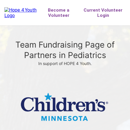
Team Fundraising Page of
Partners in Pediatrics
In support of HOPE 4 Youth.