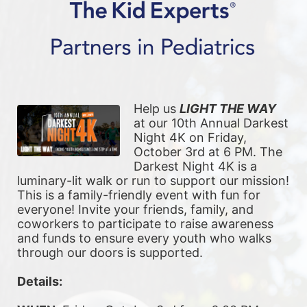
Help us 
LIGHT THE WAY
at our 10th Annual Darkest 
Night 4K on Friday, 
October 3rd at 6 PM. The 
Darkest Night 4K is a 
luminary-lit walk or run to support our mission! 
This is a family-friendly event with fun for 
everyone! Invite your friends, family, and 
coworkers to participate to raise awareness 
and funds to ensure every youth who walks 
through our doors is supported. 
Details: