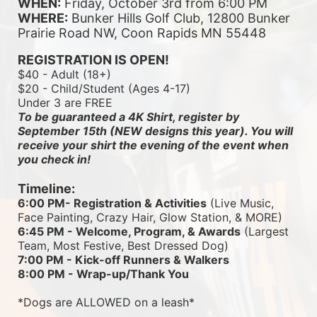
WHEN:
 Friday, October 3rd from 6:00 PM
WHERE:
 Bunker Hills Golf Club, 12800 Bunker 
Prairie Road NW, Coon Rapids MN 55448
REGISTRATION IS OPEN!
$40 - Adult (18+)
$20 - Child/Student (Ages 4-17)
Under 3 are FREE
To be guaranteed a 4K Shirt, register by 
September 15th (NEW designs this year). You will 
receive your shirt the evening of the event when 
you check in!
Timeline:
6:00 PM- Registration & Activities
 (Live Music, 
Face Painting, Crazy Hair, Glow Station, & MORE)
6:45 PM - Welcome, Program, & Awards
 (Largest 
Team, Most Festive, Best Dressed Dog)
7:00 PM - Kick-off Runners & Walkers
8:00 PM - Wrap-up/Thank You
*Dogs are ALLOWED on a leash*