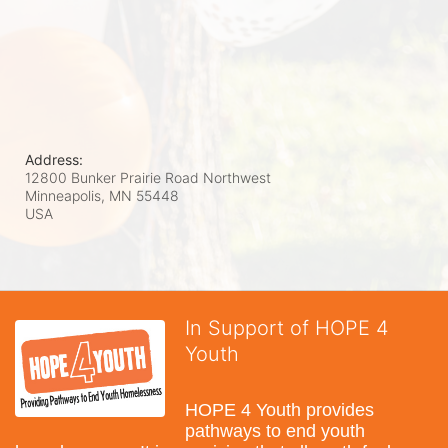
Address:
12800 Bunker Prairie Road Northwest
Minneapolis, MN
55448
USA
In Support of HOPE 4
Youth
HOPE 4 Youth provides 
pathways to end youth 