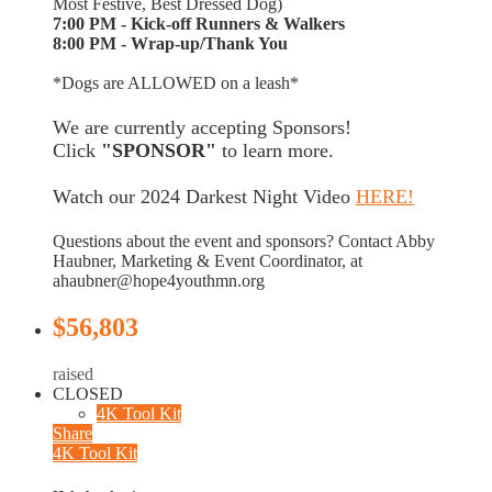
Most Festive, Best Dressed Dog)
7:00 PM - Kick-off Runners & Walkers
8:00 PM - Wrap-up/Thank You
*Dogs are ALLOWED on a leash*
We are currently accepting Sponsors!
Click
"SPONSOR"
to learn more.
Watch our 2024 Darkest Night Video
HERE!
Questions about the event and sponsors? Contact Abby
Haubner, Marketing & Event Coordinator, at
ahaubner@hope4youthmn.org
$56,803
raised
CLOSED
4K Tool Kit
Share
4K Tool Kit