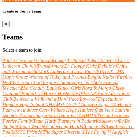
Create or Join a Team
×
Teams
Select a team to join.
Anoka Covenant Church
Konik | Technical Talent Network
Christ
Lutheran Church
Transformers
Eh Floppy Kicks
Debbie's Chips
and Walkamole
St Mark Lutheran - Circle Pines
VIRTEX - MN
Maple Grove Women of Today and Friends
Bengal Nation
Fireflies
HOPE 4 Youth Staff
Inspire Community Choir
Sole Friends
Schettler
21st Century Bank
Galea Girls
Nora & Margo
Classy
Glamour
FaithnErik
Harris Hustlers
FJF&ELP
Ham Lake Lions
Club
Between a Walk and a Hard Pace
Lowered Expectations
Hopkins High School NHS
MSP7/STP2 Amazon Eagles
M Health
Fairview Andover Crew
Walters Hope Haulers
Oak View Student
Senators
Connecting Hearts
Team Vivi
AHHITS
ISE and Friends
Forcier Family
Team Hardy
Partners in Pediatrics
slow traffic
Be
the light
Team Weakly
Connecting Hearts
Team Cats
Two Peas in a
Pod
MMCS Friends
The Super Silverstars
The Flying V
Auggie's