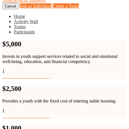
Team
Schmidt Happens
Join as Individual
Create a Team
Cancel
Home
Activity Wall
Teams
Participants
$5,000
Invests in youth support services related to social and emotional
well-being, education, and financial competency.
1
MAKE A DIFFERENCE
$2,500
Provides a youth with the fixed cost of entering stable housing.
1
MAKE A DIFFERENCE
$1,000