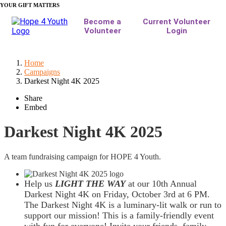
YOUR GIFT MATTERS
Home
Campaigns
Darkest Night 4K 2025
Share
Embed
Darkest Night 4K 2025
A team fundraising campaign for HOPE 4 Youth.
Help us
LIGHT THE WAY
at our 10th Annual
Darkest Night 4K on Friday, October 3rd at 6 PM.
The Darkest Night 4K is a luminary-lit walk or run to
support our mission! This is a family-friendly event
with fun for everyone! Invite your friends, family,