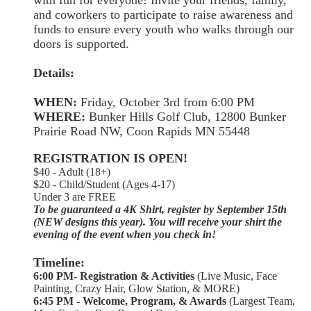
and coworkers to participate to raise awareness and
funds to ensure every youth who walks through our
doors is supported.
Details:
WHEN:
Friday, October 3rd from 6:00 PM
WHERE:
Bunker Hills Golf Club, 12800 Bunker
Prairie Road NW, Coon Rapids MN 55448
REGISTRATION IS OPEN!
$40 - Adult (18+)
$20 - Child/Student (Ages 4-17)
Under 3 are FREE
To be guaranteed a 4K Shirt, register by September 15th
(NEW designs this year). You will receive your shirt the
evening of the event when you check in!
Timeline:
6:00 PM- Registration & Activities
(Live Music, Face
Painting, Crazy Hair, Glow Station, & MORE)
6:45 PM - Welcome, Program, & Awards
(Largest Team,