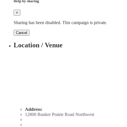
Help by sharing
×
Sharing has been disabled. This campaign is private.
Cancel
Location / Venue
Address:
12800 Bunker Prairie Road Northwest