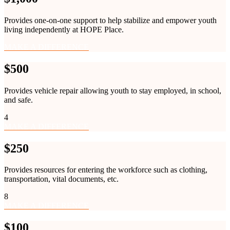
Provides one-on-one support to help stabilize and empower youth
living independently at HOPE Place.
MAKE A DIFFERENCE
$500
Provides vehicle repair allowing youth to stay employed, in school,
and safe.
4
MAKE A DIFFERENCE
$250
Provides resources for entering the workforce such as clothing,
transportation, vital documents, etc.
8
MAKE A DIFFERENCE
$100