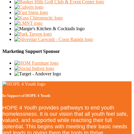
Marketing Support Sponsor
In Support of HOPE 4 Youth
HOPE 4 Youth provides pathways to end youth
homelessness. It is our vision that all youth feel safe,
valued, and supported while reaching their full
potential. This begins with meeting their basic needs
and leads to giving them the tools to thrive.