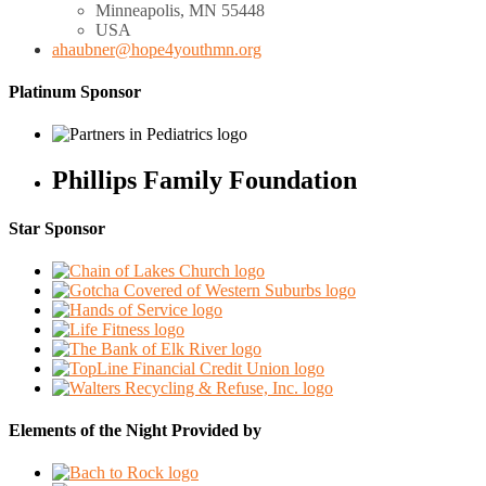
Minneapolis, MN
55448
USA
ahaubner@hope4youthmn.org
Platinum Sponsor
Phillips Family Foundation
Star Sponsor
Elements of the Night Provided by