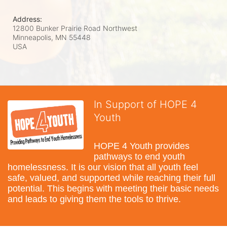
Address:
12800 Bunker Prairie Road Northwest
Minneapolis, MN
55448
USA
In Support of HOPE 4
Youth
HOPE 4 Youth provides 
pathways to end youth 
homelessness. It is our vision that all youth feel 
safe, valued, and supported while reaching their full 
potential. This begins with meeting their basic needs 
and leads to giving them the tools to thrive.