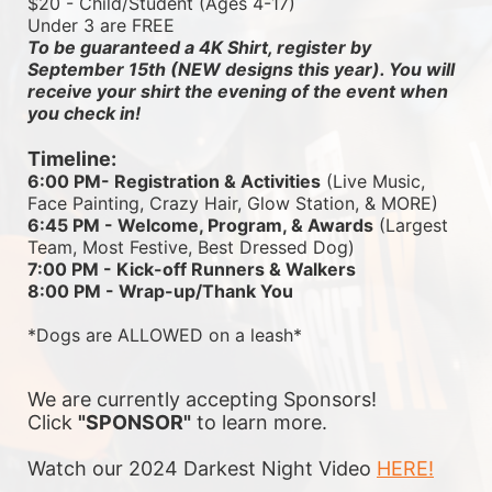
$20 - Child/Student (Ages 4-17)
Under 3 are FREE
To be guaranteed a 4K Shirt, register by 
September 15th (NEW designs this year). You will 
receive your shirt the evening of the event when 
you check in!
Timeline:
6:00 PM- Registration & Activities
 (Live Music, 
Face Painting, Crazy Hair, Glow Station, & MORE)
6:45 PM - Welcome, Program, & Awards
 (Largest 
Team, Most Festive, Best Dressed Dog)
7:00 PM - Kick-off Runners & Walkers
8:00 PM - Wrap-up/Thank You
*Dogs are ALLOWED on a leash*
We are currently accepting Sponsors! 
Click 
"SPONSOR"
 to learn more.
Watch our 2024 Darkest Night Video 
HERE!