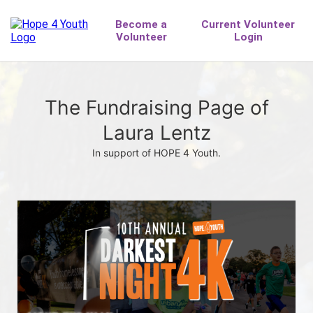
The Fundraising Page of
Laura Lentz
In support of HOPE 4 Youth.