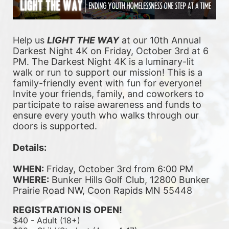
Help us 
LIGHT THE WAY
 at our 10th Annual 
Darkest Night 4K on Friday, October 3rd at 6 
PM. The Darkest Night 4K is a luminary-lit 
walk or run to support our mission! This is a 
family-friendly event with fun for everyone! 
Invite your friends, family, and coworkers to 
participate to raise awareness and funds to 
ensure every youth who walks through our 
doors is supported. 
Details:
WHEN:
 Friday, October 3rd from 6:00 PM
WHERE:
 Bunker Hills Golf Club, 12800 Bunker 
Prairie Road NW, Coon Rapids MN 55448
REGISTRATION IS OPEN!
$40 - Adult (18+)