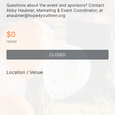
Questions about the event and sponsors? Contact 
Abby Haubner, Marketing & Event Coordinator, at 
ahaubner@hope4youthmn.org
$0
raised
CLOSED
Location / Venue