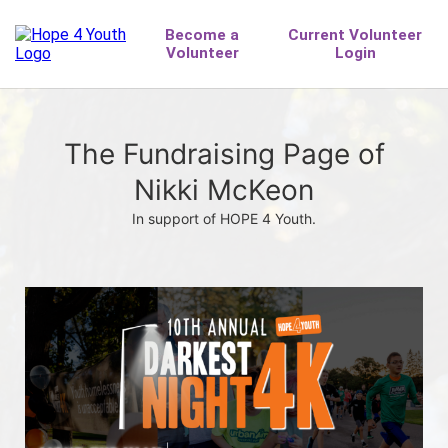
The Fundraising Page of
Nikki McKeon
In support of HOPE 4 Youth.