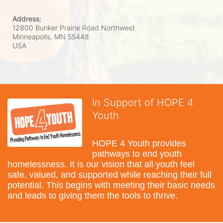
Address:
12800 Bunker Prairie Road Northwest
Minneapolis, MN
55448
USA
In Support of HOPE 4
Youth
HOPE 4 Youth provides 
pathways to end youth 
homelessness. It is our vision that all youth feel 
safe, valued, and supported while reaching their full 
potential. This begins with meeting their basic needs 
and leads to giving them the tools to thrive.