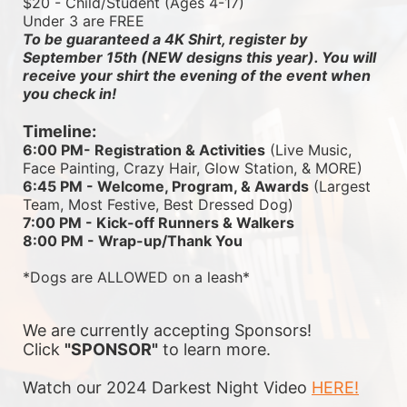
$20 - Child/Student (Ages 4-17)
Under 3 are FREE
To be guaranteed a 4K Shirt, register by 
September 15th (NEW designs this year). You will 
receive your shirt the evening of the event when 
you check in!
Timeline:
6:00 PM- Registration & Activities
 (Live Music, 
Face Painting, Crazy Hair, Glow Station, & MORE)
6:45 PM - Welcome, Program, & Awards
 (Largest 
Team, Most Festive, Best Dressed Dog)
7:00 PM - Kick-off Runners & Walkers
8:00 PM - Wrap-up/Thank You
*Dogs are ALLOWED on a leash*
We are currently accepting Sponsors! 
Click 
"SPONSOR"
 to learn more.
Watch our 2024 Darkest Night Video 
HERE!