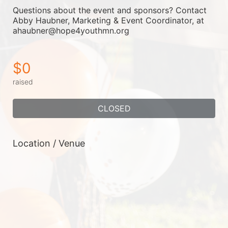
Questions about the event and sponsors? Contact 
Abby Haubner, Marketing & Event Coordinator, at 
ahaubner@hope4youthmn.org
$0
raised
CLOSED
Location / Venue