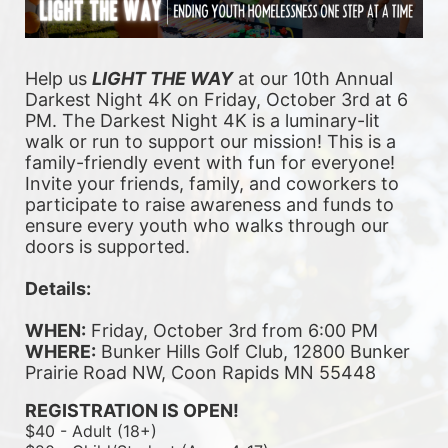
Help us 
LIGHT THE WAY
 at our 10th Annual 
Darkest Night 4K on Friday, October 3rd at 6 
PM. The Darkest Night 4K is a luminary-lit 
walk or run to support our mission! This is a 
family-friendly event with fun for everyone! 
Invite your friends, family, and coworkers to 
participate to raise awareness and funds to 
ensure every youth who walks through our 
doors is supported. 
Details:
WHEN:
 Friday, October 3rd from 6:00 PM
WHERE:
 Bunker Hills Golf Club, 12800 Bunker 
Prairie Road NW, Coon Rapids MN 55448
REGISTRATION IS OPEN!
$40 - Adult (18+)