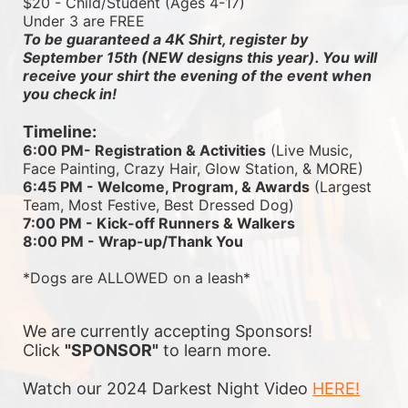
$20 - Child/Student (Ages 4-17)
Under 3 are FREE
To be guaranteed a 4K Shirt, register by 
September 15th (NEW designs this year). You will 
receive your shirt the evening of the event when 
you check in!
Timeline:
6:00 PM- Registration & Activities
 (Live Music, 
Face Painting, Crazy Hair, Glow Station, & MORE)
6:45 PM - Welcome, Program, & Awards
 (Largest 
Team, Most Festive, Best Dressed Dog)
7:00 PM - Kick-off Runners & Walkers
8:00 PM - Wrap-up/Thank You
*Dogs are ALLOWED on a leash*
We are currently accepting Sponsors! 
Click 
"SPONSOR"
 to learn more.
Watch our 2024 Darkest Night Video 
HERE!