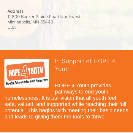
Address:
12800 Bunker Prairie Road Northwest
Minneapolis, MN
55448
USA
In Support of HOPE 4
Youth
HOPE 4 Youth provides 
pathways to end youth 
homelessness. It is our vision that all youth feel 
safe, valued, and supported while reaching their full 
potential. This begins with meeting their basic needs 
and leads to giving them the tools to thrive.