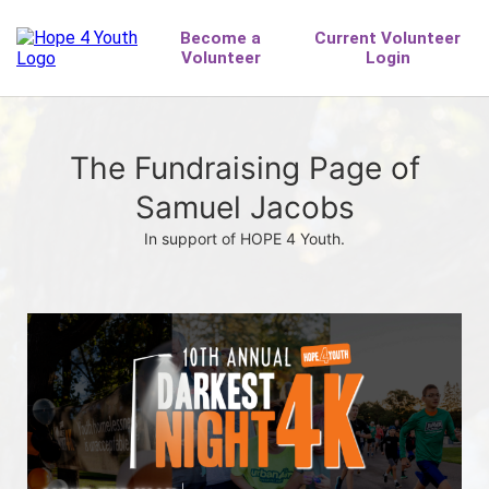
The Fundraising Page of
Samuel Jacobs
In support of HOPE 4 Youth.