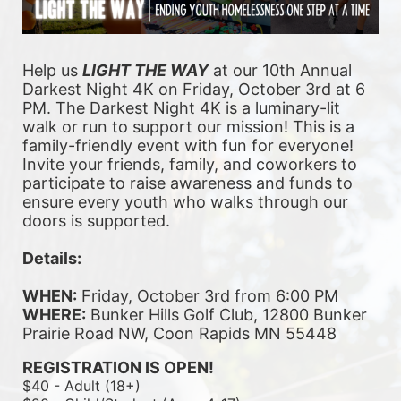
Help us 
LIGHT THE WAY
 at our 10th Annual 
Darkest Night 4K on Friday, October 3rd at 6 
PM. The Darkest Night 4K is a luminary-lit 
walk or run to support our mission! This is a 
family-friendly event with fun for everyone! 
Invite your friends, family, and coworkers to 
participate to raise awareness and funds to 
ensure every youth who walks through our 
doors is supported. 
Details:
WHEN:
 Friday, October 3rd from 6:00 PM
WHERE:
 Bunker Hills Golf Club, 12800 Bunker 
Prairie Road NW, Coon Rapids MN 55448
REGISTRATION IS OPEN!
$40 - Adult (18+)