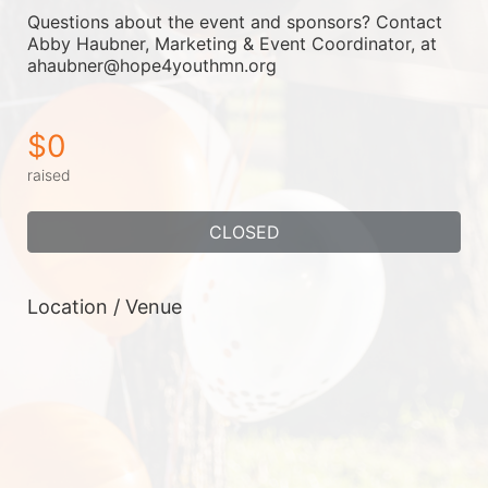
Questions about the event and sponsors? Contact 
Abby Haubner, Marketing & Event Coordinator, at 
ahaubner@hope4youthmn.org
$0
raised
CLOSED
Location / Venue