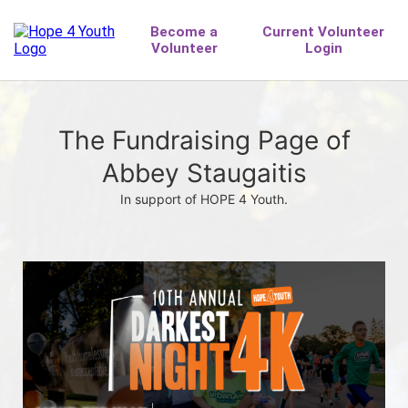
The Fundraising Page of
Abbey Staugaitis
In support of HOPE 4 Youth.