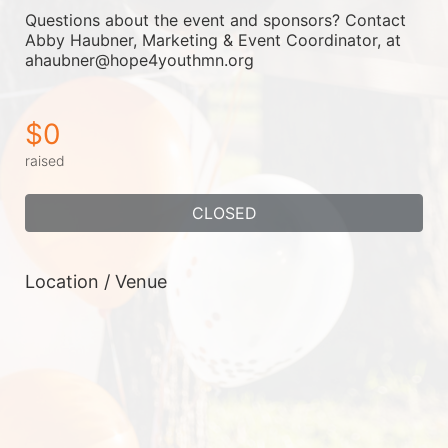
Questions about the event and sponsors? Contact 
Abby Haubner, Marketing & Event Coordinator, at 
ahaubner@hope4youthmn.org
$0
raised
CLOSED
Location / Venue