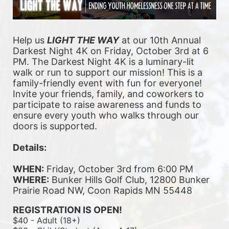
Help us 
LIGHT THE WAY
 at our 10th Annual 
Darkest Night 4K on Friday, October 3rd at 6 
PM. The Darkest Night 4K is a luminary-lit 
walk or run to support our mission! This is a 
family-friendly event with fun for everyone! 
Invite your friends, family, and coworkers to 
participate to raise awareness and funds to 
ensure every youth who walks through our 
doors is supported. 
Details:
WHEN:
 Friday, October 3rd from 6:00 PM
WHERE:
 Bunker Hills Golf Club, 12800 Bunker 
Prairie Road NW, Coon Rapids MN 55448
REGISTRATION IS OPEN!
$40 - Adult (18+)