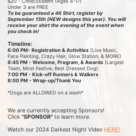
$20 - Child/Student (Ages 4-17)
Under 3 are FREE
To be guaranteed a 4K Shirt, register by 
September 15th (NEW designs this year). You will 
receive your shirt the evening of the event when 
you check in!
Timeline:
6:00 PM- Registration & Activities
 (Live Music, 
Face Painting, Crazy Hair, Glow Station, & MORE)
6:45 PM - Welcome, Program, & Awards
 (Largest 
Team, Most Festive, Best Dressed Dog)
7:00 PM - Kick-off Runners & Walkers
8:00 PM - Wrap-up/Thank You
*Dogs are ALLOWED on a leash*
We are currently accepting Sponsors! 
Click 
"SPONSOR"
 to learn more.
Watch our 2024 Darkest Night Video 
HERE!