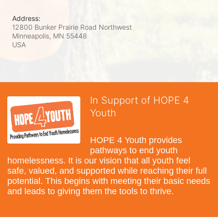
Address:
12800 Bunker Prairie Road Northwest
Minneapolis, MN
55448
USA
In Support of HOPE 4
Youth
HOPE 4 Youth provides 
pathways to end youth 
homelessness. It is our vision that all youth feel 
safe, valued, and supported while reaching their full 
potential. This begins with meeting their basic needs 
and leads to giving them the tools to thrive.