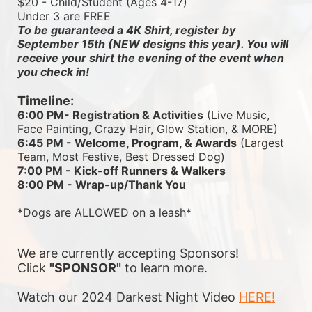
$20 - Child/Student (Ages 4-17)
Under 3 are FREE
To be guaranteed a 4K Shirt, register by 
September 15th (NEW designs this year). You will 
receive your shirt the evening of the event when 
you check in!
Timeline:
6:00 PM- Registration & Activities
 (Live Music, 
Face Painting, Crazy Hair, Glow Station, & MORE)
6:45 PM - Welcome, Program, & Awards
 (Largest 
Team, Most Festive, Best Dressed Dog)
7:00 PM - Kick-off Runners & Walkers
8:00 PM - Wrap-up/Thank You
*Dogs are ALLOWED on a leash*
We are currently accepting Sponsors! 
Click 
"SPONSOR"
 to learn more.
Watch our 2024 Darkest Night Video 
HERE!