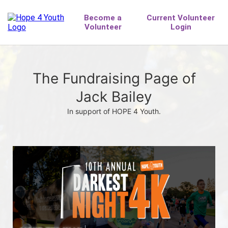
The Fundraising Page of
Jack Bailey
In support of HOPE 4 Youth.