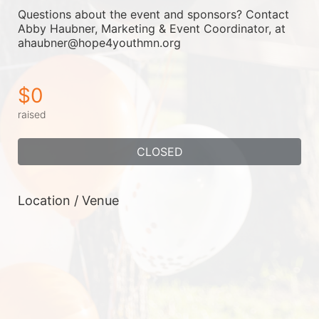
Questions about the event and sponsors? Contact 
Abby Haubner, Marketing & Event Coordinator, at 
ahaubner@hope4youthmn.org
$0
raised
CLOSED
Location / Venue