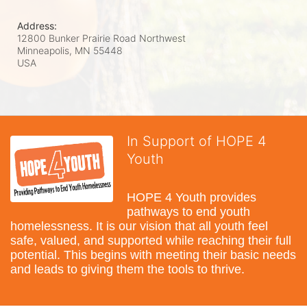
Address:
12800 Bunker Prairie Road Northwest
Minneapolis, MN
55448
USA
In Support of HOPE 4
Youth
HOPE 4 Youth provides 
pathways to end youth 
homelessness. It is our vision that all youth feel 
safe, valued, and supported while reaching their full 
potential. This begins with meeting their basic needs 
and leads to giving them the tools to thrive.