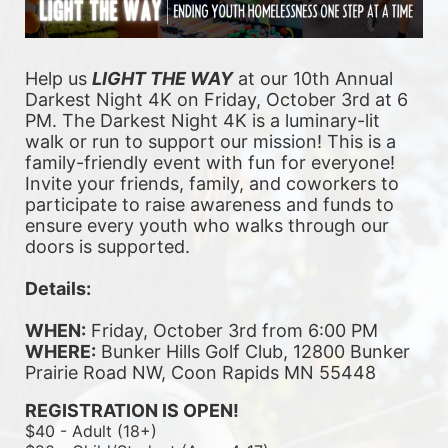
Help us 
LIGHT THE WAY
 at our 10th Annual 
Darkest Night 4K on Friday, October 3rd at 6 
PM. The Darkest Night 4K is a luminary-lit 
walk or run to support our mission! This is a 
family-friendly event with fun for everyone! 
Invite your friends, family, and coworkers to 
participate to raise awareness and funds to 
ensure every youth who walks through our 
doors is supported. 
Details:
WHEN:
 Friday, October 3rd from 6:00 PM
WHERE:
 Bunker Hills Golf Club, 12800 Bunker 
Prairie Road NW, Coon Rapids MN 55448
REGISTRATION IS OPEN!
$40 - Adult (18+)