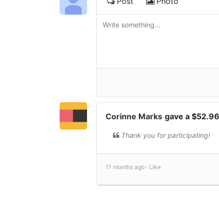
Post
Photo
Corinne Marks
gave a $52.9
Thank you for participating!
11 months ago ·
Like