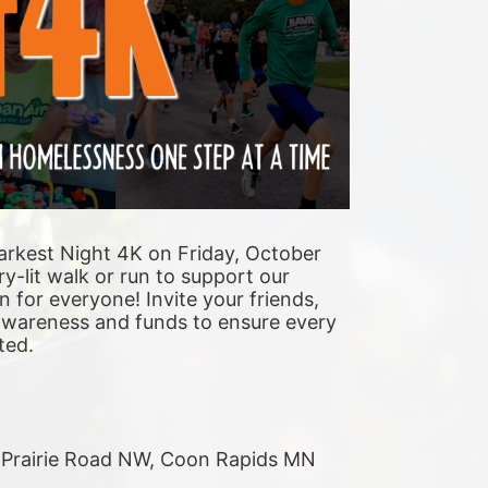
arkest Night 4K on Friday, October 
y-lit walk or run to support our 
n for everyone! Invite your friends, 
 awareness and funds to ensure every 
ted. 
r Prairie Road NW, Coon Rapids MN 