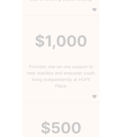
$1,000
Provides one-on-one support to
help stabilize and empower youth
living independently at HOPE
Place.
$500