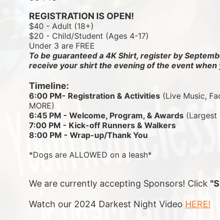
REGISTRATION IS OPEN!
$40 - Adult (18+)
$20 - Child/Student (Ages 4-17)
Under 3 are FREE
To be guaranteed a 4K Shirt, register by Septembe
receive your shirt the evening of the event when 
Timeline:
6:00 PM- Registration & Activities
 (Live Music, Fa
MORE)
6:45 PM - Welcome, Program, & Awards
 (Largest
7:00 PM - Kick-off Runners & Walkers
8:00 PM - Wrap-up/Thank You
*Dogs are ALLOWED on a leash*
We are currently accepting Sponsors! Click 
"
Watch our 2024 Darkest Night Video 
HERE!