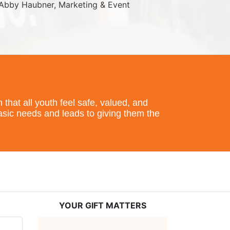
Abby Haubner, Marketing & Event 
hat all youth feel safe, valued, and 
basic needs and leads to giving them the 
YOUR GIFT MATTERS