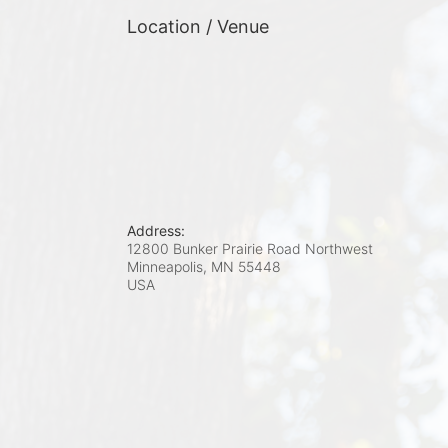
Location / Venue
Address:
12800 Bunker Prairie Road Northwest
Minneapolis, MN
55448
USA