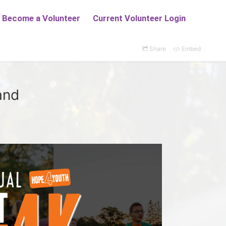
Share
Embed
and