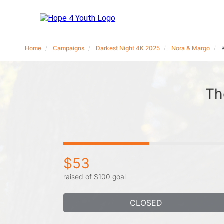
Home
Campaigns
Darkest Night 4K 2025
Nora & Margo
Th
$53
raised of $100 goal
CLOSED