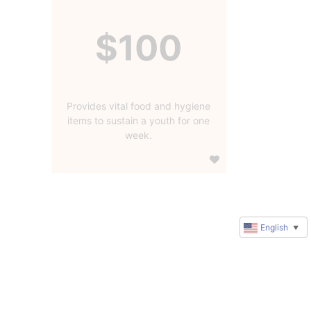
$100
Provides vital food and hygiene
items to sustain a youth for one
week.
English
▼