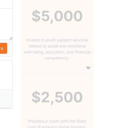
$5,000
Invests in youth support services
related to social and emotional
well-being, education, and financial
competency.
$2,500
Provides a youth with the fixed
cost of entering stable housing.