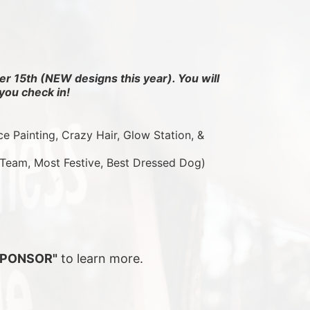
r 15th (NEW designs this year). You will 
you check in!
ce Painting, Crazy Hair, Glow Station, & 
 Team, Most Festive, Best Dressed Dog)
SPONSOR"
 to learn more.