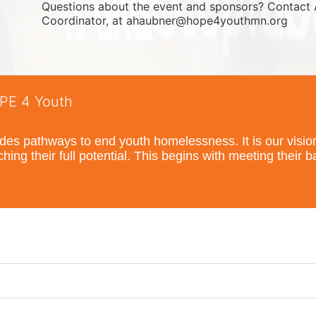
Questions about the event and sponsors? Contact 
Coordinator, at ahaubner@hope4youthmn.org
OPE 4 Youth
s pathways to end youth homelessness. It is our vision t
hing their full potential. This begins with meeting their 