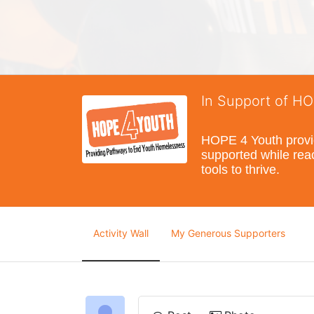
In Support of H
HOPE 4 Youth provide
supported while reac
tools to thrive.
Activity Wall
My Generous Supporters