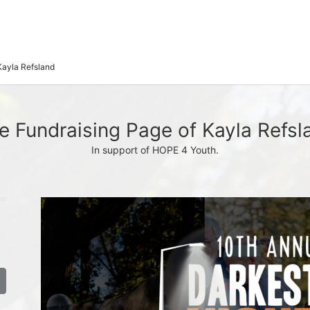
Kayla Refsland
e Fundraising Page of Kayla Refsl
In support of HOPE 4 Youth.