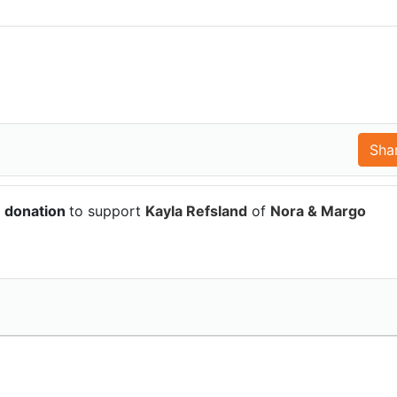
6 donation
to support
Kayla Refsland
of
Nora & Margo