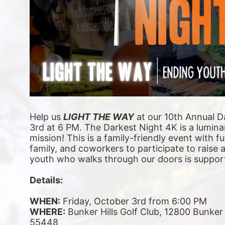
Help us 
LIGHT THE WAY
 at our 10th Annual D
3rd at 6 PM. The Darkest Night 4K is a luminar
mission! This is a family-friendly event with fu
family, and coworkers to participate to raise
youth who walks through our doors is suppor
Details:
WHEN:
 Friday, October 3rd from 6:00 PM
WHERE:
 Bunker Hills Golf Club, 12800 Bunke
55448