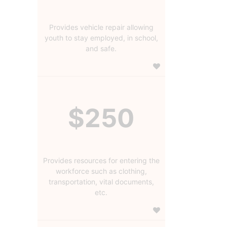
Provides vehicle repair allowing
youth to stay employed, in school,
and safe.
$250
Provides resources for entering the
workforce such as clothing,
transportation, vital documents,
etc.