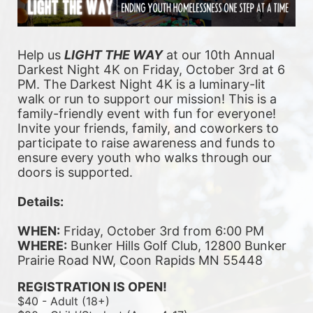
Help us 
LIGHT THE WAY
 at our 10th Annual 
Darkest Night 4K on Friday, October 3rd at 6 
PM. The Darkest Night 4K is a luminary-lit 
walk or run to support our mission! This is a 
family-friendly event with fun for everyone! 
Invite your friends, family, and coworkers to 
participate to raise awareness and funds to 
ensure every youth who walks through our 
doors is supported. 
Details:
WHEN:
 Friday, October 3rd from 6:00 PM
WHERE:
 Bunker Hills Golf Club, 12800 Bunker 
Prairie Road NW, Coon Rapids MN 55448
REGISTRATION IS OPEN!
$40 - Adult (18+)