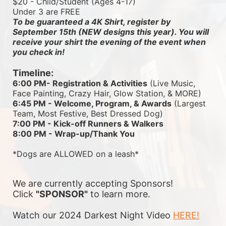
$20 - Child/Student (Ages 4-17)
Under 3 are FREE
To be guaranteed a 4K Shirt, register by 
September 15th (NEW designs this year). You will 
receive your shirt the evening of the event when 
you check in!
Timeline:
6:00 PM- Registration & Activities
 (Live Music, 
Face Painting, Crazy Hair, Glow Station, & MORE)
6:45 PM - Welcome, Program, & Awards
 (Largest 
Team, Most Festive, Best Dressed Dog)
7:00 PM - Kick-off Runners & Walkers
8:00 PM - Wrap-up/Thank You
*Dogs are ALLOWED on a leash*
We are currently accepting Sponsors! 
Click 
"SPONSOR"
 to learn more.
Watch our 2024 Darkest Night Video 
HERE!