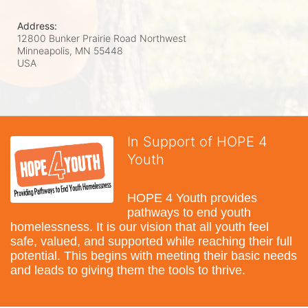
Address:
12800 Bunker Prairie Road Northwest
Minneapolis, MN
55448
USA
In Support of HOPE 4
Youth
HOPE 4 Youth provides 
pathways to end youth 
homelessness. It is our vision that all youth feel 
safe, valued, and supported while reaching their full 
potential. This begins with meeting their basic needs 
and leads to giving them the tools to thrive.