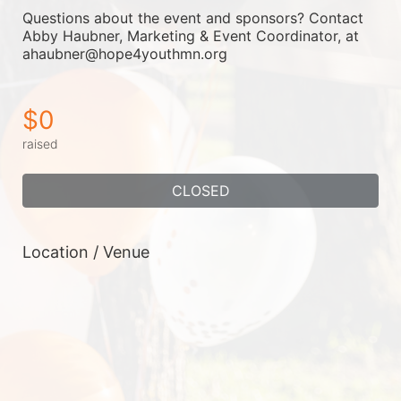
Questions about the event and sponsors? Contact 
Abby Haubner, Marketing & Event Coordinator, at 
ahaubner@hope4youthmn.org
$0
raised
CLOSED
Location / Venue