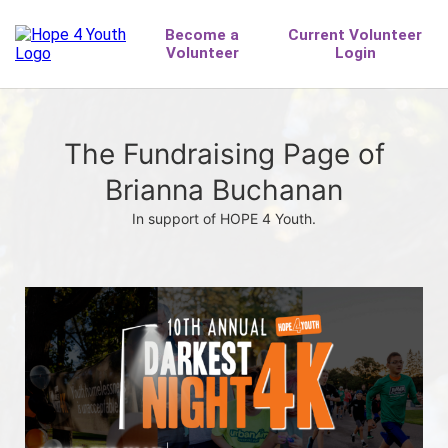
The Fundraising Page of
Brianna Buchanan
In support of HOPE 4 Youth.