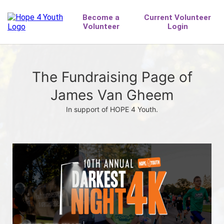
The Fundraising Page of
James Van Gheem
In support of HOPE 4 Youth.