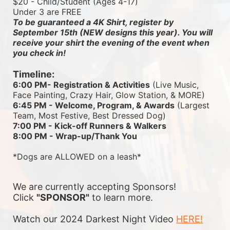
$20 - Child/Student (Ages 4-17)
Under 3 are FREE
To be guaranteed a 4K Shirt, register by 
September 15th (NEW designs this year). You will 
receive your shirt the evening of the event when 
you check in!
Timeline:
6:00 PM- Registration & Activities
 (Live Music, 
Face Painting, Crazy Hair, Glow Station, & MORE)
6:45 PM - Welcome, Program, & Awards
 (Largest 
Team, Most Festive, Best Dressed Dog)
7:00 PM - Kick-off Runners & Walkers
8:00 PM - Wrap-up/Thank You
*Dogs are ALLOWED on a leash*
We are currently accepting Sponsors! 
Click 
"SPONSOR"
 to learn more.
Watch our 2024 Darkest Night Video 
HERE!