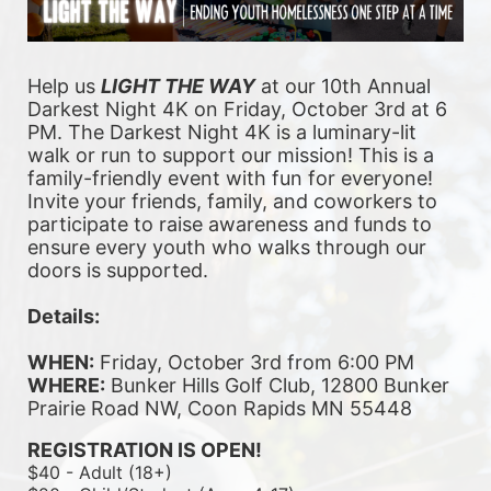
Help us 
LIGHT THE WAY
 at our 10th Annual 
Darkest Night 4K on Friday, October 3rd at 6 
PM. The Darkest Night 4K is a luminary-lit 
walk or run to support our mission! This is a 
family-friendly event with fun for everyone! 
Invite your friends, family, and coworkers to 
participate to raise awareness and funds to 
ensure every youth who walks through our 
doors is supported. 
Details:
WHEN:
 Friday, October 3rd from 6:00 PM
WHERE:
 Bunker Hills Golf Club, 12800 Bunker 
Prairie Road NW, Coon Rapids MN 55448
REGISTRATION IS OPEN!
$40 - Adult (18+)