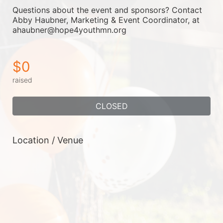
Questions about the event and sponsors? Contact 
Abby Haubner, Marketing & Event Coordinator, at 
ahaubner@hope4youthmn.org
$0
raised
CLOSED
Location / Venue