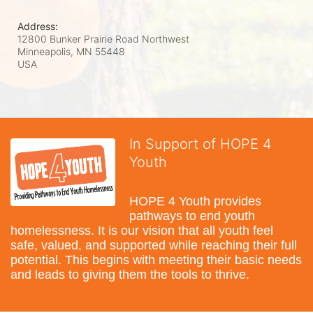
Address:
12800 Bunker Prairie Road Northwest
Minneapolis, MN
55448
USA
In Support of HOPE 4
Youth
HOPE 4 Youth provides 
pathways to end youth 
homelessness. It is our vision that all youth feel 
safe, valued, and supported while reaching their full 
potential. This begins with meeting their basic needs 
and leads to giving them the tools to thrive.