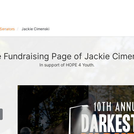
Senators
Jackie Cimenski
 Fundraising Page of Jackie Cime
In support of HOPE 4 Youth.