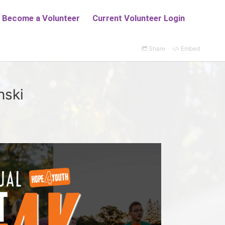
Share
Embed
nski