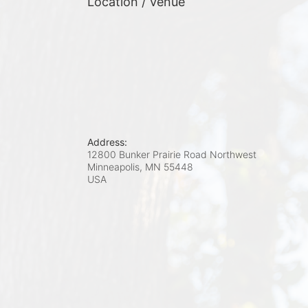
Location / Venue
Address:
12800 Bunker Prairie Road Northwest
Minneapolis, MN
55448
USA