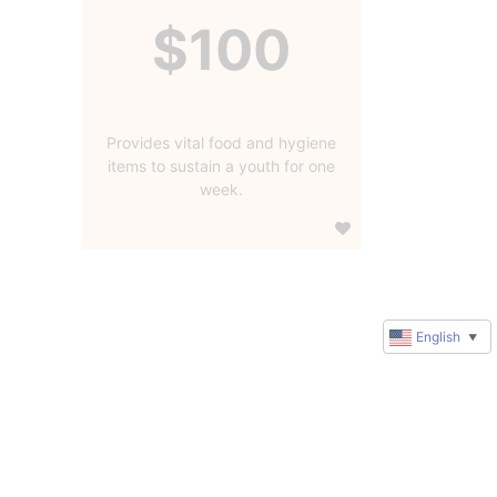
$100
Provides vital food and hygiene
items to sustain a youth for one
week.
English
▼