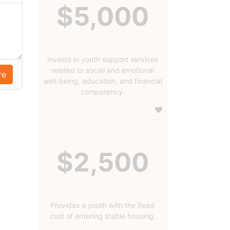
$5,000
Invests in youth support services
related to social and emotional
well-being, education, and financial
competency.
$2,500
Provides a youth with the fixed
cost of entering stable housing.