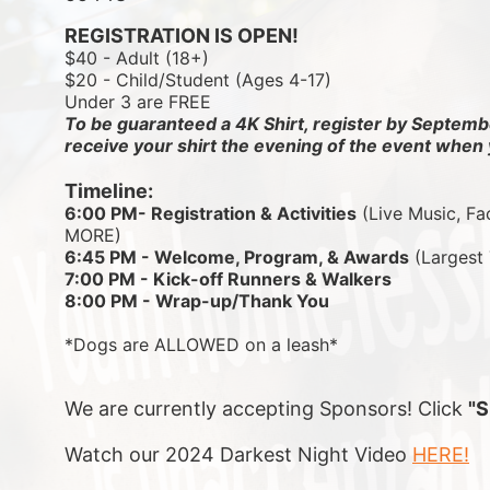
REGISTRATION IS OPEN!
$40 - Adult (18+)
$20 - Child/Student (Ages 4-17)
Under 3 are FREE
To be guaranteed a 4K Shirt, register by Septembe
receive your shirt the evening of the event when 
Timeline:
6:00 PM- Registration & Activities
 (Live Music, Fa
MORE)
6:45 PM - Welcome, Program, & Awards
 (Largest
7:00 PM - Kick-off Runners & Walkers
8:00 PM - Wrap-up/Thank You
*Dogs are ALLOWED on a leash*
We are currently accepting Sponsors! Click 
"
Watch our 2024 Darkest Night Video 
HERE!