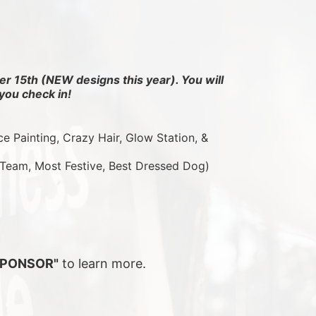
r 15th (NEW designs this year). You will 
you check in!
ce Painting, Crazy Hair, Glow Station, & 
 Team, Most Festive, Best Dressed Dog)
SPONSOR"
 to learn more.