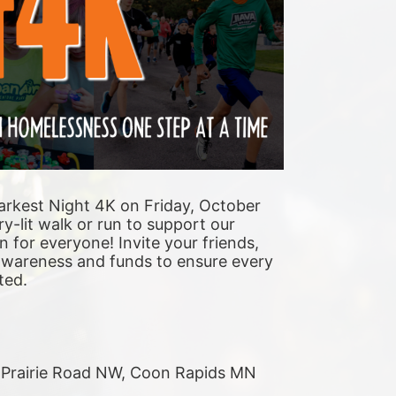
arkest Night 4K on Friday, October 
y-lit walk or run to support our 
n for everyone! Invite your friends, 
 awareness and funds to ensure every 
ted. 
r Prairie Road NW, Coon Rapids MN 