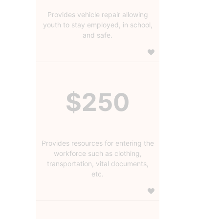
Provides vehicle repair allowing
youth to stay employed, in school,
and safe.
$250
Provides resources for entering the
workforce such as clothing,
transportation, vital documents,
etc.