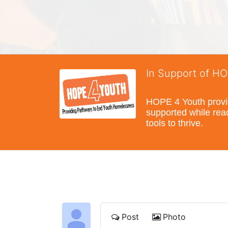
In Support of H
HOPE 4 Youth provide
supported while reac
tools to thrive.
Post
Photo