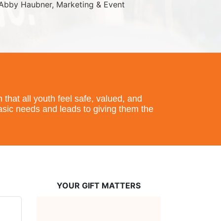
Abby Haubner, Marketing & Event 
hat all youth feel safe, valued, and 
basic needs and leads to giving them the 
YOUR GIFT MATTERS