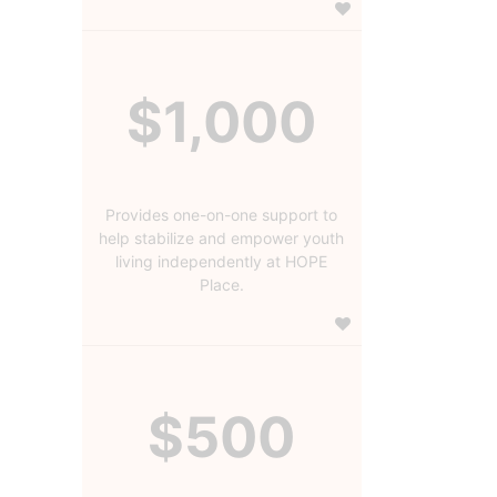
$1,000
Provides one-on-one support to
help stabilize and empower youth
living independently at HOPE
Place.
$500