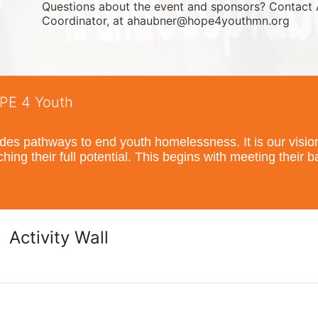
Questions about the event and sponsors? Contact 
Coordinator, at ahaubner@hope4youthmn.org
OPE 4 Youth
s pathways to end youth homelessness. It is our vision t
hing their full potential. This begins with meeting their 
Activity Wall