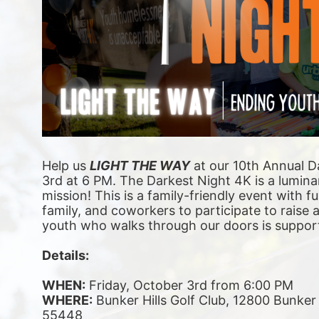
Help us 
LIGHT THE WAY
 at our 10th Annual D
3rd at 6 PM. The Darkest Night 4K is a luminar
mission! This is a family-friendly event with fu
family, and coworkers to participate to raise
youth who walks through our doors is suppor
Details:
WHEN:
 Friday, October 3rd from 6:00 PM
WHERE:
 Bunker Hills Golf Club, 12800 Bunke
55448