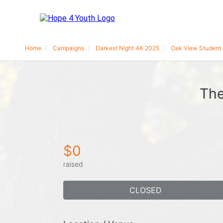
Home
Campaigns
Darkest Night 4K 2025
Oak View Student 
The
$0
raised
CLOSED