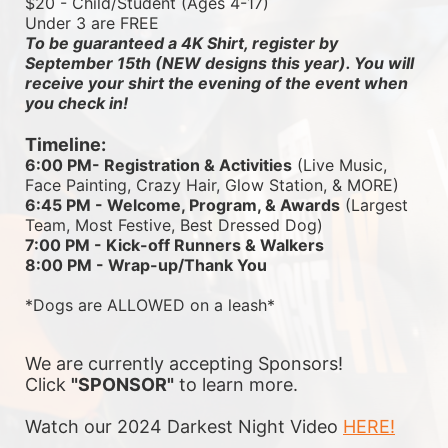
$20 - Child/Student (Ages 4-17)
Under 3 are FREE
To be guaranteed a 4K Shirt, register by 
September 15th (NEW designs this year). You will 
receive your shirt the evening of the event when 
you check in!
Timeline:
6:00 PM- Registration & Activities
 (Live Music, 
Face Painting, Crazy Hair, Glow Station, & MORE)
6:45 PM - Welcome, Program, & Awards
 (Largest 
Team, Most Festive, Best Dressed Dog)
7:00 PM - Kick-off Runners & Walkers
8:00 PM - Wrap-up/Thank You
*Dogs are ALLOWED on a leash*
We are currently accepting Sponsors! 
Click 
"SPONSOR"
 to learn more.
Watch our 2024 Darkest Night Video 
HERE!