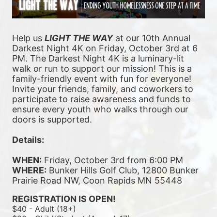
Help us 
LIGHT THE WAY
 at our 10th Annual 
Darkest Night 4K on Friday, October 3rd at 6 
PM. The Darkest Night 4K is a luminary-lit 
walk or run to support our mission! This is a 
family-friendly event with fun for everyone! 
Invite your friends, family, and coworkers to 
participate to raise awareness and funds to 
ensure every youth who walks through our 
doors is supported. 
Details:
WHEN:
 Friday, October 3rd from 6:00 PM
WHERE:
 Bunker Hills Golf Club, 12800 Bunker 
Prairie Road NW, Coon Rapids MN 55448
REGISTRATION IS OPEN!
$40 - Adult (18+)