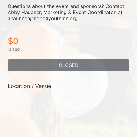
Questions about the event and sponsors? Contact 
Abby Haubner, Marketing & Event Coordinator, at 
ahaubner@hope4youthmn.org
$0
raised
CLOSED
Location / Venue