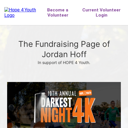
The Fundraising Page of
Jordan Hoff
In support of HOPE 4 Youth.