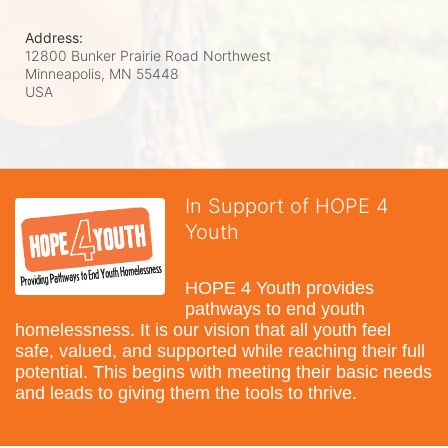
Address:
12800 Bunker Prairie Road Northwest
Minneapolis, MN
55448
USA
In Support of HOPE 4
Youth
HOPE 4 Youth provides 
pathways to end youth 
homelessness. It is our vision that all youth feel 
safe, valued, and supported while reaching their full 
potential. This begins with meeting their basic needs 
and leads to giving them the tools to thrive.