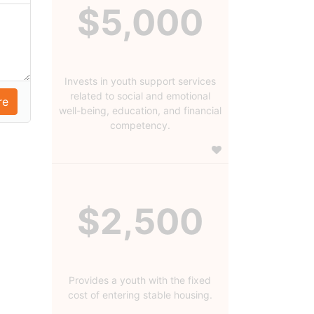
$5,000
Invests in youth support services
related to social and emotional
well-being, education, and financial
competency.
$2,500
Provides a youth with the fixed
cost of entering stable housing.