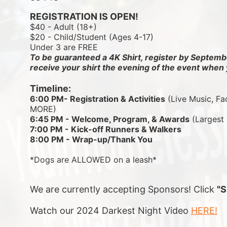
REGISTRATION IS OPEN!
$40 - Adult (18+)
$20 - Child/Student (Ages 4-17)
Under 3 are FREE
To be guaranteed a 4K Shirt, register by Septembe
receive your shirt the evening of the event when 
Timeline:
6:00 PM- Registration & Activities
 (Live Music, Fa
MORE)
6:45 PM - Welcome, Program, & Awards
 (Largest
7:00 PM - Kick-off Runners & Walkers
8:00 PM - Wrap-up/Thank You
*Dogs are ALLOWED on a leash*
We are currently accepting Sponsors! Click 
"
Watch our 2024 Darkest Night Video 
HERE!