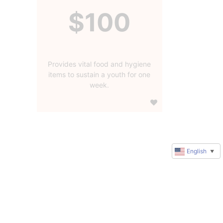
$100
Provides vital food and hygiene
items to sustain a youth for one
week.
English
▼