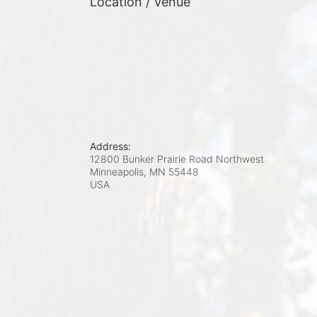
Location / Venue
Address:
12800 Bunker Prairie Road Northwest
Minneapolis, MN
55448
USA