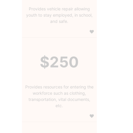
Provides vehicle repair allowing
youth to stay employed, in school,
and safe.
$250
Provides resources for entering the
workforce such as clothing,
transportation, vital documents,
etc.