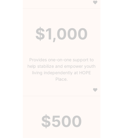
$1,000
Provides one-on-one support to
help stabilize and empower youth
living independently at HOPE
Place.
$500