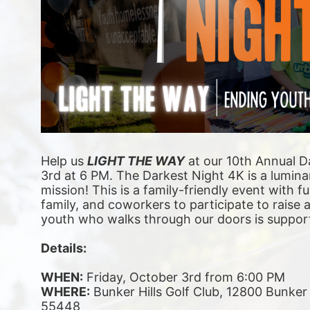
Help us 
LIGHT THE WAY
 at our 10th Annual D
3rd at 6 PM. The Darkest Night 4K is a luminar
mission! This is a family-friendly event with fu
family, and coworkers to participate to raise
youth who walks through our doors is suppor
Details:
WHEN:
 Friday, October 3rd from 6:00 PM
WHERE:
 Bunker Hills Golf Club, 12800 Bunke
55448