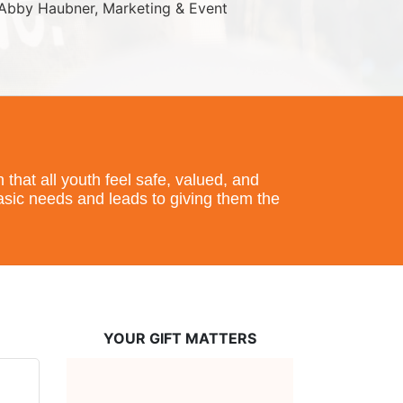
Abby Haubner, Marketing & Event 
hat all youth feel safe, valued, and 
basic needs and leads to giving them the 
YOUR GIFT MATTERS