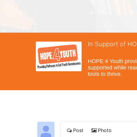
In Support of H
HOPE 4 Youth provide
supported while reac
tools to thrive.
Post
Photo