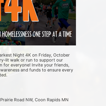
arkest Night 4K on Friday, October 
y-lit walk or run to support our 
n for everyone! Invite your friends, 
 awareness and funds to ensure every 
ted. 
r Prairie Road NW, Coon Rapids MN 