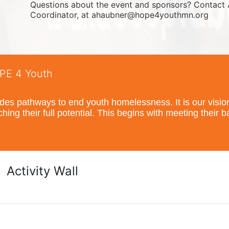
Questions about the event and sponsors? Contact 
Coordinator, at ahaubner@hope4youthmn.org
OPE 4 Youth
s pathways to end youth homelessness. It is our vision t
hing their full potential. This begins with meeting their 
Activity Wall