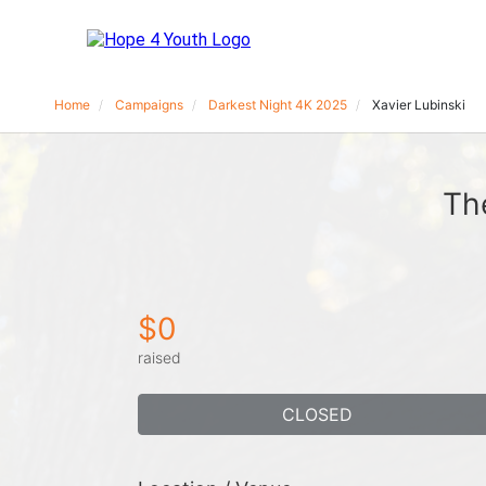
Home
Campaigns
Darkest Night 4K 2025
Xavier Lubinski
Th
$0
raised
CLOSED