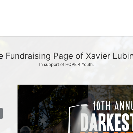
e Fundraising Page of Xavier Lubin
In support of HOPE 4 Youth.