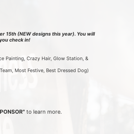
r 15th (NEW designs this year). You will 
you check in!
ce Painting, Crazy Hair, Glow Station, & 
 Team, Most Festive, Best Dressed Dog)
SPONSOR"
 to learn more.