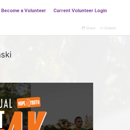
Share
Embed
ski