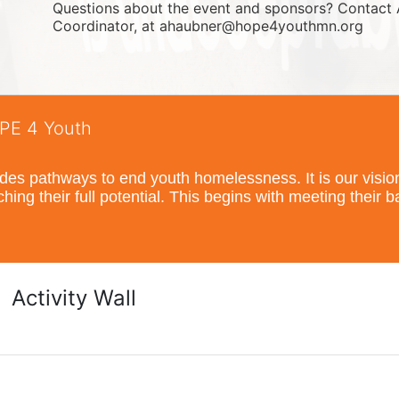
Questions about the event and sponsors? Contact 
Coordinator, at ahaubner@hope4youthmn.org
OPE 4 Youth
s pathways to end youth homelessness. It is our vision t
hing their full potential. This begins with meeting their 
Activity Wall