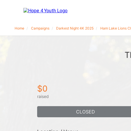
Home
Campaigns
Darkest Night 4K 2025
Ham Lake Lions C
T
$0
raised
CLOSED