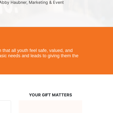
Abby Haubner, Marketing & Event 
hat all youth feel safe, valued, and 
basic needs and leads to giving them the 
YOUR GIFT MATTERS