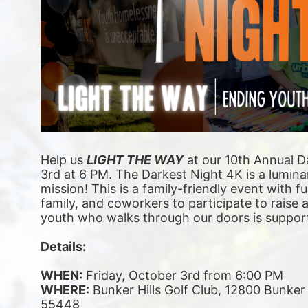
Help us 
LIGHT THE WAY
 at our 10th Annual D
3rd at 6 PM. The Darkest Night 4K is a luminar
mission! This is a family-friendly event with fu
family, and coworkers to participate to raise
youth who walks through our doors is suppor
Details:
WHEN:
 Friday, October 3rd from 6:00 PM
WHERE:
 Bunker Hills Golf Club, 12800 Bunke
55448