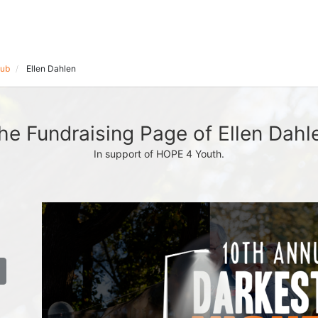
lub
Ellen Dahlen
he Fundraising Page of Ellen Dahl
In support of HOPE 4 Youth.