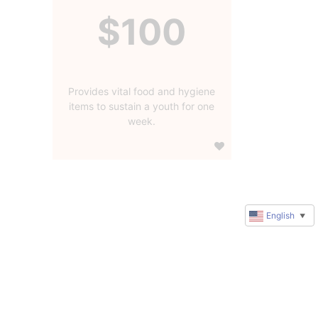
$100
Provides vital food and hygiene
items to sustain a youth for one
week.
English
▼