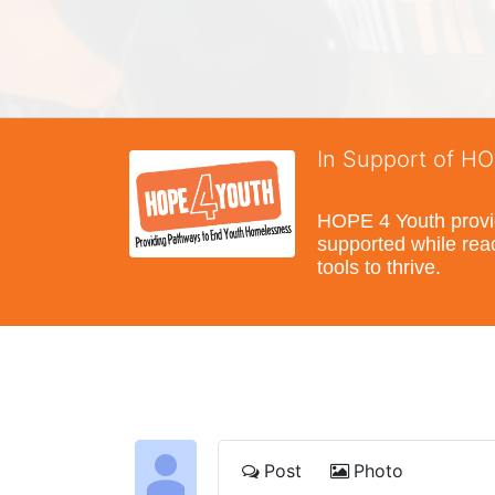
In Support of H
HOPE 4 Youth provide
supported while reac
tools to thrive.
Post
Photo