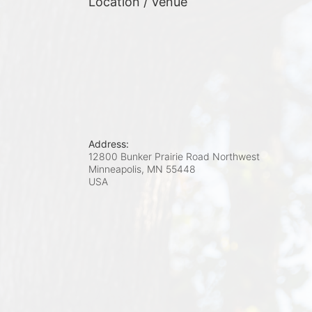
Location / Venue
Address:
12800 Bunker Prairie Road Northwest
Minneapolis, MN
55448
USA