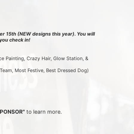
r 15th (NEW designs this year). You will 
you check in!
ce Painting, Crazy Hair, Glow Station, & 
 Team, Most Festive, Best Dressed Dog)
SPONSOR"
 to learn more.