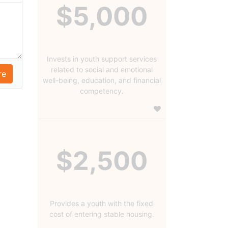
$5,000
Invests in youth support services
related to social and emotional
well-being, education, and financial
competency.
$2,500
Provides a youth with the fixed
cost of entering stable housing.