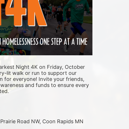
arkest Night 4K on Friday, October 
y-lit walk or run to support our 
n for everyone! Invite your friends, 
 awareness and funds to ensure every 
ted. 
r Prairie Road NW, Coon Rapids MN 