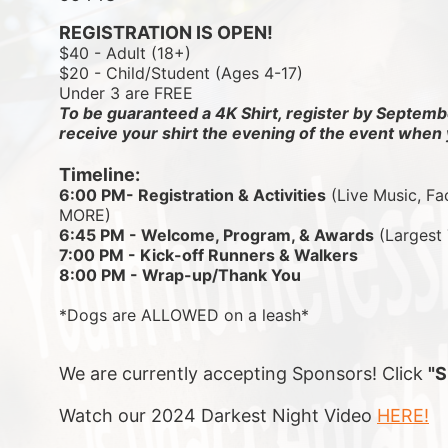
REGISTRATION IS OPEN!
$40 - Adult (18+)
$20 - Child/Student (Ages 4-17)
Under 3 are FREE
To be guaranteed a 4K Shirt, register by Septembe
receive your shirt the evening of the event when 
Timeline:
6:00 PM- Registration & Activities
 (Live Music, Fa
MORE)
6:45 PM - Welcome, Program, & Awards
 (Largest
7:00 PM - Kick-off Runners & Walkers
8:00 PM - Wrap-up/Thank You
*Dogs are ALLOWED on a leash*
We are currently accepting Sponsors! Click 
"
Watch our 2024 Darkest Night Video 
HERE!