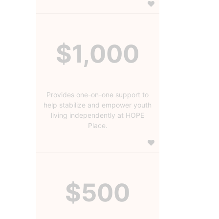
$1,000
Provides one-on-one support to
help stabilize and empower youth
living independently at HOPE
Place.
$500