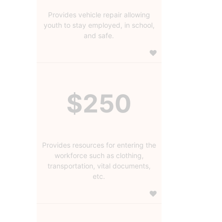
Provides vehicle repair allowing
youth to stay employed, in school,
and safe.
$250
Provides resources for entering the
workforce such as clothing,
transportation, vital documents,
etc.