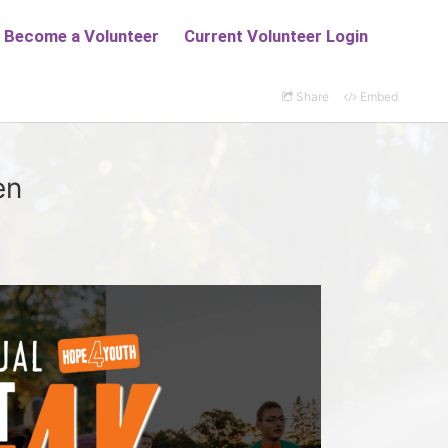
Share
Embed
en