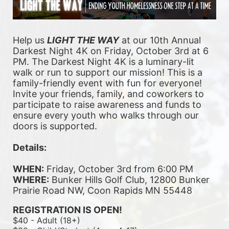
Help us 
LIGHT THE WAY
 at our 10th Annual 
Darkest Night 4K on Friday, October 3rd at 6 
PM. The Darkest Night 4K is a luminary-lit 
walk or run to support our mission! This is a 
family-friendly event with fun for everyone! 
Invite your friends, family, and coworkers to 
participate to raise awareness and funds to 
ensure every youth who walks through our 
doors is supported. 
Details:
WHEN:
 Friday, October 3rd from 6:00 PM
WHERE:
 Bunker Hills Golf Club, 12800 Bunker 
Prairie Road NW, Coon Rapids MN 55448
REGISTRATION IS OPEN!
$40 - Adult (18+)