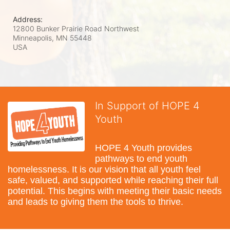
Address:
12800 Bunker Prairie Road Northwest
Minneapolis, MN
55448
USA
In Support of HOPE 4
Youth
HOPE 4 Youth provides 
pathways to end youth 
homelessness. It is our vision that all youth feel 
safe, valued, and supported while reaching their full 
potential. This begins with meeting their basic needs 
and leads to giving them the tools to thrive.