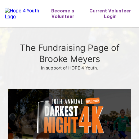
The Fundraising Page of
Brooke Meyers
In support of HOPE 4 Youth.