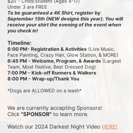
$20 - Child/Student (Ages 4-17)
Under 3 are FREE
To be guaranteed a 4K Shirt, register by 
September 15th (NEW designs this year). You will 
receive your shirt the evening of the event when 
you check in!
Timeline:
6:00 PM- Registration & Activities
 (Live Music, 
Face Painting, Crazy Hair, Glow Station, & MORE)
6:45 PM - Welcome, Program, & Awards
 (Largest 
Team, Most Festive, Best Dressed Dog)
7:00 PM - Kick-off Runners & Walkers
8:00 PM - Wrap-up/Thank You
*Dogs are ALLOWED on a leash*
We are currently accepting Sponsors! 
Click 
"SPONSOR"
 to learn more.
Watch our 2024 Darkest Night Video 
HERE!