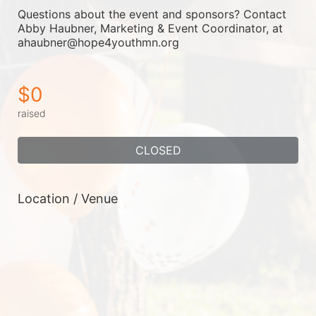
Questions about the event and sponsors? Contact 
Abby Haubner, Marketing & Event Coordinator, at 
ahaubner@hope4youthmn.org
$0
raised
CLOSED
Location / Venue