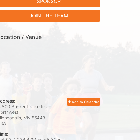
SPONSOR
JOIN THE TEAM
ocation / Venue
ddress:
Add to Calendar
2800 Bunker Prairie Road
orthwest
inneapolis, MN
55448
USA
ime:
ct 02, 2026 6:00pm
- 8:30pm