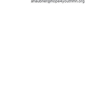
ahaubner@hope4youthmn.org