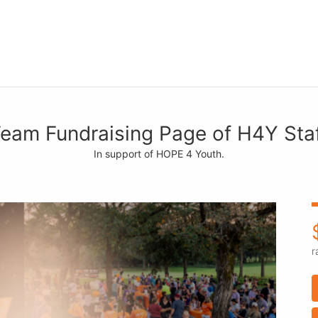
eam Fundraising Page of H4Y Sta
In support of HOPE 4 Youth.
r