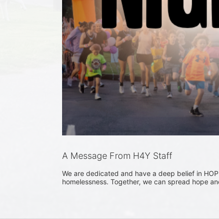
A Message From H4Y Staff
We are dedicated and have a deep belief in HOPE
homelessness. Together, we can spread hope and 