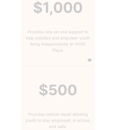
$1,000
Provides one-on-one support to
help stabilize and empower youth
living independently at HOPE
Place.
$500
Provides vehicle repair allowing
youth to stay employed, in school,
and safe.