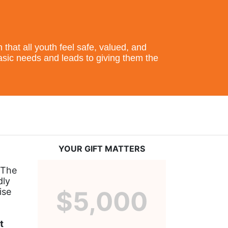
hat all youth feel safe, valued, and 
basic needs and leads to giving them the 
YOUR GIFT MATTERS
The 
ly 
se 
$5,000
 