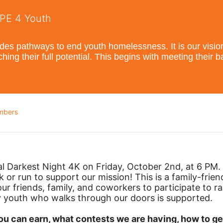
OPE 4 Youth
s pathways to end youth homelessness. It is our vision t
hing their full potential. This begins with meeting their 
mbers
al Darkest Night 4K on Friday, October 2nd, at 6 PM. 
 or run to support our mission! This is a family-friend
ur friends, family, and coworkers to participate to rai
 youth who walks through our doors is supported. 
 can earn, what contests we are having, how to get