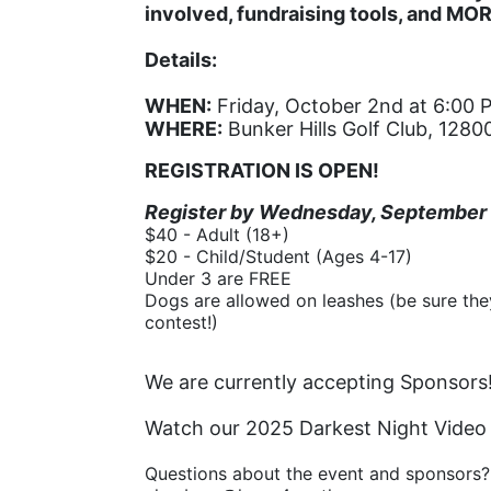
involved, fundraising tools, and MO
Details:
WHEN:
 Friday, October 2nd at 6:00 
WHERE:
 Bunker Hills Golf Club, 12
REGISTRATION IS OPEN!
Register by Wednesday, September 9t
$40 - Adult (18+)
$20 - Child/Student (Ages 4-17)
Under 3 are FREE
Dogs are allowed on leashes (be sure they
contest!)
We are currently accepting Sponsors!
Watch our 2025 Darkest Night Video
Questions about the event and sponsors?