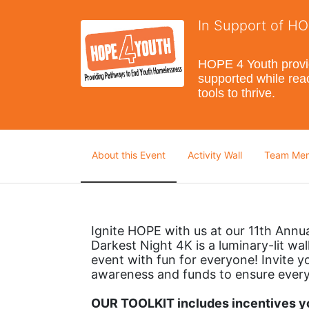
In Support of H
HOPE 4 Youth provide
supported while reac
tools to thrive.
About this Event
Activity Wall
Team Me
Ignite HOPE with us at our 11th Annu
Darkest Night 4K is a luminary-lit walk
event with fun for everyone! Invite yo
awareness and funds to ensure every
OUR TOOLKIT includes incentives you