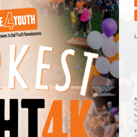
L
A
1
N
M
T
O