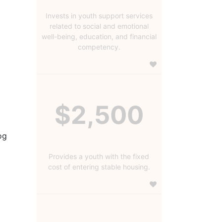
Invests in youth support services
related to social and emotional
well-being, education, and financial
competency.
$2,500
g 
Provides a youth with the fixed
cost of entering stable housing.