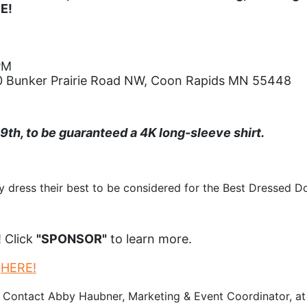
RE!
PM
800 Bunker Prairie Road NW, Coon Rapids MN 55448
h, to be guaranteed a 4K long-sleeve shirt.
 dress their best to be considered for the Best Dressed Do
 Click 
"SPONSOR"
 to learn more.
 
HERE!
 Contact Abby Haubner, Marketing & Event Coordinator, at 