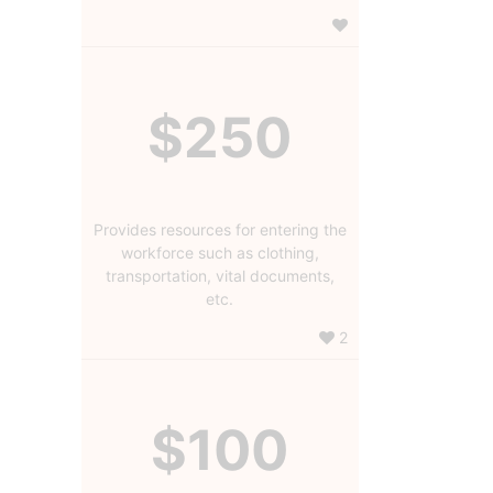
$250
Provides resources for entering the
workforce such as clothing,
transportation, vital documents,
etc.
2
$100