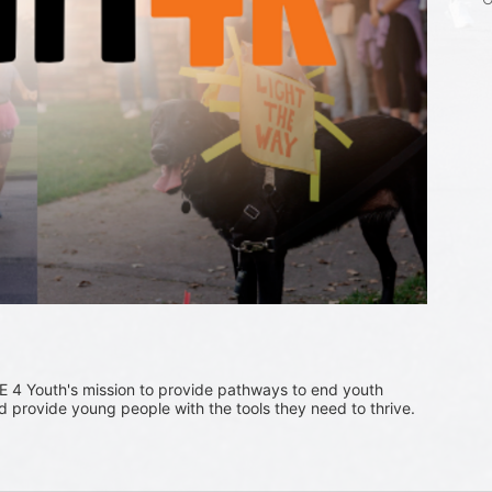
 4 Youth's mission to provide pathways to end youth 
provide young people with the tools they need to thrive.