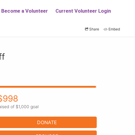
Share
Embed
ff
$998
aised of $1,000 goal
DONATE