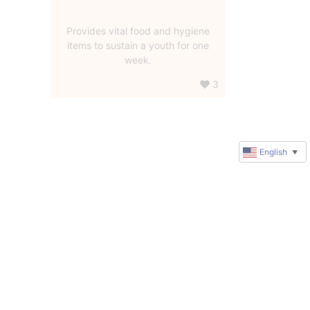
Provides vital food and hygiene
items to sustain a youth for one
week.
3
English
▼