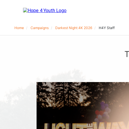
Home
Campaigns
Darkest Night 4K 2026
H4Y Staff
T