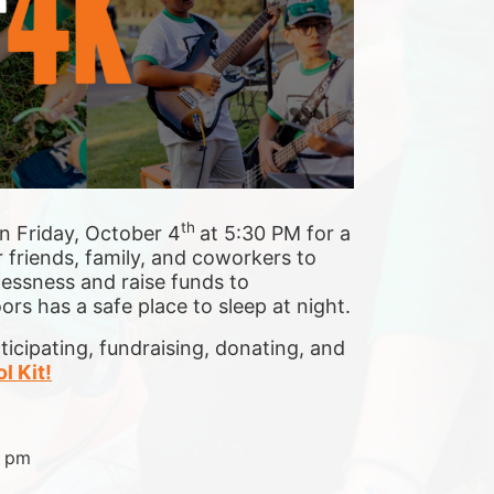
th 
n Friday, October 4
at 5:30 PM for a 
 friends, family, and coworkers to 
essness and raise funds to 
s has a safe place to sleep at night.
cipating, fundraising, donating, and 
l Kit!
0 pm