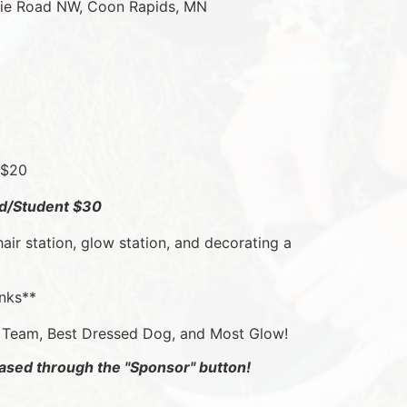
irie Road NW, Coon Rapids, MN
 $20
ild/Student $30
hair station, glow station, and decorating a 
inks**
t Team, Best Dressed Dog, and Most Glow!
ased through the "Sponsor" button!