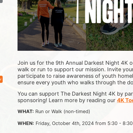
Join us for the 9th Annual Darkest Night 4K o
walk or run to support our mission. Invite your
participate to raise awareness of youth homel
r
ensure 
every youth who walks through the door
You can support The Darkest Night 4K by parti
sponsoring! Learn more by reading our 
4K Too
WHAT:
 Run or Walk (non-timed)
WHEN:
 Friday, October 4th, 2024 from 5:30 - 8:3