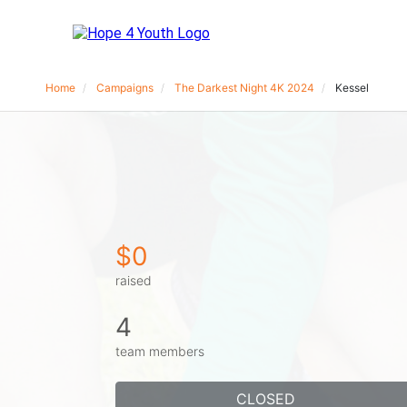
Home
Campaigns
The Darkest Night 4K 2024
Kessel
$0
raised
4
team members
CLOSED