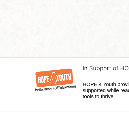
In Support of H
HOPE 4 Youth provide
supported while reac
tools to thrive.