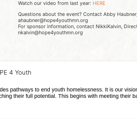
Watch our video from last year: 
HERE
Questions about the event? Contact Abby Haubner, 
ahaubner@hope4youthmn.org
For sponsor information, contact NikkiKalvin, Direc
nkalvin@hope4youthmn.org
OPE 4 Youth
s pathways to end youth homelessness. It is our vision t
hing their full potential. This begins with meeting their 