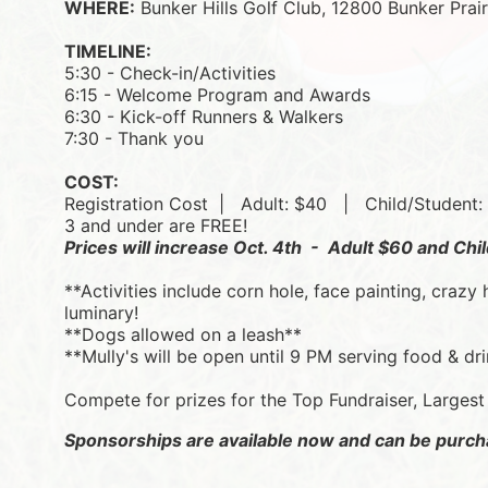
WHERE:
 Bunker Hills Golf Club, 12800 Bunker Pra
TIMELINE:
5:30 - Check-in/Activities
6:15 - Welcome Program and Awards
6:30 - Kick-off Runners & Walkers
7:30 - Thank you
COST:
Registration Cost  |   
Adult: $40   |   
Child/Student:
3 and under are FREE!
Prices will increase Oct. 4th  -  Adult $60 and Ch
**Activities include corn hole, face painting, crazy 
luminary! 
**Dogs allowed on a leash**
**Mully's will be open until 9 PM serving food & dr
Compete for prizes for the Top Fundraiser, Larges
Sponsorships are available now and can be purch