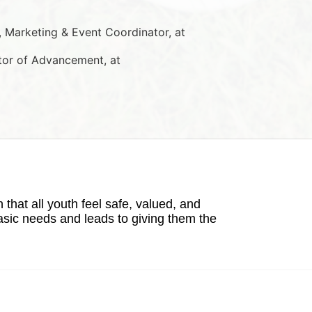
Marketing & Event Coordinator, at 
tor of Advancement, at 
hat all youth feel safe, valued, and 
basic needs and leads to giving them the 