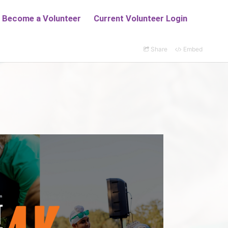
Share
Embed