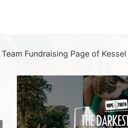
Team Fundraising Page of Kessel