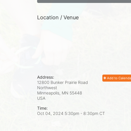
Location / Venue
Address:
Add to Calenda
12800 Bunker Prairie Road
Northwest
Minneapolis, MN
55448
USA
Time:
Oct 04, 2024 5:30pm
- 8:30pm CT