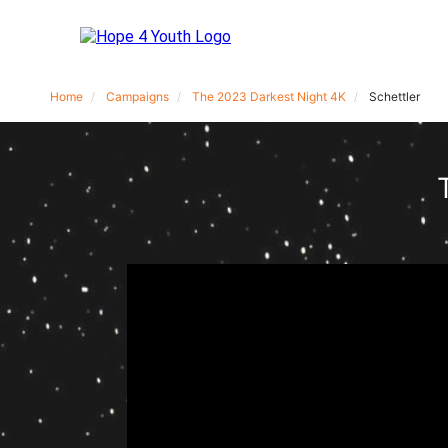
Home
Campaigns
The 2023 Darkest Night 4K
Schettler