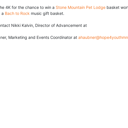
he 4K for the chance to win a 
Stone Mountain Pet Lodge
 basket wort
 a 
Bach to Rock
 music gift basket.
• For sponsor information please contact Nikki Kalvin, Director of Advancement at 
ner, Marketing and Events Coordinator at 
ahaubner@hope4youthmn