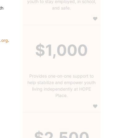
youth to stay employed, in school,
h 
and safe.
.org
.
$1,000
Provides one-on-one support to
help stabilize and empower youth
living independently at HOPE
Place.
$2,500