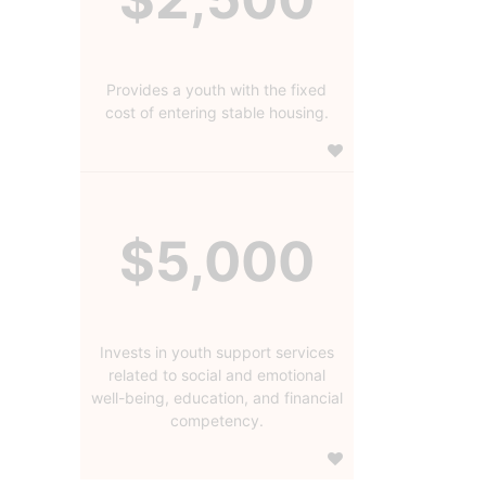
Provides a youth with the fixed
cost of entering stable housing.
$5,000
Invests in youth support services
related to social and emotional
well-being, education, and financial
competency.