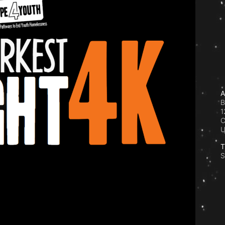
A
B
1
C
T
S