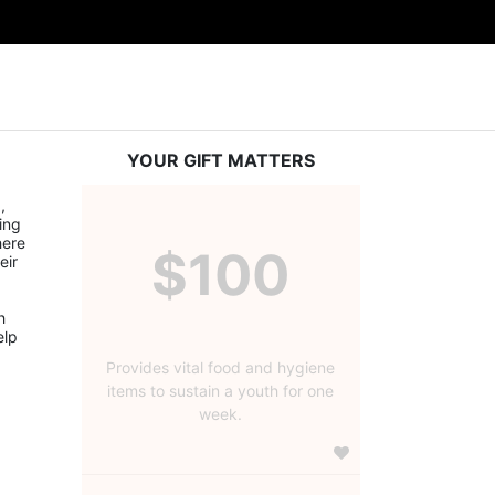
YOUR GIFT MATTERS
 
ng 
ere 
$100
ir 
 
lp 
Provides vital food and hygiene
items to sustain a youth for one
week.