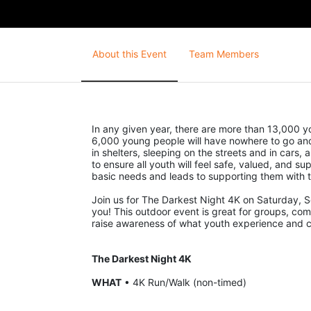
About this Event
Team Members
In any given year, there are more than 13,000 yo
6,000 young people will have nowhere to go and 
in shelters, sleeping on the streets and in cars
to ensure all youth will feel safe, valued, and sup
basic needs and leads to supporting them with t
Join us for The Darkest Night 4K on Saturday, S
you! This outdoor event is great for groups, compa
raise awareness of what youth experience and cri
The Darkest Night 4K
WHAT
 • 4K Run/Walk (non-timed)