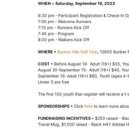
WHEN
 • 
Saturday, September 16, 2023
6:30 pm - Participant Registration & Check-In 
7:00 pm - Welcome Runners
7:15 pm - Runners Kick Off
7:45 pm - Program
8:00 pm - Walkers Kick Off
WHERE 
• 
Bunker Hills Golf Club
, 12800 Bunker 
COST
 • Before August 19:  Adult (16+) $35, Yo
August 20-September 15:  Adult (16+) $40, You
September 16: Adult (16+) $60, Youth (ages 4-
Under 3 are free
The first 100 youth that register will receive a t-s
SPONSORSHIPS
 • Click 
here
 to learn more abo
FUNDRAISING INCENTIVES 
• $250 raised - Bla
Travel Mug, $1,000 raised - Black H4Y Adidas H