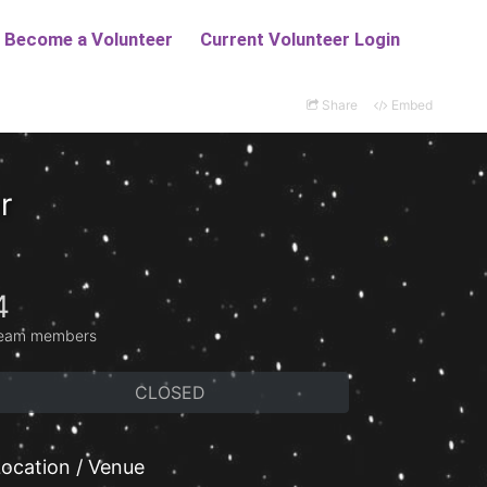
Share
Embed
r
4
eam members
CLOSED
ocation / Venue