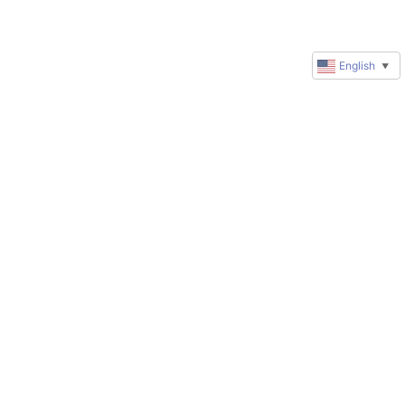
English
▼