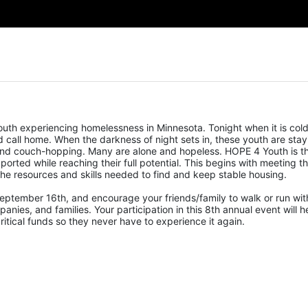
uth experiencing homelessness in Minnesota. Tonight when it is cold,
call home. When the darkness of night sets in, these youth are stayi
, and couch-hopping. Many are alone and hopeless. HOPE 4 Youth is th
ported while reaching their full potential. This begins with meeting the
he resources and skills needed to find and keep stable housing.
eptember 16th, and encourage your friends/family to walk or run with
nies, and families. Your participation in this 8th annual event will he
tical funds so they never have to experience it again.  