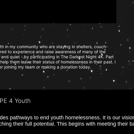
uth in my community who are staying in shelters, couch-
ered to experience and raise awareness of many of the 
and quiet - by participating in The Darkest Night 4K. Part 
help them leave their status of homelessness in their past. I 
der joining my team or making a donation today.
OPE 4 Youth
s pathways to end youth homelessness. It is our vision t
hing their full potential. This begins with meeting their 