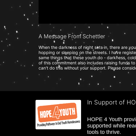
A Message From Schettler
When the darkness of night sets in, there are yo
hopping or sleeping on the streets. I have regist
same things that these youth do - darkness, cold 
of this commitment also includes raising funds to 
can't do this without your support. Please consi
In Support of H
HOPE 4 Youth provide
supported while reac
tools to thrive.