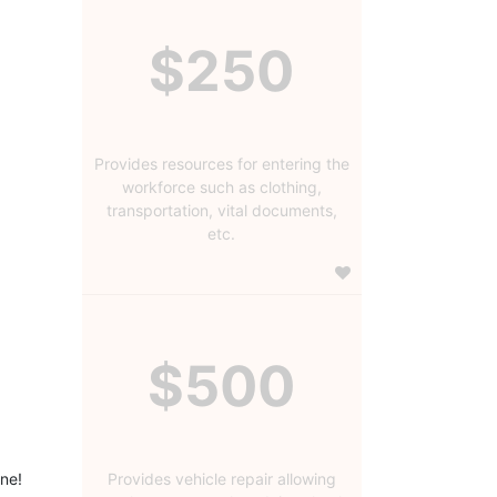
$250
Provides resources for entering the
workforce such as clothing,
transportation, vital documents,
etc.
$500
ine!
Provides vehicle repair allowing