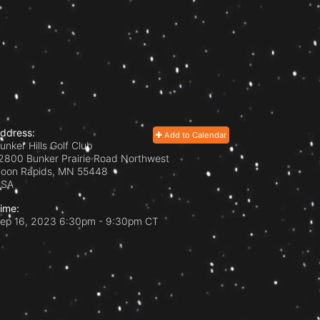
ddress:
Add to Calendar
unker Hills Golf Club
2800 Bunker Prairie Road Northwest
oon Rapids, MN
55448
USA
ime:
ep 16, 2023 6:30pm
- 9:30pm CT