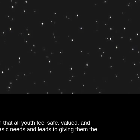
hat all youth feel safe, valued, and 
basic needs and leads to giving them the 