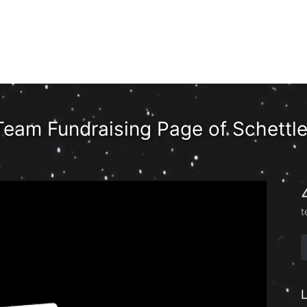
Team Fundraising Page of Schettle
t
L