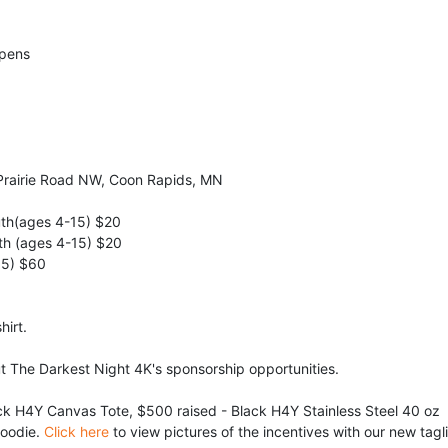
Opens
Prairie Road NW, Coon Rapids, MN
uth(ages 4-15) $20
th (ages 4-15) $20
15) $60
hirt.
ut The Darkest Night 4K's sponsorship opportunities.
ck H4Y Canvas Tote, $500 raised - Black H4Y Stainless Steel 40 oz 
oodie. 
Click here
 to view pictures of the incentives with our new tagl