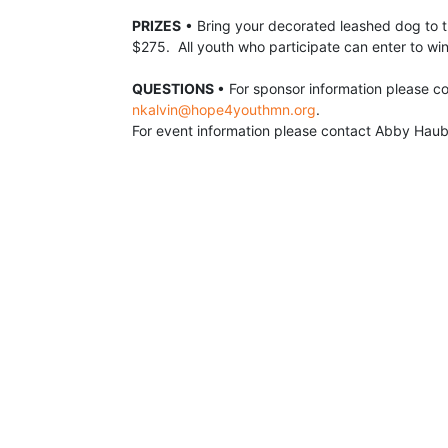
PRIZES
 •
 Bring your decorated leashed dog to t
$275.  All youth who participate can enter to win
QUESTIONS 
nkalvin@hope4youthmn.org
.  
For event information please contact Abby Haub