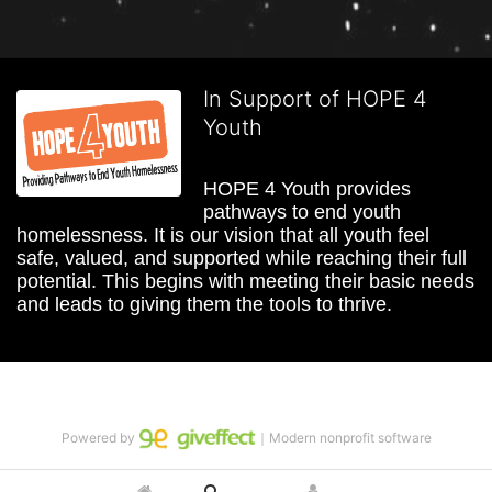
In Support of HOPE 4
Youth
HOPE 4 Youth provides 
pathways to end youth 
homelessness. It is our vision that all youth feel 
safe, valued, and supported while reaching their full 
potential. This begins with meeting their basic needs 
and leads to giving them the tools to thrive.
Powered by
｜Modern nonprofit software