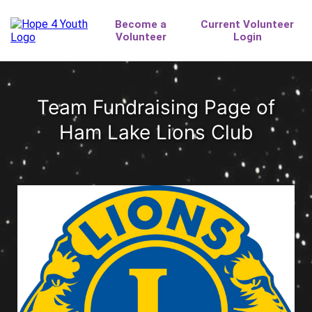
Team Fundraising Page of
Ham Lake Lions Club