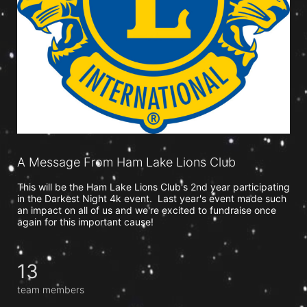
A Message From Ham Lake Lions Club
This will be the Ham Lake Lions Club's 2nd year participating 
in the Darkest Night 4k event.  Last year's event made such 
an impact on all of us and we're excited to fundraise once 
again for this important cause!  
13
team members