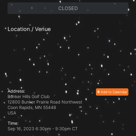
CLOSED
Location / Venue
Address:
Add to Calendar
Bunker Hills Golf Club
12800 Bunker Prairie Road Northwest
Coon Rapids, MN
55448
USA
Time:
Sep 16, 2023 6:30pm
- 9:30pm CT