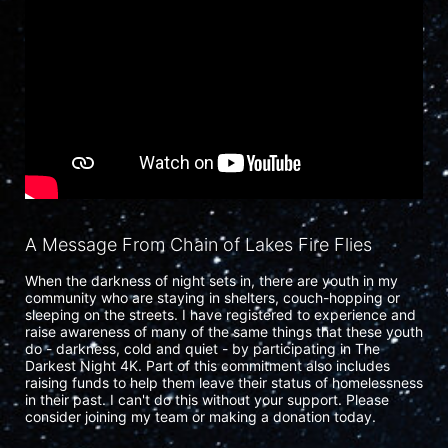
A Message From Chain of Lakes Fire Flies
When the darkness of night sets in, there are youth in my 
community who are staying in shelters, couch-hopping or 
sleeping on the streets. I have registered to experience and 
raise awareness of many of the same things that these youth 
do - darkness, cold and quiet - by participating in The 
Darkest Night 4K. Part of this commitment also includes 
raising funds to help them leave their status of homelessness 
in their past. I can't do this without your support. Please 