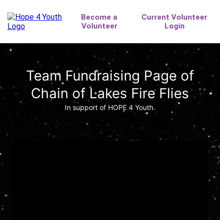
Team Fundraising Page of
Chain of Lakes Fire Flies
In support of HOPE 4 Youth.