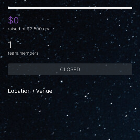
$0
raised of $2,500 goal
1
team members
CLOSED
Location / Venue