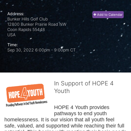
Address:
Add to Calendar
Bunker Hills Golf Club
12800 Bunker Prairie Road NW
Coon Rapids
55448
USA
Time:
Sep 30, 2022 6:00pm
- 9:00pm CT
In Support of HOPE 4
Youth
HOPE 4 Youth provides 
pathways to end youth 
homelessness. It is our vision that all youth feel 
safe, valued, and supported while reaching their full 