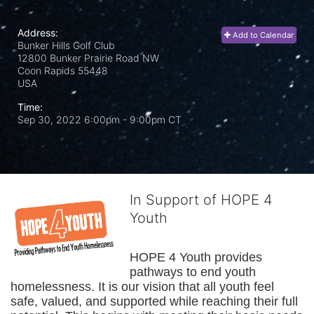
Address:
Add to Calendar
Bunker Hills Golf Club
12800 Bunker Prairie Road NW
Coon Rapids
55448
USA
Time:
Sep 30, 2022 6:00pm
- 9:00pm CT
In Support of HOPE 4
Youth
HOPE 4 Youth provides 
pathways to end youth 
homelessness. It is our vision that all youth feel 
safe, valued, and supported while reaching their full 