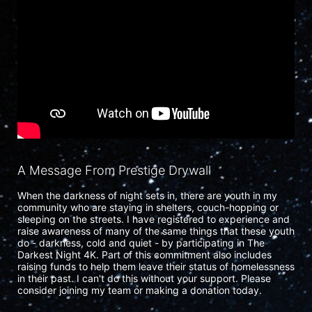
A Message From Prestige Drywall
When the darkness of night sets in, there are youth in my 
community who are staying in shelters, couch-hopping or 
sleeping on the streets. I have registered to experience and 
raise awareness of many of the same things that these youth 
do - darkness, cold and quiet - by participating in The 
Darkest Night 4K. Part of this commitment also includes 
raising funds to help them leave their status of homelessness 
in their past. I can't do this without your support. Please 