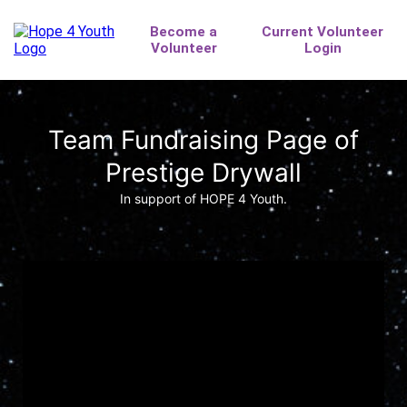
Team Fundraising Page of
Prestige Drywall
In support of HOPE 4 Youth.