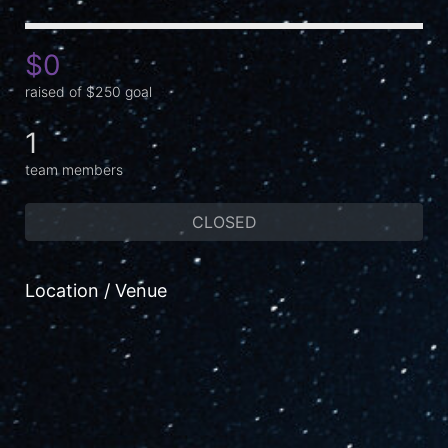
$0
raised of $250 goal
1
team members
CLOSED
Location / Venue