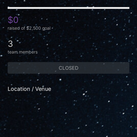
$0
raised of $2,500 goal
3
team members
CLOSED
Location / Venue