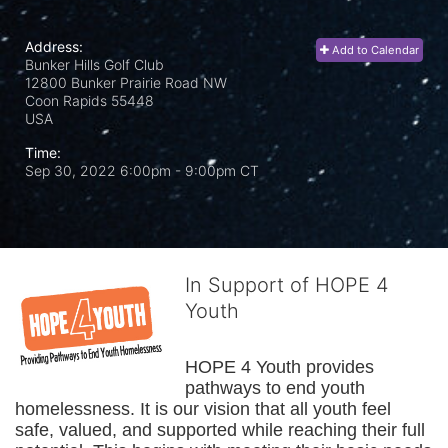
Address:
Add to Calendar
Bunker Hills Golf Club
12800 Bunker Prairie Road NW
Coon Rapids
55448
USA
Time:
Sep 30, 2022 6:00pm
- 9:00pm CT
In Support of HOPE 4
Youth
HOPE 4 Youth provides 
pathways to end youth 
homelessness. It is our vision that all youth feel 
safe, valued, and supported while reaching their full 