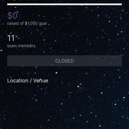
$0
raised of $1,000 goal
11
team members
CLOSED
Location / Venue