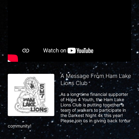
A Message From Ham Lake
Lions Club
As a long time financial supporter 
of Hope 4 Youth, the Ham Lake 
Lions Club is putting together a 
team of walkers to participate in 
the Darkest Night 4k this year!  
Please join us in giving back to our 
community!