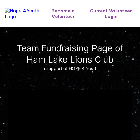
Team Fundraising Page of
Ham Lake Lions Club
In support of HOPE 4 Youth.