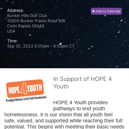
Address:
Add to Calendar
Bunker Hills Golf Club
12800 Bunker Prairie Road NW
Coon Rapids
55448
USA
Time:
Sep 30, 2022 6:00pm
- 9:00pm CT
In Support of HOPE 4
Youth
HOPE 4 Youth provides 
pathways to end youth 
homelessness. It is our vision that all youth feel 
safe, valued, and supported while reaching their full 
potential. This begins with meeting their basic needs 