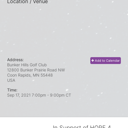
Location / Venue
Address:
Add to Calendar
Bunker Hills Golf Club
12800 Bunker Prairie Road NW
Coon Rapids, MN
55448
USA
Time:
Sep 17, 2021 7:00pm
- 9:00pm CT
In Support of HOPE 4