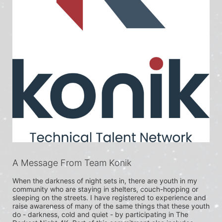
A Message From Team Konik
When the darkness of night sets in, there are youth in my 
community who are staying in shelters, couch-hopping or 
sleeping on the streets. I have registered to experience and 
raise awareness of many of the same things that these youth 
do - darkness, cold and quiet - by participating in The 