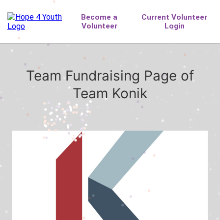
Team Fundraising Page of
Team Konik