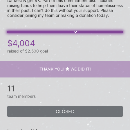
Darkest Night 4K. Part of this commitment also includes 
raising funds to help them leave their status of homelessness 
in their past. I can't do this without your support. Please 
$4,004
raised of $2,500 goal
THANK YOU!
WE DID IT!
11
team members
CLOSED