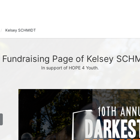
Kelsey SCHMIDT
 Fundraising Page of Kelsey SCH
In support of HOPE 4 Youth.