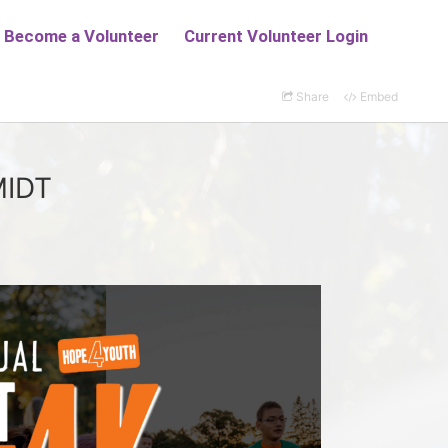
Share
Embed
MIDT