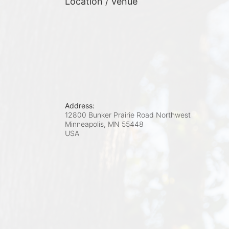
Location / Venue
Address:
12800 Bunker Prairie Road Northwest
Minneapolis, MN
55448
USA