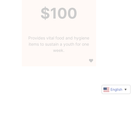
$100
Provides vital food and hygiene
items to sustain a youth for one
week.
English
▼