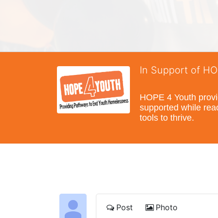
In Support of H
HOPE 4 Youth provide
supported while reac
tools to thrive.
Post
Photo