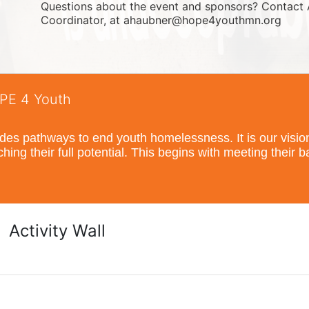
Questions about the event and sponsors? Contact 
Coordinator, at ahaubner@hope4youthmn.org
OPE 4 Youth
s pathways to end youth homelessness. It is our vision t
hing their full potential. This begins with meeting their 
Activity Wall