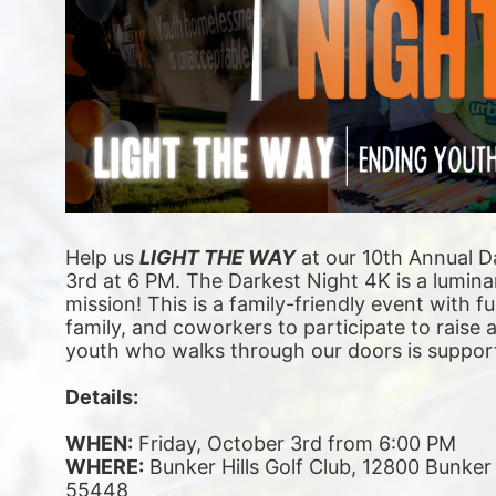
Help us 
LIGHT THE WAY
 at our 10th Annual D
3rd at 6 PM. The Darkest Night 4K is a luminar
mission! This is a family-friendly event with fu
family, and coworkers to participate to raise
youth who walks through our doors is suppor
Details:
WHEN:
 Friday, October 3rd from 6:00 PM
WHERE:
 Bunker Hills Golf Club, 12800 Bunke
55448