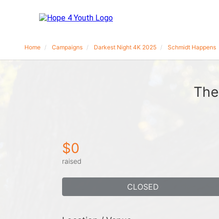
Home
Campaigns
Darkest Night 4K 2025
Schmidt Happens
The
$0
raised
CLOSED