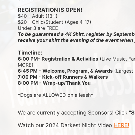
REGISTRATION IS OPEN!
$40 - Adult (18+)
$20 - Child/Student (Ages 4-17)
Under 3 are FREE
To be guaranteed a 4K Shirt, register by Septembe
receive your shirt the evening of the event when 
Timeline:
6:00 PM- Registration & Activities
 (Live Music, Fa
MORE)
6:45 PM - Welcome, Program, & Awards
 (Largest
7:00 PM - Kick-off Runners & Walkers
8:00 PM - Wrap-up/Thank You
*Dogs are ALLOWED on a leash*
We are currently accepting Sponsors! Click 
"
Watch our 2024 Darkest Night Video 
HERE!