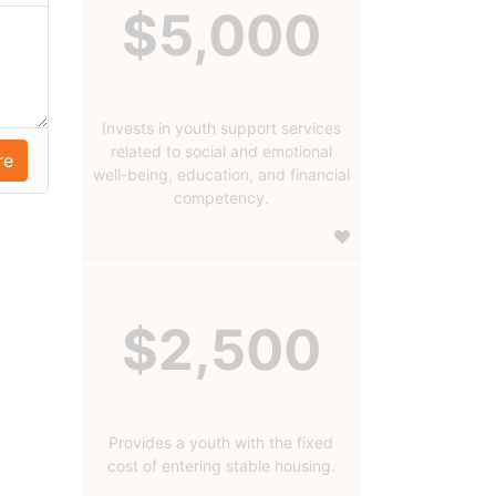
$5,000
Invests in youth support services
related to social and emotional
well-being, education, and financial
competency.
$2,500
Provides a youth with the fixed
cost of entering stable housing.