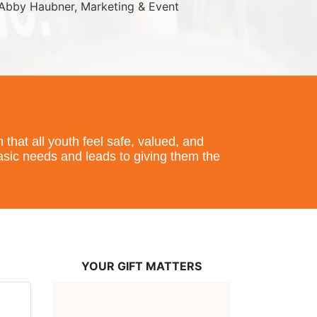
Abby Haubner, Marketing & Event 
hat all youth feel safe, valued, and 
basic needs and leads to giving them the 
YOUR GIFT MATTERS