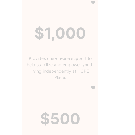
$1,000
Provides one-on-one support to
help stabilize and empower youth
living independently at HOPE
Place.
$500