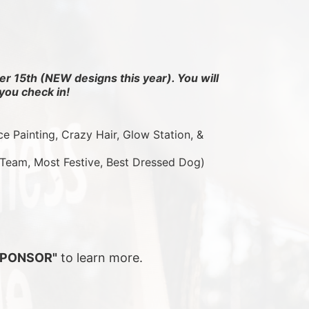
r 15th (NEW designs this year). You will 
you check in!
ce Painting, Crazy Hair, Glow Station, & 
 Team, Most Festive, Best Dressed Dog)
SPONSOR"
 to learn more.