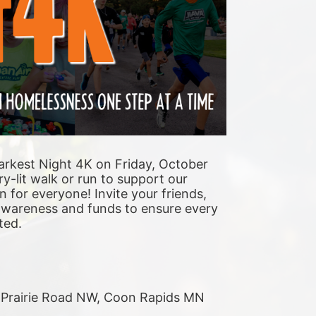
arkest Night 4K on Friday, October 
y-lit walk or run to support our 
n for everyone! Invite your friends, 
 awareness and funds to ensure every 
ted. 
r Prairie Road NW, Coon Rapids MN 