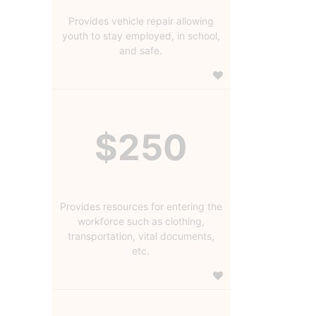
Provides vehicle repair allowing
youth to stay employed, in school,
and safe.
$250
Provides resources for entering the
workforce such as clothing,
transportation, vital documents,
etc.