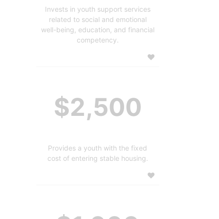
Invests in youth support services
related to social and emotional
well-being, education, and financial
competency.
$2,500
Provides a youth with the fixed
cost of entering stable housing.