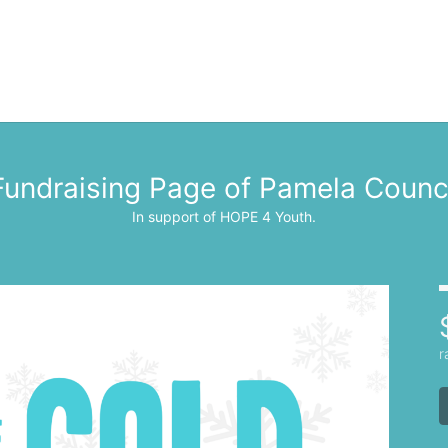
Fundraising Page of Pamela Counc
In support of HOPE 4 Youth.
r