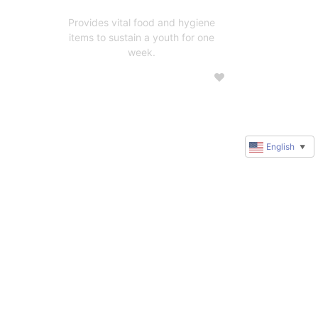
Provides vital food and hygiene
items to sustain a youth for one
week.
English
▼