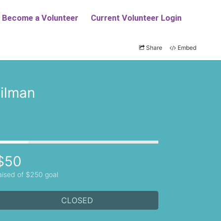
Share
Embed
ilman
$50
aised of $250 goal
CLOSED