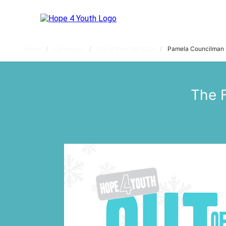
Home
Campaigns
Out of the Cold 2024
Pamela Councilman
The 