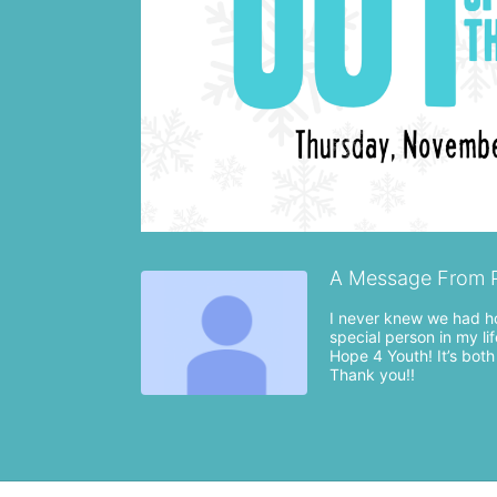
A Message From 
I never knew we had ho
special person in my li
Hope 4 Youth! It’s both
Thank you!!