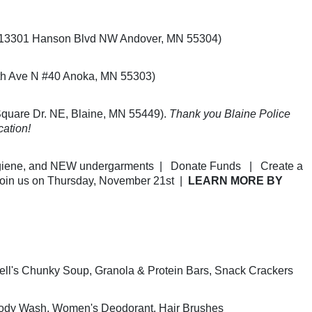
.
e (13301 Hanson Blvd NW Andover, MN 55304) 
th Ave N #40 Anoka, MN 55303) 
uare Dr. NE, Blaine, MN 55449). 
Thank you Blaine Police 
cation!
iene, and NEW undergarments  |   Donate Funds   |   Create a 
Join us on Thursday, November 21st  |  
LEARN MORE BY 
ll's Chunky Soup, Granola & Protein Bars, Snack Crackers
Body Wash, Women's Deodorant, Hair Brushes