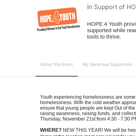
In Support of H
HOPE 4 Youth provide
supported while reac
tools to thrive.
About this Event
My Generous Supporters
Youth experiencing homelessness are some of
homelessness. With the cold weather approa
ensure that young people are kept Out of the
raising awareness, raising funds, and collec
Thursday, November 21st from 4:30 - 7:30 PM
WHERE?
 NEW THIS YEAR! We will be hosti