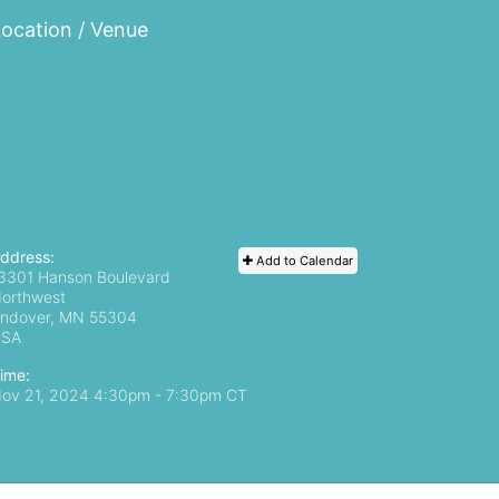
ocation / Venue
ddress:
Add to Calendar
3301 Hanson Boulevard
orthwest
ndover, MN
55304
USA
ime:
ov 21, 2024 4:30pm
- 7:30pm CT