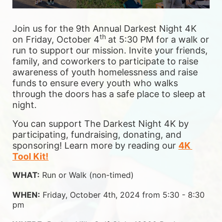
Join us for the 9th Annual Darkest Night 4K 
th 
on Friday, October 4
at 5:30 PM for a walk or 
run to support our mission. Invite your friends, 
family, and coworkers to participate to raise 
awareness of youth homelessness and raise 
funds to ensure 
every youth who walks 
through the doors has a safe place to sleep at 
night.
You can support The Darkest Night 4K by 
participating, fundraising, donating, and 
sponsoring! Learn more by reading our 
4K 
Tool Kit!
WHAT:
 Run or Walk (non-timed)
WHEN:
 Friday, October 4th, 2024 from 5:30 - 8:30 
pm