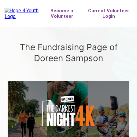
The Fundraising Page of
Doreen Sampson