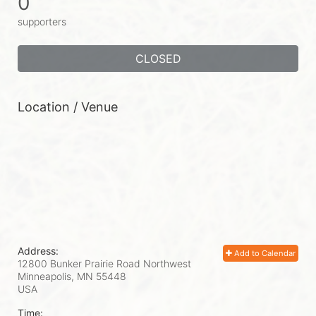
0
supporters
CLOSED
Location / Venue
Address:
Add to Calendar
12800 Bunker Prairie Road Northwest
Minneapolis, MN
55448
USA
Time: