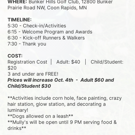
WHERE:
 Bunker Hills Golf Club, 12800 Bunker 
Prairie Road NW, Coon Rapids, MN
TIMELINE:
5:30 - Check-in/Activities
6:15 - Welcome Program and Awards
6:30 - Kick-off Runners & Walkers
7:30 - Thank you
COST:
Registration Cost  |   
Adult: $40   |   
Child/Student: 
$20
3 and under are FREE!
Prices will increase Oct. 4th  -  Adult $60 and 
Child/Student $30
**Activities include corn hole, face painting, crazy 
hair station, glow station, and decorating a 
luminary! 
**Dogs allowed on a leash**
**Mully's will be open until 9 PM serving food & 
drinks**