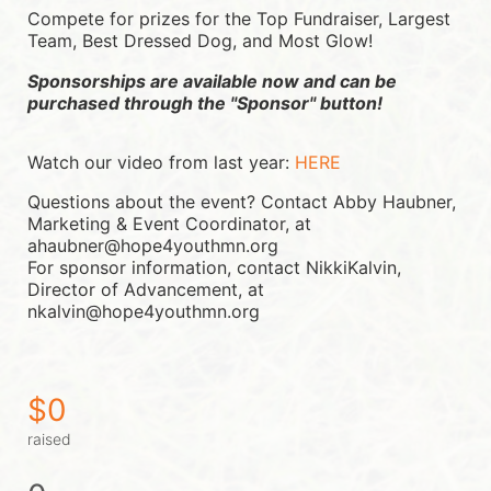
Compete for prizes for the Top Fundraiser, Largest 
Team, Best Dressed Dog, and Most Glow!
Sponsorships are available now and can be 
purchased through the "Sponsor" button!
Watch our video from last year: 
HERE
Questions about the event? Contact Abby Haubner, 
Marketing & Event Coordinator, at 
ahaubner@hope4youthmn.org
For sponsor information, contact NikkiKalvin, 
Director of Advancement, at 
nkalvin@hope4youthmn.org
$0
raised