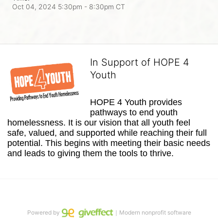
Oct 04, 2024 5:30pm
- 8:30pm CT
In Support of HOPE 4
Youth
HOPE 4 Youth provides 
pathways to end youth 
homelessness. It is our vision that all youth feel 
safe, valued, and supported while reaching their full 
potential. This begins with meeting their basic needs 
and leads to giving them the tools to thrive.
Powered by
｜Modern nonprofit software