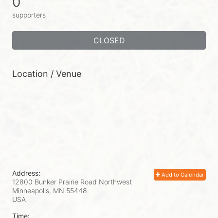
0
supporters
CLOSED
Location / Venue
Address:
Add to Calendar
12800 Bunker Prairie Road Northwest
Minneapolis, MN
55448
USA
Time: