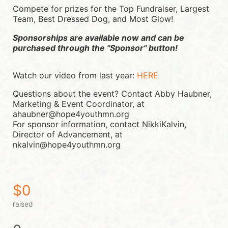
Compete for prizes for the Top Fundraiser, Largest 
Team, Best Dressed Dog, and Most Glow!
Sponsorships are available now and can be 
purchased through the "Sponsor" button!
Watch our video from last year: 
HERE
Questions about the event? Contact Abby Haubner, 
Marketing & Event Coordinator, at 
ahaubner@hope4youthmn.org
For sponsor information, contact NikkiKalvin, 
Director of Advancement, at 
nkalvin@hope4youthmn.org
$0
raised