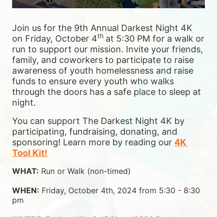
Join us for the 9th Annual Darkest Night 4K 
th 
on Friday, October 4
at 5:30 PM for a walk or 
run to support our mission. Invite your friends, 
family, and coworkers to participate to raise 
awareness of youth homelessness and raise 
funds to ensure 
every youth who walks 
through the doors has a safe place to sleep at 
night.
You can support The Darkest Night 4K by 
participating, fundraising, donating, and 
sponsoring! Learn more by reading our 
4K 
Tool Kit!
WHAT:
 Run or Walk (non-timed)
WHEN:
 Friday, October 4th, 2024 from 5:30 - 8:30 
pm