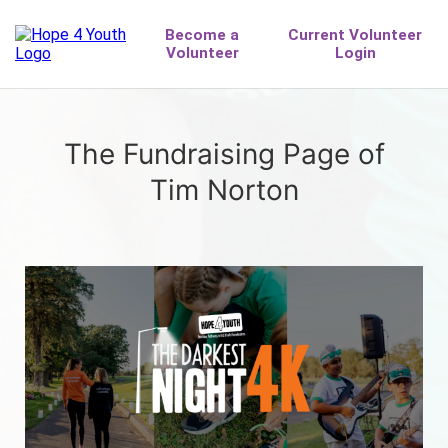
The Fundraising Page of
Tim Norton