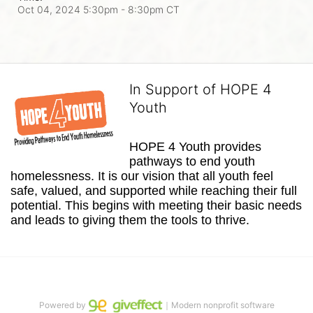
Oct 04, 2024 5:30pm
- 8:30pm CT
In Support of HOPE 4
Youth
HOPE 4 Youth provides 
pathways to end youth 
homelessness. It is our vision that all youth feel 
safe, valued, and supported while reaching their full 
potential. This begins with meeting their basic needs 
and leads to giving them the tools to thrive.
Powered by
｜Modern nonprofit software