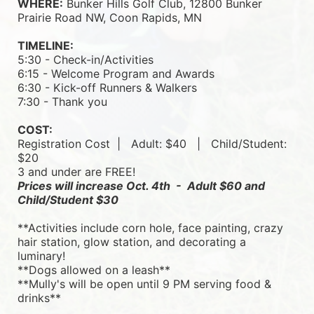
WHERE:
 Bunker Hills Golf Club, 12800 Bunker 
Prairie Road NW, Coon Rapids, MN
TIMELINE:
5:30 - Check-in/Activities
6:15 - Welcome Program and Awards
6:30 - Kick-off Runners & Walkers
7:30 - Thank you
COST:
Registration Cost  |   
Adult: $40   |   
Child/Student: 
$20
3 and under are FREE!
Prices will increase Oct. 4th  -  Adult $60 and 
Child/Student $30
**Activities include corn hole, face painting, crazy 
hair station, glow station, and decorating a 
luminary! 
**Dogs allowed on a leash**
**Mully's will be open until 9 PM serving food & 
drinks**