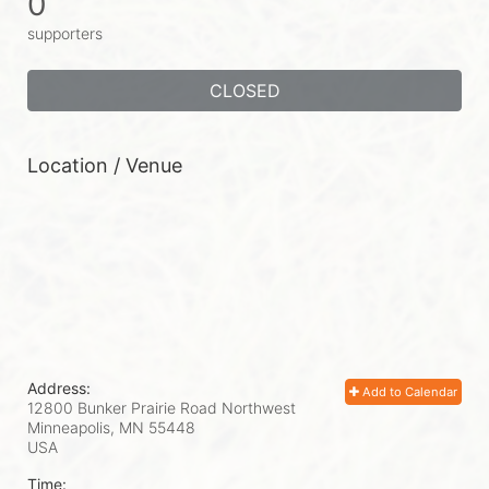
0
supporters
CLOSED
Location / Venue
Address:
Add to Calendar
12800 Bunker Prairie Road Northwest
Minneapolis, MN
55448
USA
Time: