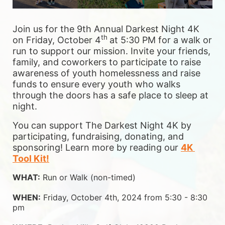
Join us for the 9th Annual Darkest Night 4K 
th 
on Friday, October 4
at 5:30 PM for a walk or 
run to support our mission. Invite your friends, 
family, and coworkers to participate to raise 
awareness of youth homelessness and raise 
funds to ensure 
every youth who walks 
through the doors has a safe place to sleep at 
night.
You can support The Darkest Night 4K by 
participating, fundraising, donating, and 
sponsoring! Learn more by reading our 
4K 
Tool Kit!
WHAT:
 Run or Walk (non-timed)
WHEN:
 Friday, October 4th, 2024 from 5:30 - 8:30 
pm