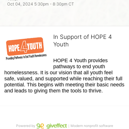
Oct 04, 2024 5:30pm
- 8:30pm CT
In Support of HOPE 4
Youth
HOPE 4 Youth provides 
pathways to end youth 
homelessness. It is our vision that all youth feel 
safe, valued, and supported while reaching their full 
potential. This begins with meeting their basic needs 
and leads to giving them the tools to thrive.
Powered by
｜Modern nonprofit software