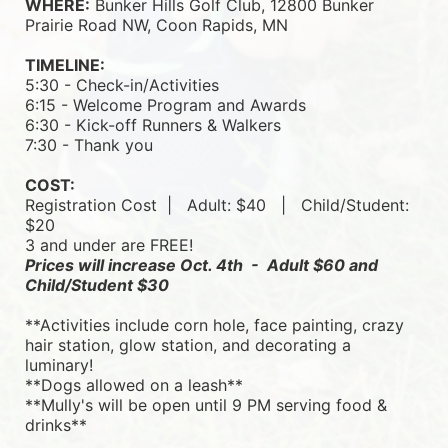
WHERE:
 Bunker Hills Golf Club, 12800 Bunker 
Prairie Road NW, Coon Rapids, MN
TIMELINE:
5:30 - Check-in/Activities
6:15 - Welcome Program and Awards
6:30 - Kick-off Runners & Walkers
7:30 - Thank you
COST:
Registration Cost  |   
Adult: $40   |   
Child/Student: 
$20
3 and under are FREE!
Prices will increase Oct. 4th  -  Adult $60 and 
Child/Student $30
**Activities include corn hole, face painting, crazy 
hair station, glow station, and decorating a 
luminary! 
**Dogs allowed on a leash**
**Mully's will be open until 9 PM serving food & 
drinks**