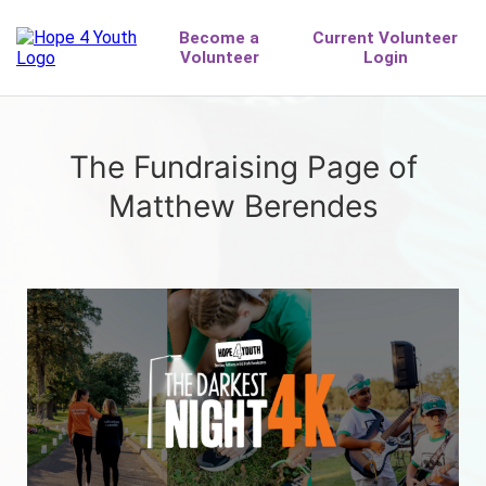
The Fundraising Page of
Matthew Berendes