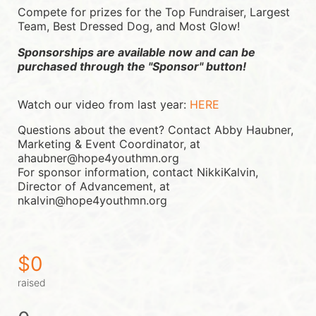
Compete for prizes for the Top Fundraiser, Largest 
Team, Best Dressed Dog, and Most Glow!
Sponsorships are available now and can be 
purchased through the "Sponsor" button!
Watch our video from last year: 
HERE
Questions about the event? Contact Abby Haubner, 
Marketing & Event Coordinator, at 
ahaubner@hope4youthmn.org
For sponsor information, contact NikkiKalvin, 
Director of Advancement, at 
nkalvin@hope4youthmn.org
$0
raised