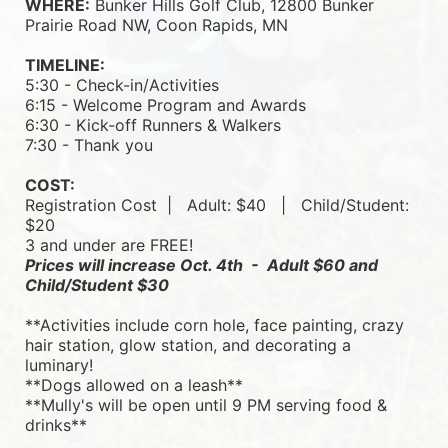
WHERE:
 Bunker Hills Golf Club, 12800 Bunker 
Prairie Road NW, Coon Rapids, MN
TIMELINE:
5:30 - Check-in/Activities
6:15 - Welcome Program and Awards
6:30 - Kick-off Runners & Walkers
7:30 - Thank you
COST:
Registration Cost  |   
Adult: $40   |   
Child/Student: 
$20
3 and under are FREE!
Prices will increase Oct. 4th  -  Adult $60 and 
Child/Student $30
**Activities include corn hole, face painting, crazy 
hair station, glow station, and decorating a 
luminary! 
**Dogs allowed on a leash**
**Mully's will be open until 9 PM serving food & 
drinks**