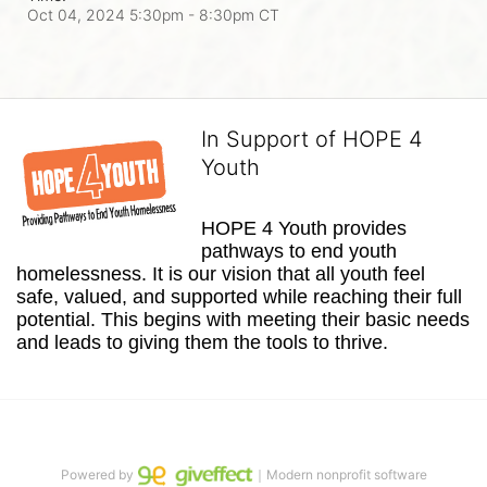
Oct 04, 2024 5:30pm
- 8:30pm CT
In Support of HOPE 4
Youth
HOPE 4 Youth provides 
pathways to end youth 
homelessness. It is our vision that all youth feel 
safe, valued, and supported while reaching their full 
potential. This begins with meeting their basic needs 
and leads to giving them the tools to thrive.
Powered by
｜Modern nonprofit software