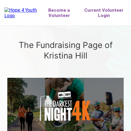
The Fundraising Page of
Kristina Hill