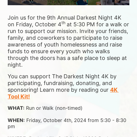
Join us for the 9th Annual Darkest Night 4K 
th 
on Friday, October 4
at 5:30 PM for a walk or 
run to support our mission. Invite your friends, 
family, and coworkers to participate to raise 
awareness of youth homelessness and raise 
funds to ensure 
every youth who walks 
through the doors has a safe place to sleep at 
night.
You can support The Darkest Night 4K by 
participating, fundraising, donating, and 
sponsoring! Learn more by reading our 
4K 
Tool Kit!
WHAT:
 Run or Walk (non-timed)
WHEN:
 Friday, October 4th, 2024 from 5:30 - 8:30 
pm