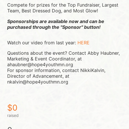
Compete for prizes for the Top Fundraiser, Largest 
Team, Best Dressed Dog, and Most Glow!
Sponsorships are available now and can be 
purchased through the "Sponsor" button!
Watch our video from last year: 
HERE
Questions about the event? Contact Abby Haubner, 
Marketing & Event Coordinator, at 
ahaubner@hope4youthmn.org
For sponsor information, contact NikkiKalvin, 
Director of Advancement, at 
nkalvin@hope4youthmn.org
$0
raised