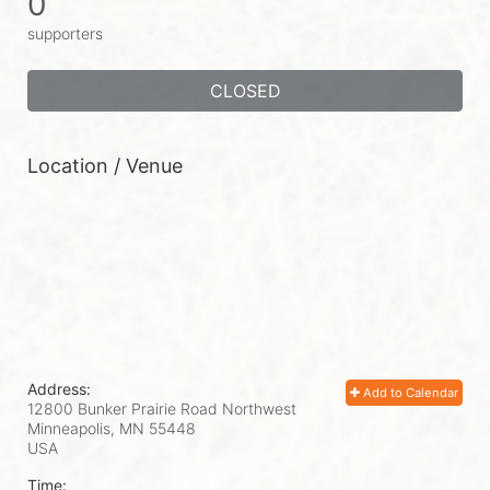
0
supporters
CLOSED
Location / Venue
Address:
Add to Calendar
12800 Bunker Prairie Road Northwest
Minneapolis, MN
55448
USA
Time: