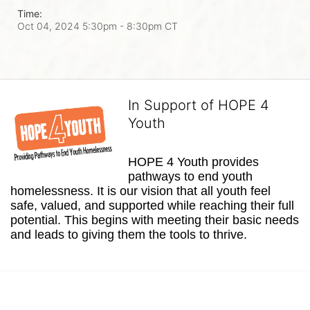
Time:
Oct 04, 2024 5:30pm
- 8:30pm CT
In Support of HOPE 4
Youth
HOPE 4 Youth provides 
pathways to end youth 
homelessness. It is our vision that all youth feel 
safe, valued, and supported while reaching their full 
potential. This begins with meeting their basic needs 
and leads to giving them the tools to thrive.