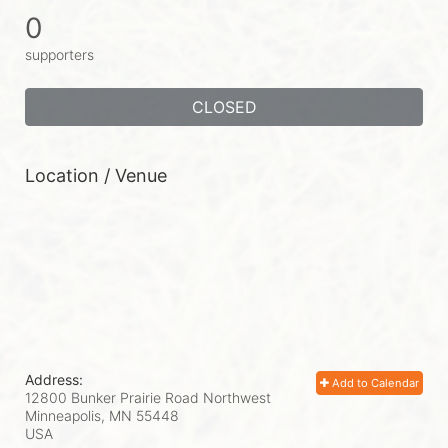
0
supporters
CLOSED
Location / Venue
Address:
Add to Calendar
12800 Bunker Prairie Road Northwest
Minneapolis, MN
55448
USA