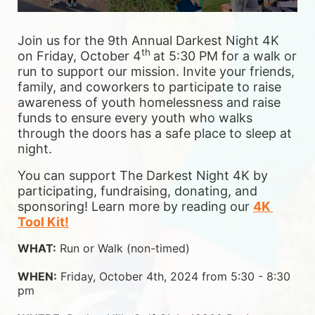
Join us for the 9th Annual Darkest Night 4K 
th 
on Friday, October 4
at 5:30 PM for a walk or 
run to support our mission. Invite your friends, 
family, and coworkers to participate to raise 
awareness of youth homelessness and raise 
funds to ensure 
every youth who walks 
through the doors has a safe place to sleep at 
night.
You can support The Darkest Night 4K by 
participating, fundraising, donating, and 
sponsoring! Learn more by reading our 
4K 
Tool Kit!
WHAT:
 Run or Walk (non-timed)
WHEN:
 Friday, October 4th, 2024 from 5:30 - 8:30 
pm