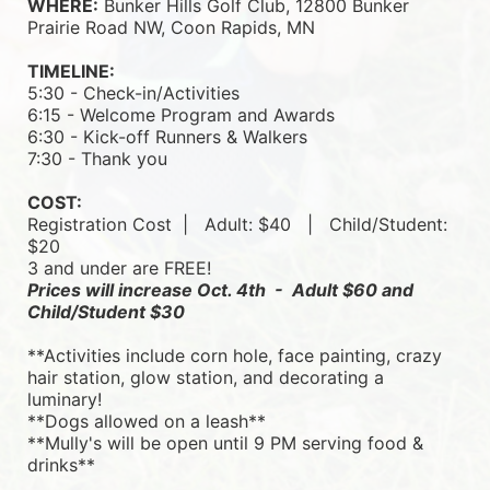
WHERE:
 Bunker Hills Golf Club, 12800 Bunker 
Prairie Road NW, Coon Rapids, MN
TIMELINE:
5:30 - Check-in/Activities
6:15 - Welcome Program and Awards
6:30 - Kick-off Runners & Walkers
7:30 - Thank you
COST:
Registration Cost  |   
Adult: $40   |   
Child/Student: 
$20
3 and under are FREE!
Prices will increase Oct. 4th  -  Adult $60 and 
Child/Student $30
**Activities include corn hole, face painting, crazy 
hair station, glow station, and decorating a 
luminary! 
**Dogs allowed on a leash**
**Mully's will be open until 9 PM serving food & 
drinks**