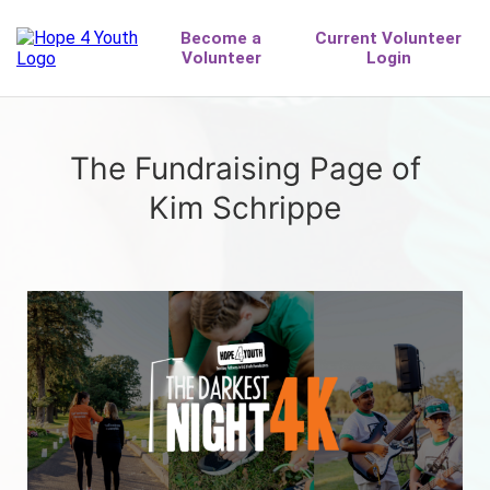
The Fundraising Page of
Kim Schrippe