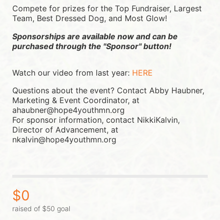
Compete for prizes for the Top Fundraiser, Largest 
Team, Best Dressed Dog, and Most Glow!
Sponsorships are available now and can be 
purchased through the "Sponsor" button!
Watch our video from last year: 
HERE
Questions about the event? Contact Abby Haubner, 
Marketing & Event Coordinator, at 
ahaubner@hope4youthmn.org
For sponsor information, contact NikkiKalvin, 
Director of Advancement, at 
nkalvin@hope4youthmn.org
$0
raised of $50 goal