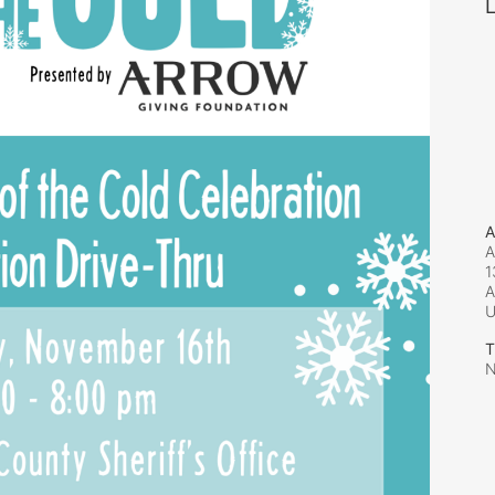
L
A
A
1
A
T
N