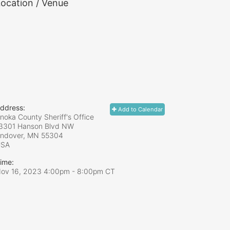
ocation / Venue
ddress:
Add to Calendar
noka County Sheriff's Office
3301 Hanson Blvd NW
ndover, MN
55304
USA
ime:
ov 16, 2023 4:00pm
- 8:00pm CT