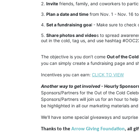
Invite
 friends, family, and coworkers to partic
Plan a date and time
 from Nov. 1 - Nov. 16 to
Set a fundraising goa
l - Make sure to check 
Share photos and video
s to spread awarenes
out in the cold, tag us, and use hashtag #OOC2
The objective is you don’t come 
Out of the Cold
you can simply create a fundraising page and sh
Incentives you can earn: 
CLICK TO VIEW
Another way to get involved
 - Hourly Sponsors
Sponsors/Partners for the Out of the Cold Cel
Sponsors/Partners will join us for an hour to hel
be highlighted in all our marketing materials and
We'll have some special giveaways and surprise 
Thanks to the 
Arrow Giving Foundation
, all g