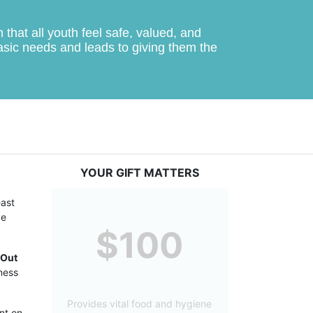
hat all youth feel safe, valued, and 
basic needs and leads to giving them the 
YOUR GIFT MATTERS
ast 
e 
$100
Out 
ess 
Provides vital food and hygiene
t on 