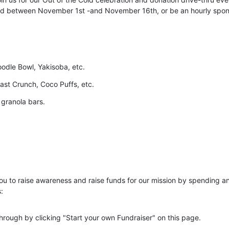
old between November 1st -and November 16th, or be an hourly spon
dle Bowl, Yakisoba, etc.
ast Crunch, Coco Puffs, etc. 
 granola bars. 
ou to raise awareness and raise funds for our mission by spending an
:
hrough by clicking "Start your own Fundraiser" on this page. 