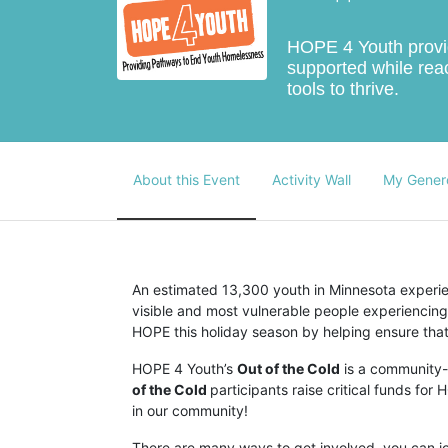
HOPE 4 Youth provide
supported while reac
tools to thrive.
About this Event
Activity Wall
My Gener
An estimated 13,300 youth in Minnesota experien
visible and most vulnerable people experiencing
HOPE this holiday season by helping ensure that 
HOPE 4 Youth’s 
Out of the Cold
 is a community
of the Cold 
participants raise critical funds fo
in our community!
There are many ways to get involved, you can joi