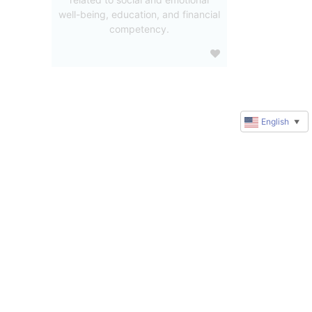
well-being, education, and financial
competency.
English
▼