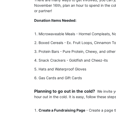
November 16th, plan an hour to spend in the c
or partner! 
Donation Items Needed:
Microwaveable Meals - Hormel Compleats, Noo
Boxed Cereals - Ex. Fruit Loops, Cinnamon To
Protein Bars - Pure Protein, Chewy, and other
Snack Crackers - Goldfish and Cheez-its
Hats and Waterproof Gloves
Gas Cards and Gift Cards
Planning to go out in the cold?  
We invite y
hour out in the cold. It is easy, follow these steps
Create a Fundraising Page
 - Create a page t