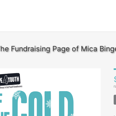
he Fundraising Page of Mica Bing
r