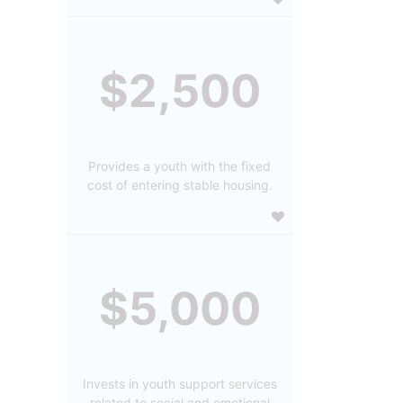
$2,500
Provides a youth with the fixed
cost of entering stable housing.
$5,000
Invests in youth support services
related to social and emotional