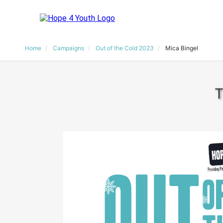
Home
Campaigns
Out of the Cold 2023
Mica Bingel
T