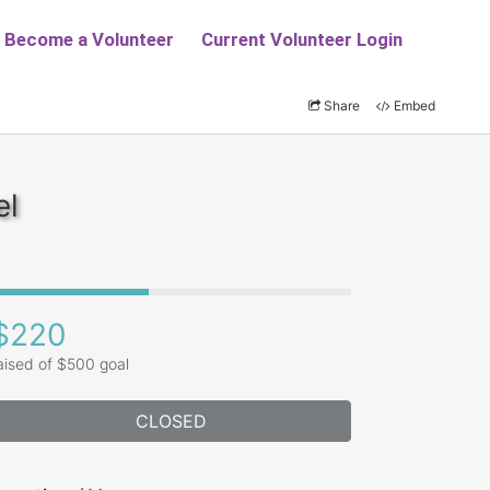
Share
Embed
el
$220
aised of $500 goal
CLOSED