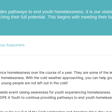
s pathways to end youth homelessness. It is our vision t
hing their full potential. This begins with meeting their 
ous Supporters
ce homelessness over the course of a year. They are some of the le
 homelessness. With the cold weather approaching, you can help giv
young people are not left out in the cold!
-wide event raising awareness for youth experiencing homelessness. 
r HOPE 4 Youth to continue providing pathways to end youth homelessn
n us for our Out of the Cold celebration and donation drive-thru even