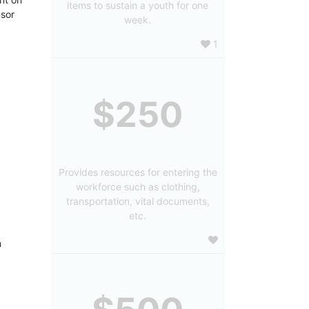
items to sustain a youth for one
sor 
week.
1
$250
Provides resources for entering the
workforce such as clothing,
transportation, vital documents,
etc.
 