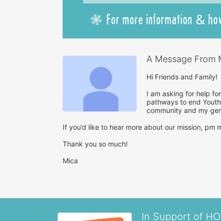
A Message From M
Hi Friends and Family!

I am asking for help fo
pathways to end Youth 
community and my gene
If you’d like to hear more about our mission, pm me
Thank you so much!

Mica
In Support of H