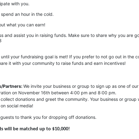
ipate with you.
 spend an hour in the cold. 
out what you can earn!
s and assist you in raising funds. Make sure to share why you are go
3
 until your fundraising goal is met! If you prefer to not go out in the co
are it with your community to raise funds and earn incentives!
/Partners: 
We invite your business or group to sign up as one of our 
ebration on November 16th between 4:00 pm and 8:00 pm. 
p collect donations and greet the community. Your business or group wi
 on social media!
guests to thank you for dropping off donations.
ifts will be matched up to $10,000!