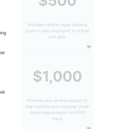
$500
Provides vehicle repair allowing
youth to stay employed, in school,
ing 
and safe.
ld 
$1,000
ll 
Provides one-on-one support to
help stabilize and empower youth
living independently at HOPE
Place.