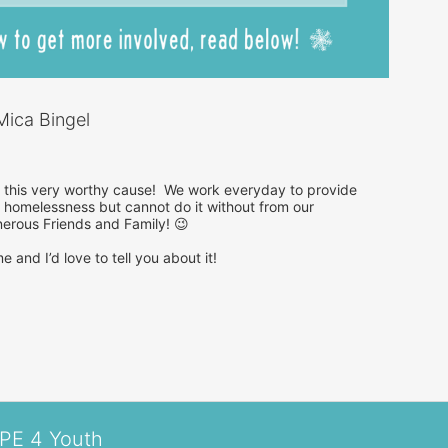
ica Bingel
r this very worthy cause!  We work everyday to provide 
homelessness but cannot do it without from our 
rous Friends and Family! 😉

 and I’d love to tell you about it!

OPE 4 Youth