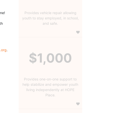
ine!
Provides vehicle repair allowing
youth to stay employed, in school,
h 
and safe.
.org
.
$1,000
Provides one-on-one support to
help stabilize and empower youth
living independently at HOPE
Place.