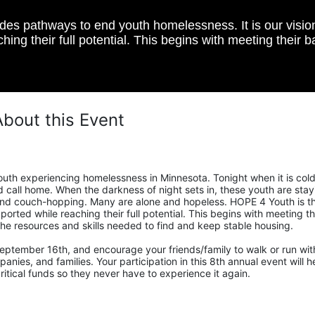
s pathways to end youth homelessness. It is our vision t
hing their full potential. This begins with meeting their 
About this Event
uth experiencing homelessness in Minnesota. Tonight when it is cold,
call home. When the darkness of night sets in, these youth are stayi
, and couch-hopping. Many are alone and hopeless. HOPE 4 Youth is th
ported while reaching their full potential. This begins with meeting the
he resources and skills needed to find and keep stable housing.
eptember 16th, and encourage your friends/family to walk or run with
nies, and families. Your participation in this 8th annual event will he
tical funds so they never have to experience it again.  