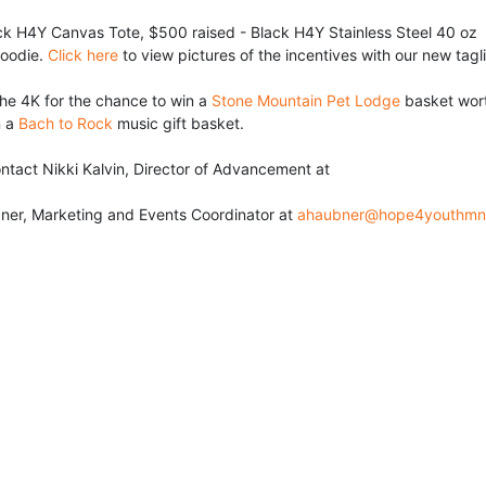
ck H4Y Canvas Tote, $500 raised - Black H4Y Stainless Steel 40 oz 
oodie. 
Click here
 to view pictures of the incentives with our new tagl
he 4K for the chance to win a 
Stone Mountain Pet Lodge
 basket wort
 a 
Bach to Rock
 music gift basket.
• For sponsor information please contact Nikki Kalvin, Director of Advancement at 
ner, Marketing and Events Coordinator at 
ahaubner@hope4youthmn