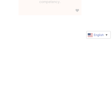
competency.
English
▼