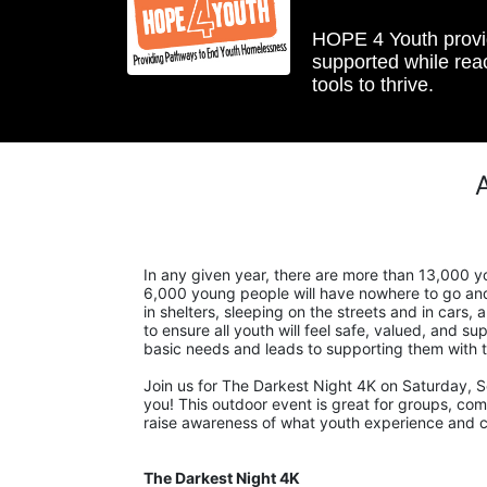
HOPE 4 Youth provide
supported while reac
tools to thrive.
In any given year, there are more than 13,000 yo
6,000 young people will have nowhere to go and 
in shelters, sleeping on the streets and in cars
to ensure all youth will feel safe, valued, and sup
basic needs and leads to supporting them with t
Join us for The Darkest Night 4K on Saturday, S
you! This outdoor event is great for groups, compa
raise awareness of what youth experience and cri
The Darkest Night 4K