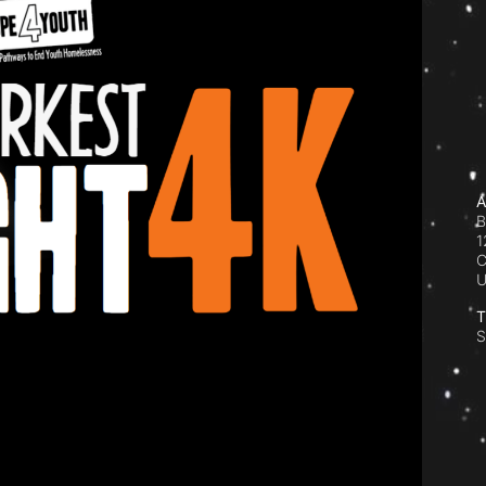
A
B
1
C
T
S