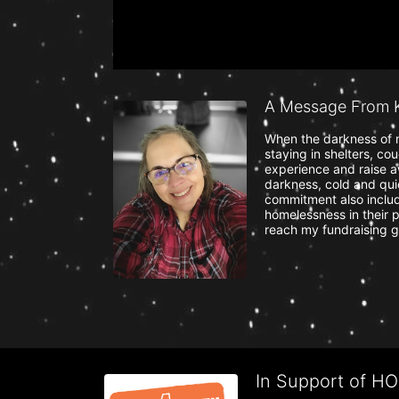
A Message From K
When the darkness of n
staying in shelters, co
experience and raise a
darkness, cold and quie
commitment also include
homelessness in their p
reach my fundraising g
In Support of H