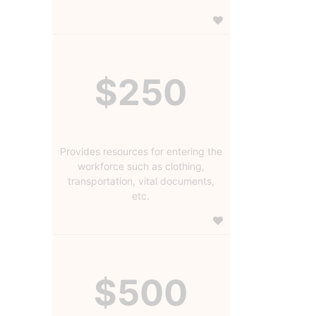
$250
Provides resources for entering the
workforce such as clothing,
transportation, vital documents,
etc.
$500