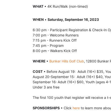
WHAT
 • 4K Run/Walk (non-timed)
WHEN
 • 
Saturday, September 16, 2023
6:30 pm - Participant Registration & Check-In 
7:00 pm - Welcome Runners
7:15 pm - Runners Kick Off
7:45 pm - Program
8:00 pm - Walkers Kick Off
WHERE 
• 
Bunker Hills Golf Club
, 12800 Bunker 
COST
 • Before August 19:  Adult (16+) $35, Yo
August 20-September 15:  Adult (16+) $40, You
September 16: Adult (16+) $60, Youth (ages 4-
Under 3 are free
The first 100 youth that register will receive a t-s
SPONSORSHIPS
 • Click 
here
 to learn more abo