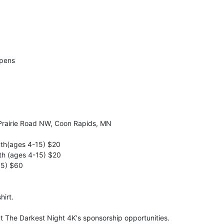
Opens
Prairie Road NW, Coon Rapids, MN
uth(ages 4-15) $20
th (ages 4-15) $20
15) $60
hirt.
ut The Darkest Night 4K's sponsorship opportunities.