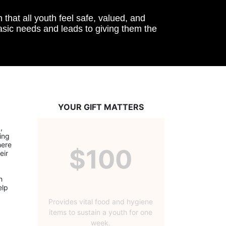
hat all youth feel safe, valued, and 
basic needs and leads to giving them the 
YOUR GIFT MATTERS
 
ng 
ere 
$100
ir 
 
lp 
Provides vital food and hygiene
items to sustain a youth for one
week.