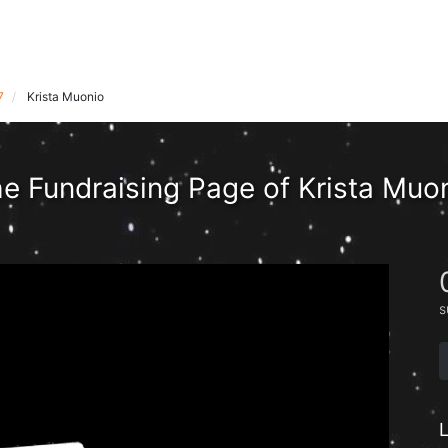
7
Krista Muonio
e Fundraising Page of Krista Muo
s
L