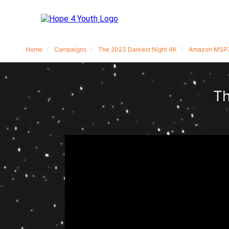
Home
Campaigns
The 2023 Darkest Night 4K
Amazon MSP
Th