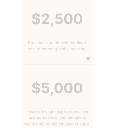
$2,500
Provides a youth with the fixed
cost of entering stable housing.
$5,000
Invests in youth support services
related to social and emotional
well-being, education, and financial