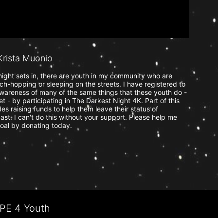
rista Muonio
ight sets in, there are youth in my community who are 
uch-hopping or sleeping on the streets. I have registered to 
wareness of many of the same things that these youth do - 
t - by participating in The Darkest Night 4K. Part of this 
s raising funds to help them leave their status of 
ast. I can't do this without your support. Please help me 
oal by donating today.
OPE 4 Youth