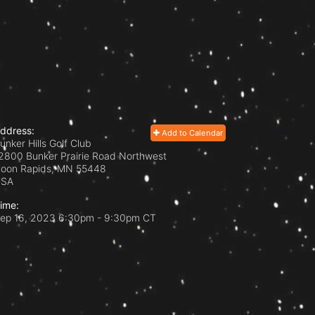
ddress:
Add to Calendar
unker Hills Golf Club
2800 Bunker Prairie Road Northwest
oon Rapids, MN
55448
USA
ime:
ep 16, 2023 6:30pm
- 9:30pm CT