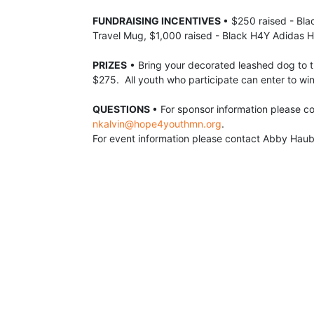
FUNDRAISING INCENTIVES 
• $250 raised - Bla
Travel Mug, $1,000 raised - Black H4Y Adidas H
PRIZES
 •
 Bring your decorated leashed dog to t
$275.  All youth who participate can enter to win
QUESTIONS 
nkalvin@hope4youthmn.org
.  
For event information please contact Abby Haub