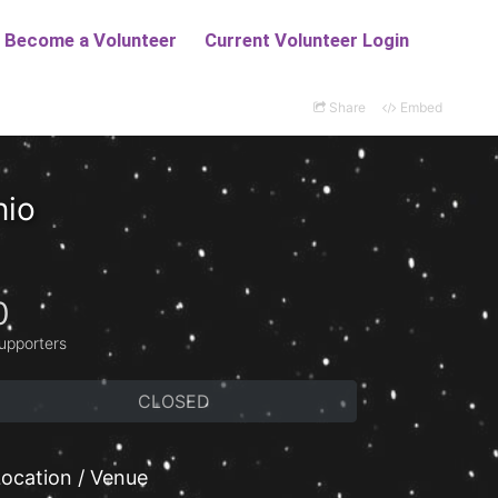
Share
Embed
nio
0
upporters
CLOSED
ocation / Venue