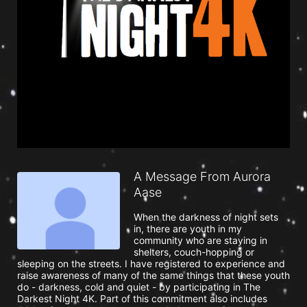
A Message From Aurora
Aase
When the darkness of night sets 
in, there are youth in my 
community who are staying in 
shelters, couch-hopping or 
sleeping on the streets. I have registered to experience and 
raise awareness of many of the same things that these youth 
do - darkness, cold and quiet - by participating in The 
Darkest Night 4K. Part of this commitment also includes 