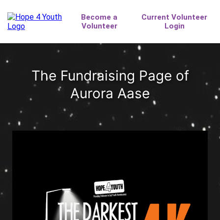
The Fundraising Page of
Aurora Aase