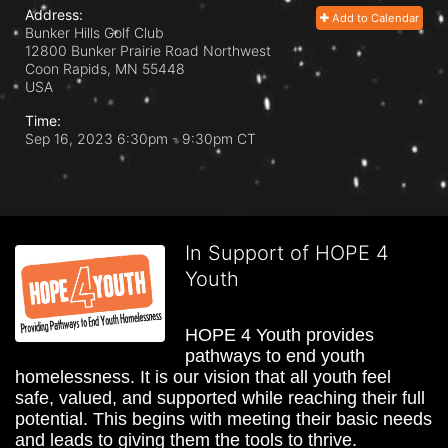
Address:
Add to Calendar
Bunker Hills Golf Club
12800 Bunker Prairie Road Northwest
Coon Rapids, MN
55448
USA
Time:
Sep 16, 2023 6:30pm
- 9:30pm CT
In Support of HOPE 4
Youth
HOPE 4 Youth provides 
pathways to end youth 
homelessness. It is our vision that all youth feel 
safe, valued, and supported while reaching their full 
potential. This begins with meeting their basic needs 
and leads to giving them the tools to thrive.