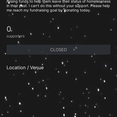
raising funds to help them leave their status of homelessness 
in their past. I can't do this without your support. Please help 
me reach my fundraising goal by donating today.
0
supporters
CLOSED
Location / Venue