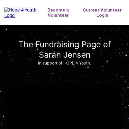
The Fundraising Page of
Sarah Jensen
In support of HOPE 4 Youth.