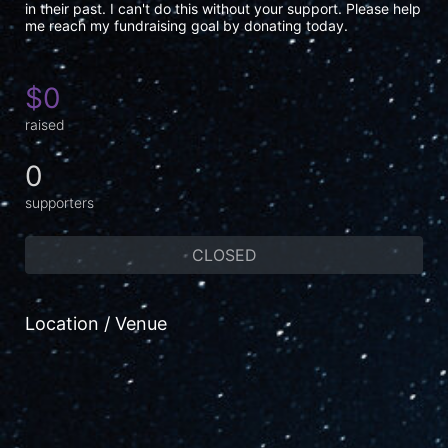
in their past. I can't do this without your support. Please help 
me reach my fundraising goal by donating today.
$0
raised
0
supporters
CLOSED
Location / Venue