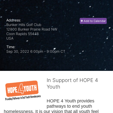
Address:
Add to Calendar
Bunker Hills Golf Club
12800 Bunker Prairie Road NW
Coon Rapids
55448
USA
Time:
Sep 30, 2022 6:00pm
- 9:00pm CT
In Support of HOPE 4
Youth
HOPE 4 Youth provides 
pathways to end youth 
homelessness. It is our vision that all youth feel 