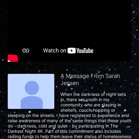
A Message From Sarah
Jensen
When the darkness of night sets 
in, there are youth in my 
community who are staying in 
shelters, couch-hopping or 
sleeping on the streets. I have registered to experience and 
raise awareness of many of the same things that these youth 
do - darkness, cold and quiet - by participating in The 
Darkest Night 4K. Part of this commitment also includes 
raising funds to help them leave their status of homelessness 