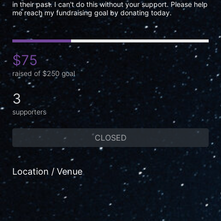
in their past. I can't do this without your support. Please help 
me reach my fundraising goal by donating today.
$75
raised of $250 goal
3
supporters
CLOSED
Location / Venue