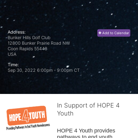
Address:
Add to Calendar
Bunker Hills Golf Club
12800 Bunker Prairie Road NW
Coon Rapids
55448
USA
Time:
Sep 30, 2022 6:00pm
- 9:00pm CT
In Support of HOPE 4
Youth
HOPE 4 Youth provides 
pathways to end youth 