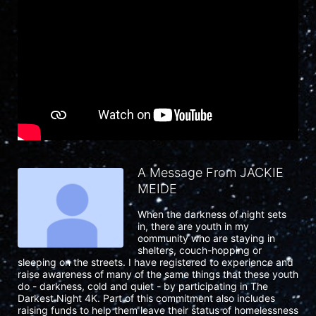
A Message From JACKIE
MEIDE
When the darkness of night sets 
in, there are youth in my 
community who are staying in 
shelters, couch-hopping or 
sleeping on the streets. I have registered to experience and 
raise awareness of many of the same things that these youth 
do - darkness, cold and quiet - by participating in The 
Darkest Night 4K. Part of this commitment also includes 
raising funds to help them leave their status of homelessness 