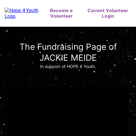
The Fundraising Page of
JACKIE MEIDE
In support of HOPE 4 Youth.