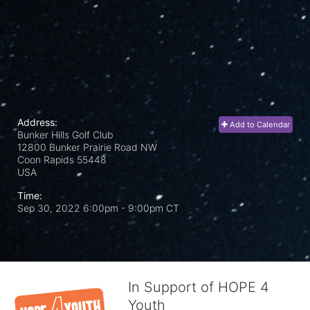
Address:
Add to Calendar
Bunker Hills Golf Club
12800 Bunker Prairie Road NW
Coon Rapids
55448
USA
Time:
Sep 30, 2022 6:00pm
- 9:00pm CT
In Support of HOPE 4
Youth