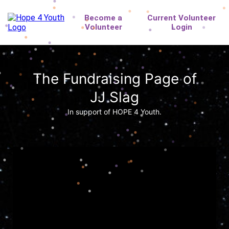
The Fundraising Page of
JJ Slag
In support of HOPE 4 Youth.