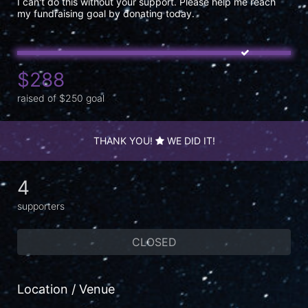
I can't do this without your support. Please help me reach 
my fundraising goal by donating today.
$288
raised of $250 goal
THANK YOU!
WE DID IT!
4
supporters
CLOSED
Location / Venue