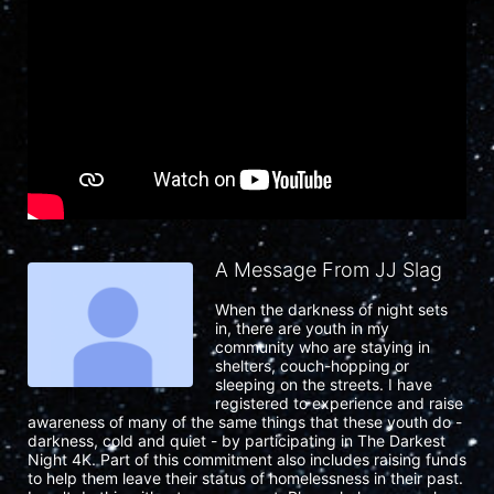
A Message From JJ Slag
When the darkness of night sets 
in, there are youth in my 
community who are staying in 
shelters, couch-hopping or 
sleeping on the streets. I have 
registered to experience and raise 
awareness of many of the same things that these youth do - 
darkness, cold and quiet - by participating in The Darkest 
Night 4K. Part of this commitment also includes raising funds 
to help them leave their status of homelessness in their past. 