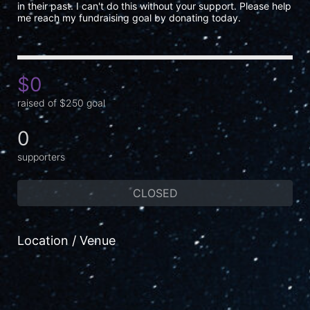
in their past. I can't do this without your support. Please help 
me reach my fundraising goal by donating today.
$0
raised of $250 goal
0
supporters
CLOSED
Location / Venue