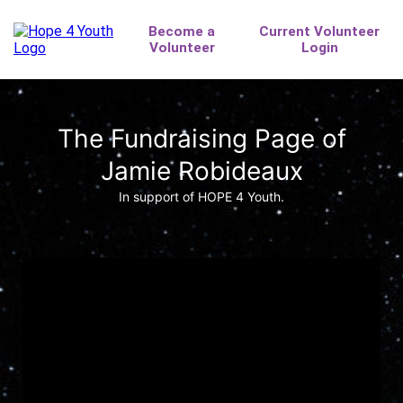
The Fundraising Page of
Jamie Robideaux
In support of HOPE 4 Youth.