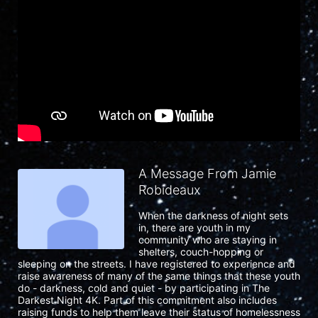
A Message From Jamie
Robideaux
When the darkness of night sets 
in, there are youth in my 
community who are staying in 
shelters, couch-hopping or 
sleeping on the streets. I have registered to experience and 
raise awareness of many of the same things that these youth 
do - darkness, cold and quiet - by participating in The 
Darkest Night 4K. Part of this commitment also includes 
raising funds to help them leave their status of homelessness 