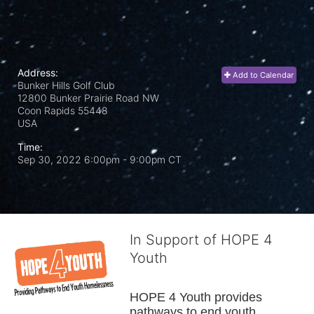
Address:
Add to Calendar
Bunker Hills Golf Club
12800 Bunker Prairie Road NW
Coon Rapids
55448
USA
Time:
Sep 30, 2022 6:00pm
- 9:00pm CT
In Support of HOPE 4
Youth
HOPE 4 Youth provides 
pathways to end youth 