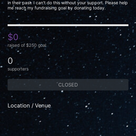
in their past. I can't do this without your support. Please help 
me reach my fundraising goal by donating today.
$0
raised of $250 goal
0
supporters
CLOSED
Location / Venue