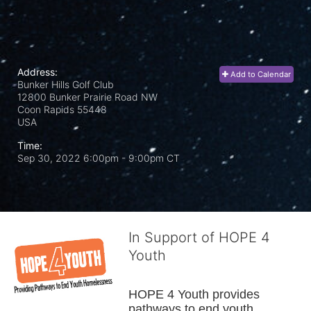
Address:
Add to Calendar
Bunker Hills Golf Club
12800 Bunker Prairie Road NW
Coon Rapids
55448
USA
Time:
Sep 30, 2022 6:00pm
- 9:00pm CT
In Support of HOPE 4
Youth
HOPE 4 Youth provides 
pathways to end youth 