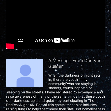
A Message From Dan Van
Guilder
When the darkness of night sets 
in, there are youth in my 
community who are staying in 
shelters, couch-hopping or 
sleeping on the streets. I have registered to experience and 
raise awareness of many of the same things that these youth 
do - darkness, cold and quiet - by participating in The 
Darkest Night 4K. Part of this commitment also includes 
raising funds to help them leave their status of homelessness 