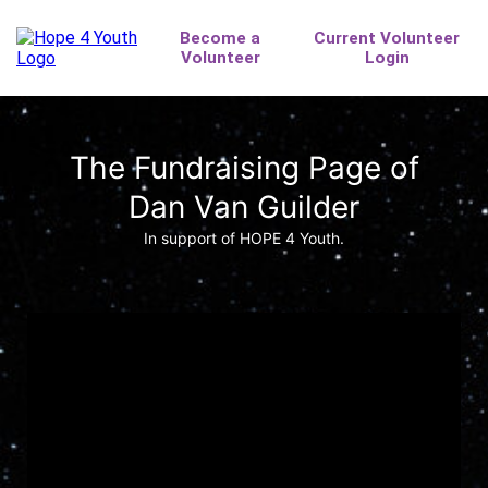
The Fundraising Page of
Dan Van Guilder
In support of HOPE 4 Youth.