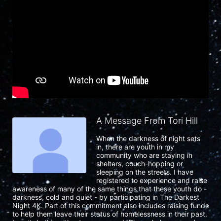
A Message From Tori Hill
When the darkness of night sets 
in, there are youth in my 
community who are staying in 
shelters, couch-hopping or 
sleeping on the streets. I have 
registered to experience and raise 
awareness of many of the same things that these youth do - 
darkness, cold and quiet - by participating in The Darkest 
Night 4K. Part of this commitment also includes raising funds 
to help them leave their status of homelessness in their past. 