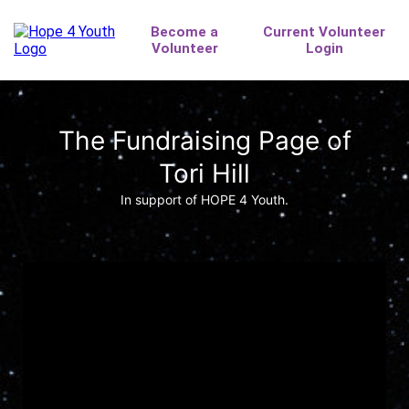
The Fundraising Page of
Tori Hill
In support of HOPE 4 Youth.