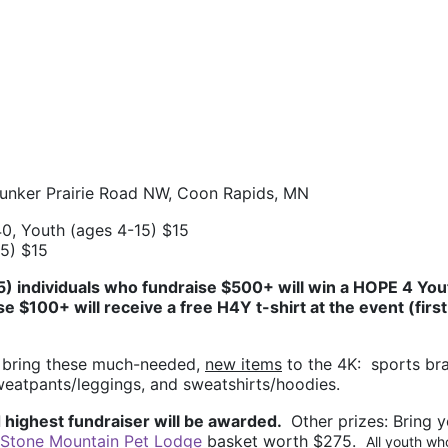
Bunker Prairie Road NW, Coon Rapids, MN
0, Youth (ages 4-15) $15
15) $15
(5) individuals who fundraise $500+ will win a HOPE 4 Yout
se $100+ will receive a free H4Y t-shirt at the event (first 
 bring these much-needed, 
new items
 to the 4K:  sports bra
sweatpants/leggings, and sweatshirts/hoodies.
 highest fundraiser will be awarded. 
 Other prizes: 
Bring y
Stone Mountain Pet Lodge
 basket worth $275.  
All youth who