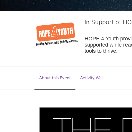
In Support of H
HOPE 4 Youth provide
supported while reac
tools to thrive.
About this Event
Activity Wall