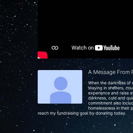
A Message From R
When the darkness of n
staying in shelters, co
experience and raise a
darkness, cold and quie
commitment also include
homelessness in their p
reach my fundraising goal by donating today.