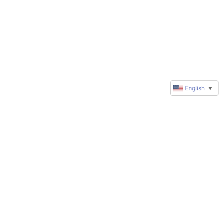
English
▼