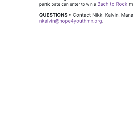
Bach to Rock
 m
participate can enter to win a 
QUESTIONS 
• Contact Nikki Kalvin, Ma
nkalvin@hope4youthmn.org
.