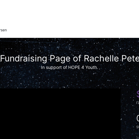
rsen
Fundraising Page of Rachelle Pet
In support of HOPE 4 Youth.
r
s