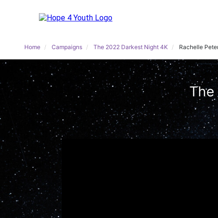
Home
Campaigns
The 2022 Darkest Night 4K
Rachelle Pete
The 