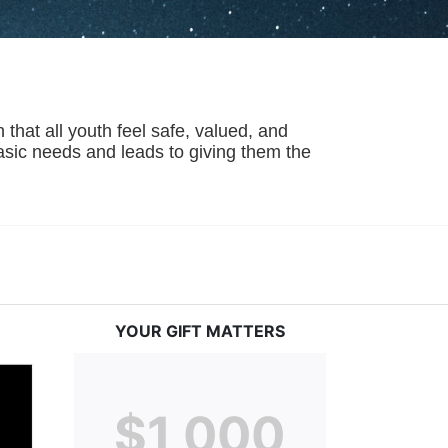
hat all youth feel safe, valued, and 
basic needs and leads to giving them the 
YOUR GIFT MATTERS
$1,000