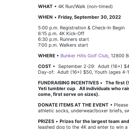
WHAT
 • 4K Run/Walk (non-timed)
WHEN
 • 
Friday, September 30, 2022
5:00 p.m. 
Registration & Check-In Begin
6:15 p.m. 4K 
Kick-Off 
6:30 p.m. 
Runners start
7:00 p.m. 
Walkers start 
WHERE 
• 
Bunker Hills Golf Club
, 12800 
COST
 •  
September 2-29:  Adult (16+) $4
Day-of:  Adult (16+) $50, Youth (ages 4-
FUNDRAISING INCENTIVES 
•  
The first 
Yeti tumbler cup
.  
All individuals who rai
come, first serve on sizes). 
DONATE ITEMS AT THE EVENT
 • Please
athletic socks, underwear/boxer briefs, 
PRIZES
• 
Prizes for the largest team and
leashed dog to the 4K and e
nter to win a 