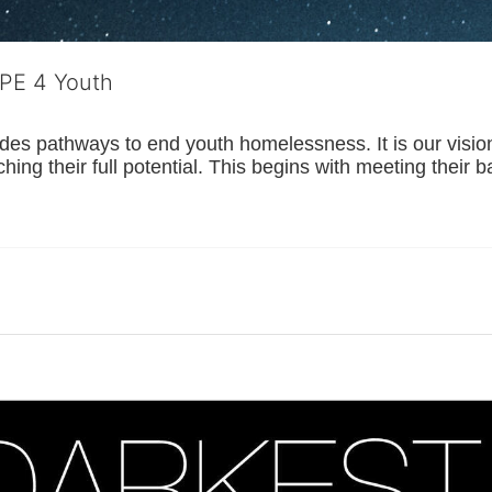
OPE 4 Youth
s pathways to end youth homelessness. It is our vision t
hing their full potential. This begins with meeting their 