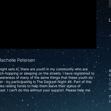
L
achelle Petersen
ight sets in, there are youth in my community who are 
A
uch-hopping or sleeping on the streets. I have registered to 
B
wareness of many of the same things that these youth do - 
1
t - by participating in The Darkest Night 4K. Part of this 
C
s raising funds to help them leave their status of 
ast. I can't do this without your support. Please help me 
T
S