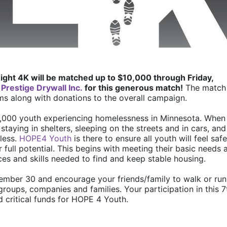
ight 4K will be matched up to $10,000 through Friday, 
 
Prestige Drywall Inc.
 for this generous match!
 The match 
ms along with donations to the overall campaign. 
6,000 youth experiencing homelessness in Minnesota. When 
staying in shelters, sleeping on the streets and in cars, and 
ess. 
HOPE4 Youth
 is there to ensure all youth will feel safe,
full potential. This begins with meeting their basic needs a
es and skills needed to find and keep stable housing.
ember 30 and encourage your friends/family to walk or run 
groups, companies and families. Your participation in this 7t
d critical funds for HOPE 4 Youth. 