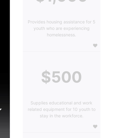
Provides housing assistance for 5
youth who are experiencing
homelessness.
$500
Supplies educational and work
related equipment for 10 youth to
stay in the workforce.