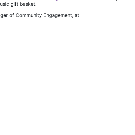
usic gift basket.
nager of Community Engagement, at