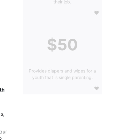
their job.
$50
Provides diapers and wipes for a
youth that is single parenting.
h 
s, 
our 
 