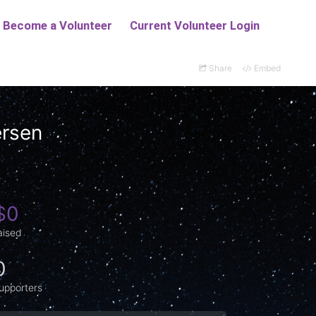
Share
Embed
ersen
$0
aised
0
upporters