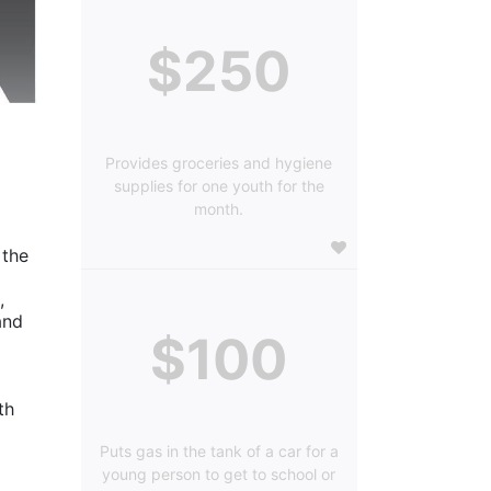
$250
Provides groceries and hygiene
supplies for one youth for the
month.
the 
 
nd 
$100
h 
Puts gas in the tank of a car for a
young person to get to school or