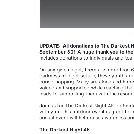
UPDATE:  All donations to The Darkest N
September 30!  A huge thank you to the
includes donations to individuals and tea
On any given night, there are more than 
darkness of night sets in, these youth are 
couch-hopping. Many are alone and hopel
valued and supported while reaching their 
leads to supporting them with the resourc
Join us for The Darkest Night 4K on Sept
with you. This outdoor event is great for 
annual event will help raise awareness an
The Darkest Night 4K