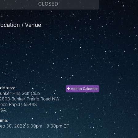
CLOSED
ocation / Venue
ddress:
Add to Calendar
unker Hills Golf Club
2800 Bunker Prairie Road NW
oon Rapids
55448
USA
ime:
ep 30, 2022 6:00pm
- 9:00pm CT