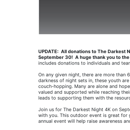
UPDATE:  All donations to The Darkest N
September 30!  A huge thank you to the
includes donations to individuals and tea
On any given night, there are more than 
darkness of night sets in, these youth are 
couch-hopping. Many are alone and hopel
valued and supported while reaching their 
leads to supporting them with the resourc
Join us for The Darkest Night 4K on Sept
with you. This outdoor event is great for 
annual event will help raise awareness an