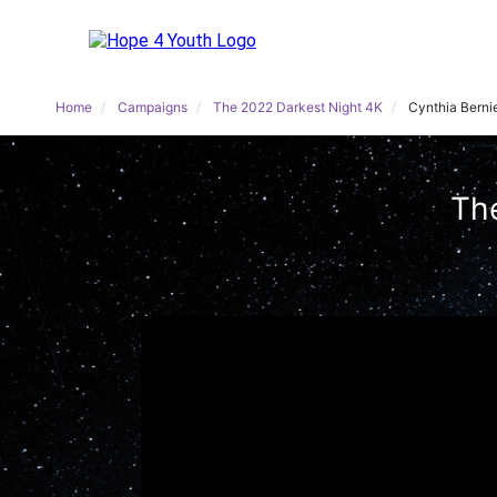
Home
Campaigns
The 2022 Darkest Night 4K
Cynthia Berni
The