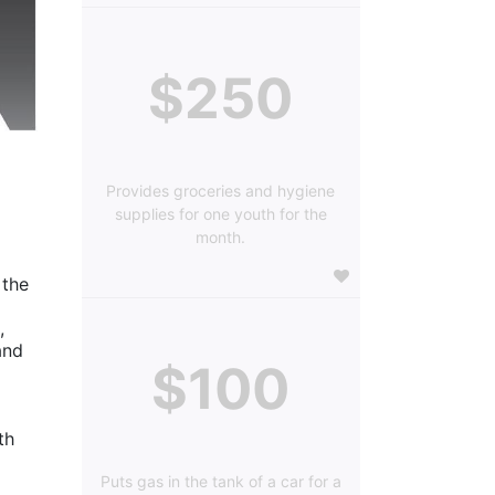
$250
Provides groceries and hygiene
supplies for one youth for the
month.
the 
 
nd 
$100
h 
Puts gas in the tank of a car for a