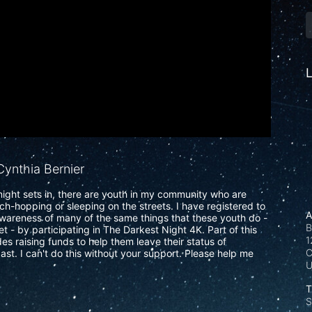
L
ynthia Bernier
ight sets in, there are youth in my community who are 
uch-hopping or sleeping on the streets. I have registered to 
A
wareness of many of the same things that these youth do - 
B
t - by participating in The Darkest Night 4K. Part of this 
1
s raising funds to help them leave their status of 
C
ast. I can't do this without your support. Please help me 
T
S