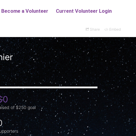
Share
Embed
nier
$0
aised of $250 goal
0
upporters