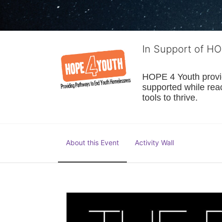
In Support of H
HOPE 4 Youth provide
supported while reac
tools to thrive.
About this Event
Activity Wall