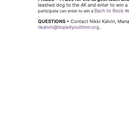
leashed dog to the 4K and e
nter to win a 
Bach to Rock
 m
participate can enter to win a 
QUESTIONS 
• Contact Nikki Kalvin, Ma
nkalvin@hope4youthmn.org
.