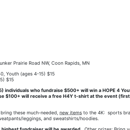
Bunker Prairie Road NW, Coon Rapids, MN
0, Youth (ages 4-15) $15
15) $15
(5) individuals who fundraise $500+ will win a HOPE 4 Yout
se $100+ will receive a free H4Y t-shirt at the event (first 
 bring these much-needed, 
new items
 to the 4K:  sports bra
sweatpants/leggings, and sweatshirts/hoodies.
 highest fundraiser will be awarded. 
 Other prizes: 
Bring y