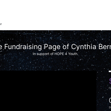
er
 Fundraising Page of Cynthia Ber
In support of HOPE 4 Youth.
r
s