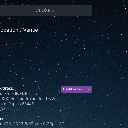
CLOSED
ocation / Venue
ddress:
Add to Calendar
unker Hills Golf Club
2800 Bunker Prairie Road NW
oon Rapids
55448
USA
ime:
ep 30, 2022 6:00pm
- 9:00pm CT