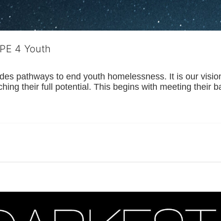
OPE 4 Youth
s pathways to end youth homelessness. It is our vision t
hing their full potential. This begins with meeting their 