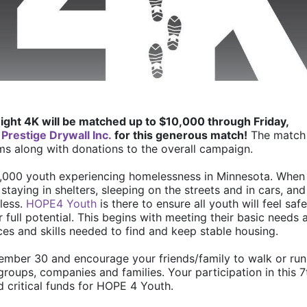
ight 4K will be matched up to $10,000 through Friday, 
 
Prestige Drywall Inc.
 for this generous match!
 The match 
ms along with donations to the overall campaign. 
6,000 youth experiencing homelessness in Minnesota. When 
staying in shelters, sleeping on the streets and in cars, and 
ess. 
HOPE4 Youth
 is there to ensure all youth will feel safe,
full potential. This begins with meeting their basic needs a
es and skills needed to find and keep stable housing.
ember 30 and encourage your friends/family to walk or run 
groups, companies and families. Your participation in this 7t
d critical funds for HOPE 4 Youth. 