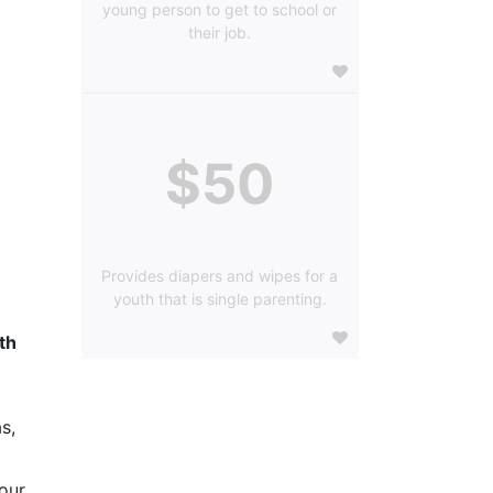
young person to get to school or
their job.
$50
Provides diapers and wipes for a
youth that is single parenting.
h 
s, 
our 