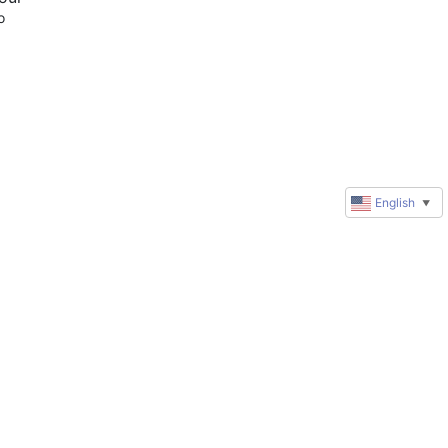
 
English
▼