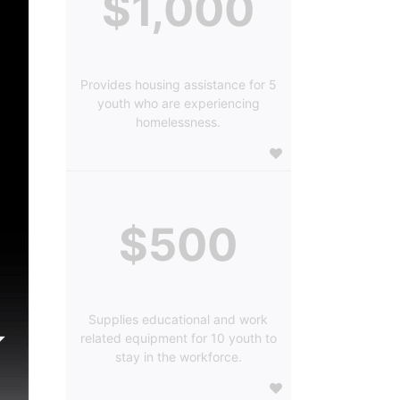
$1,000
Provides housing assistance for 5
youth who are experiencing
homelessness.
$500
Supplies educational and work
related equipment for 10 youth to
stay in the workforce.