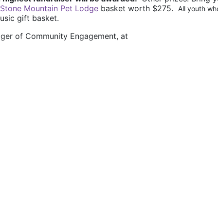
Stone Mountain Pet Lodge
 basket worth $275.  
All youth who
usic gift basket.
nager of Community Engagement, at