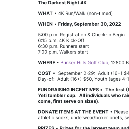
The Darkest Night 4K
WHAT
 • 4K Run/Walk (non-timed)
WHEN
 • 
Friday, September 30, 2022
5:00 p.m. 
Registration & Check-In Begin
6:15 p.m. 4K 
Kick-Off 
6:30 p.m. 
Runners start
7:00 p.m. 
Walkers start 
WHERE 
• 
Bunker Hills Golf Club
, 12800 
COST
 •  
September 2-29:  Adult (16+) $4
Day-of:  Adult (16+) $50, Youth (ages 4-
FUNDRAISING INCENTIVES 
•  
The first 
Yeti tumbler cup
.  
All individuals who rai
come, first serve on sizes). 
DONATE ITEMS AT THE EVENT
 • Please
athletic socks, underwear/boxer briefs, 
PRIZES
• 
Prizes for the largest team and