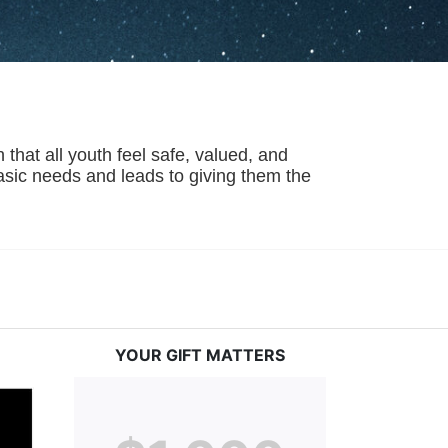
hat all youth feel safe, valued, and 
basic needs and leads to giving them the 
YOUR GIFT MATTERS