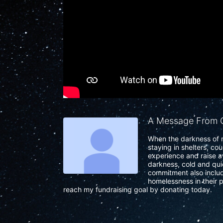
A Message From C
When the darkness of n
staying in shelters, co
experience and raise a
darkness, cold and quie
commitment also include
homelessness in their p
reach my fundraising goal by donating today.