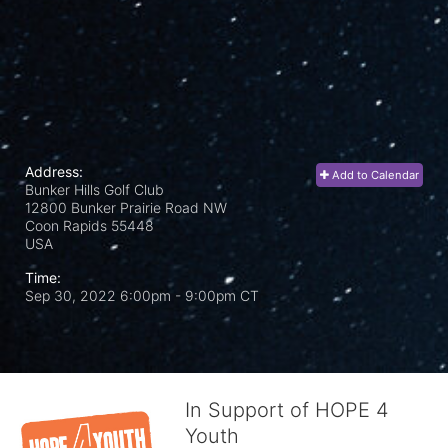
Address:
Add to Calendar
Bunker Hills Golf Club
12800 Bunker Prairie Road NW
Coon Rapids
55448
USA
Time:
Sep 30, 2022 6:00pm
- 9:00pm CT
In Support of HOPE 4
Youth