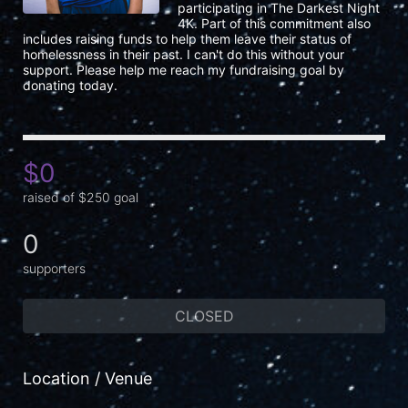
participating in The Darkest Night 
4K. Part of this commitment also 
includes raising funds to help them leave their status of 
homelessness in their past. I can't do this without your 
support. Please help me reach my fundraising goal by 
donating today.
$0
raised of $250 goal
0
supporters
CLOSED
Location / Venue