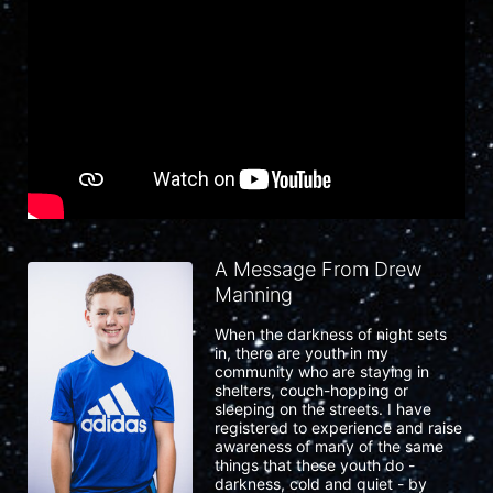
A Message From Drew
Manning
When the darkness of night sets 
in, there are youth in my 
community who are staying in 
shelters, couch-hopping or 
sleeping on the streets. I have 
registered to experience and raise 
awareness of many of the same 
things that these youth do - 
darkness, cold and quiet - by 