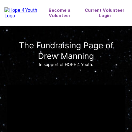
The Fundraising Page of
Drew Manning
In support of HOPE 4 Youth.