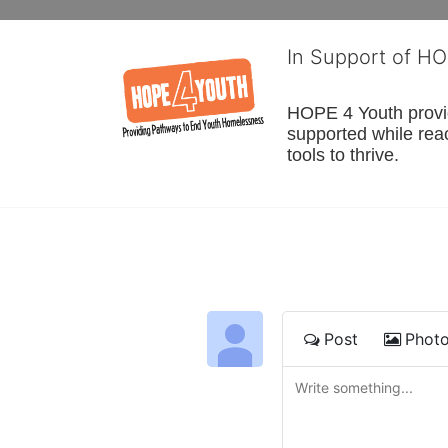
In Support of H
HOPE 4 Youth provide
supported while reac
tools to thrive.
Post
Phot