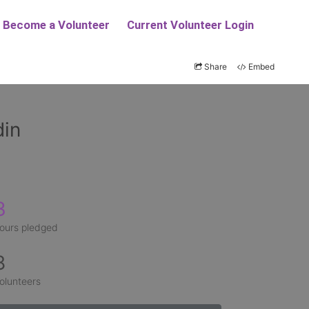
Share
Embed
din
3
ours pledged
8
olunteers