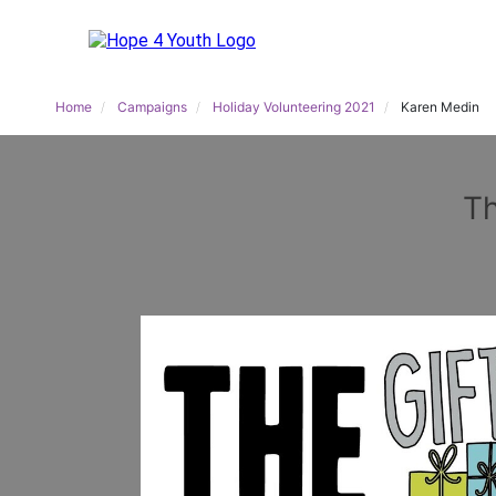
Home
Campaigns
Holiday Volunteering 2021
Karen Medin
Th