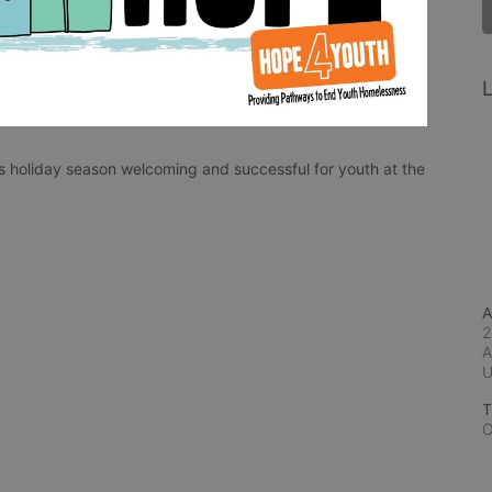
L
 holiday season welcoming and successful for youth at the 
A
2
A
T
O