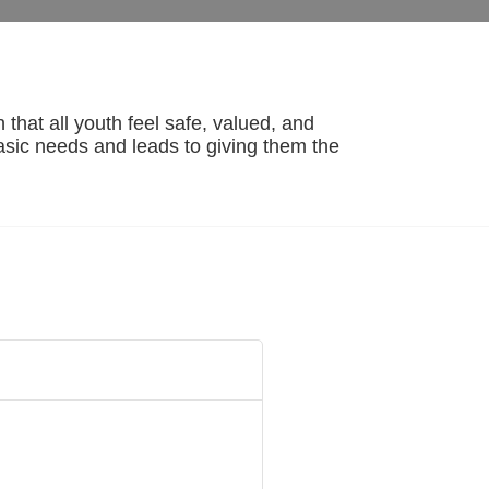
hat all youth feel safe, valued, and 
basic needs and leads to giving them the 