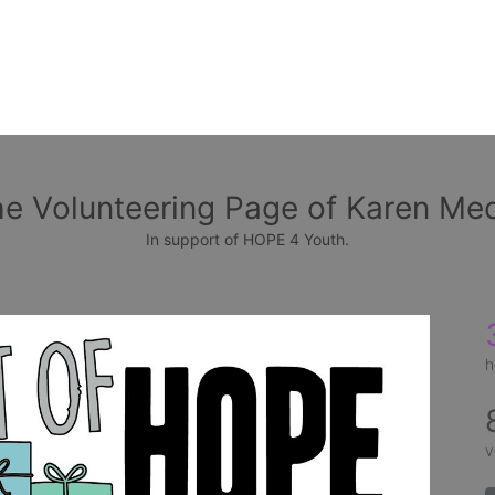
e Volunteering Page of Karen Me
In support of HOPE 4 Youth.
h
v