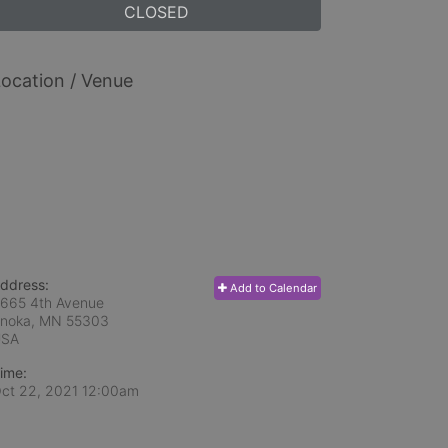
CLOSED
ocation / Venue
ddress:
Add to Calendar
665 4th Avenue
noka, MN
55303
USA
ime:
ct 22, 2021 12:00am