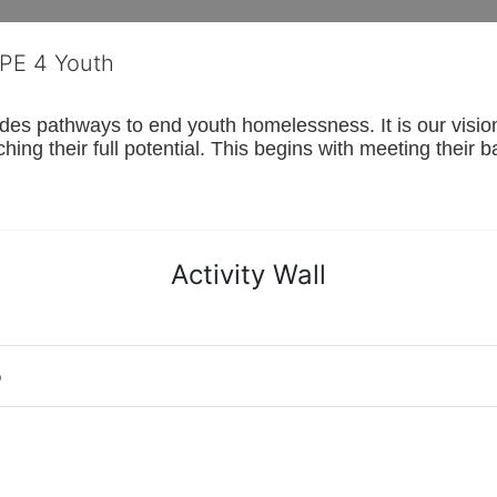
OPE 4 Youth
s pathways to end youth homelessness. It is our vision t
hing their full potential. This begins with meeting their 
Activity Wall
o