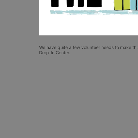
We have quite a few volunteer needs to make this
Drop-In Center. 