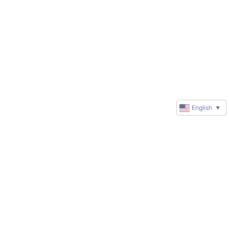
English
▼