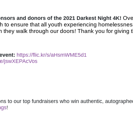
Over
ponsors and donors of the 2021 Darkest Night 4K! 
 to ensure that all youth experiencing homelessnes
 they walk through our doors! Thank you for giving t
event: 
https://flic.kr/s/aHsmWME5d1
.be/jswXEPAcVos
ns to our top fundraisers who win authentic, autographed
ngs
! 