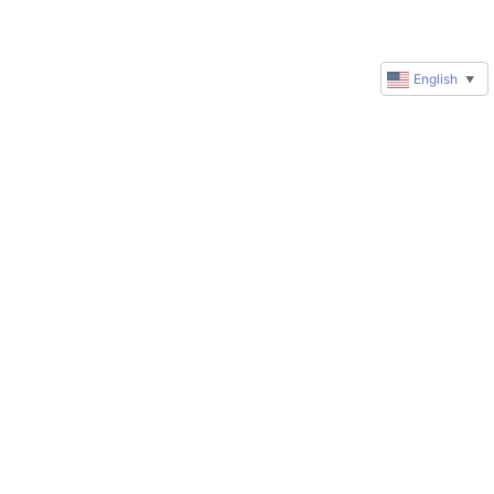
English
▼