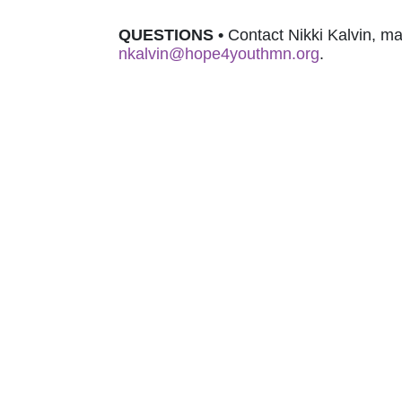
QUESTIONS 
•
nkalvin@hope4youthmn.org
.