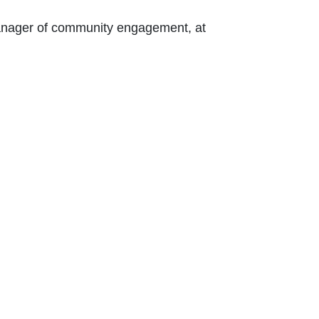
 Contact Nikki Kalvin, manager of community engagement, at 