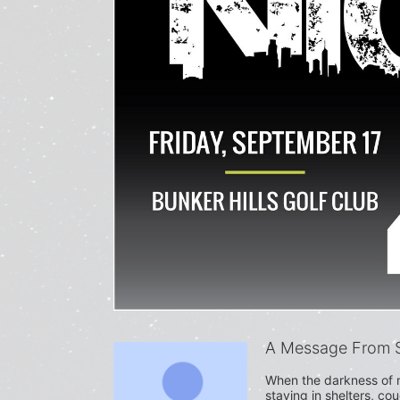
A Message From S
When the darkness of n
staying in shelters, co