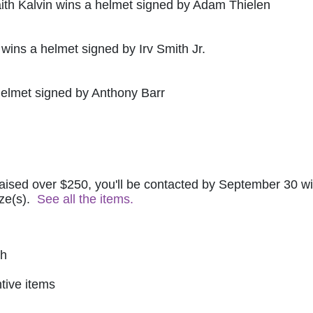
ith Kalvin wins a helmet signed by Adam Thielen
 wins a helmet signed by Irv Smith Jr.
helmet signed by Anthony Barr
raised over $250, you'll be contacted by September 30 wit
ze(s).  
See all the items.
ch
tive items