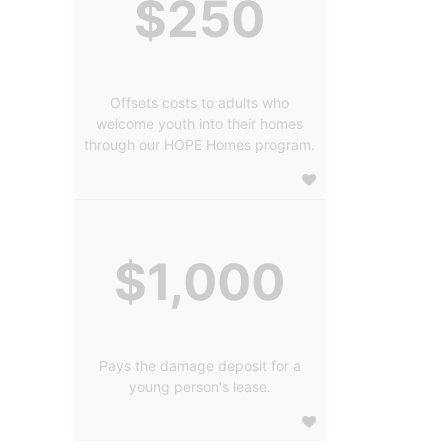
$250
Offsets costs to adults who
welcome youth into their homes
through our HOPE Homes program.
$1,000
Pays the damage deposit for a
young person's lease.