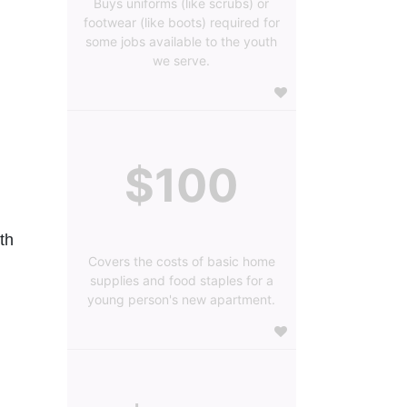
Buys uniforms (like scrubs) or
footwear (like boots) required for
some jobs available to the youth
we serve.
$100
h 
Covers the costs of basic home
supplies and food staples for a
young person's new apartment.