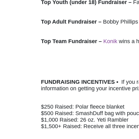
Top Youth (under 18) Fundraiser – 
Fa
Top Adult Fundraiser – 
Bobby Phillips
Top Team Fundraiser – 
Konik
 wins a 
FUNDRAISING INCENTIVES •  
If you 
information on getting your incentive pri
$250 Raised: Polar fleece blanket 
$500 Raised: SmashDuff bag with pou
$1,000 Raised: 26 oz. Yeti Rambler
$1,500+ Raised: Receive all three incen