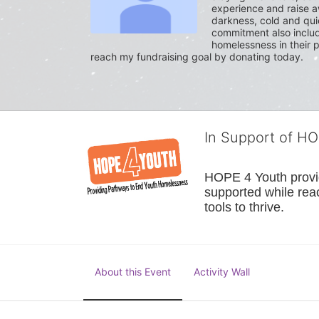
experience and raise a
darkness, cold and quie
commitment also include
homelessness in their p
reach my fundraising goal by donating today.
In Support of H
HOPE 4 Youth provide
supported while reac
tools to thrive.
About this Event
Activity Wall