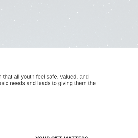
hat all youth feel safe, valued, and 
basic needs and leads to giving them the 