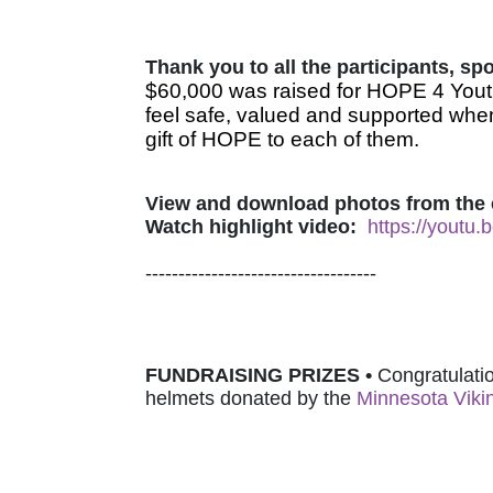
Thank you to all the participants, s
$60,000 was raised for HOPE 4 Youth
feel safe, valued and supported when
gift of HOPE to each of them.
View and download photos from the 
Watch highlight video:
https://youtu
-----------------------------------
FUNDRAISING PRIZES • 
Congratulatio
helmets donated by 
the 
Minnesota Viki