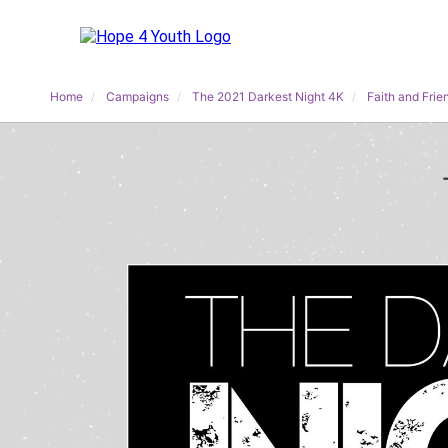
Home
Campaigns
The 2021 Darkest Night 4K
Faith and Frie