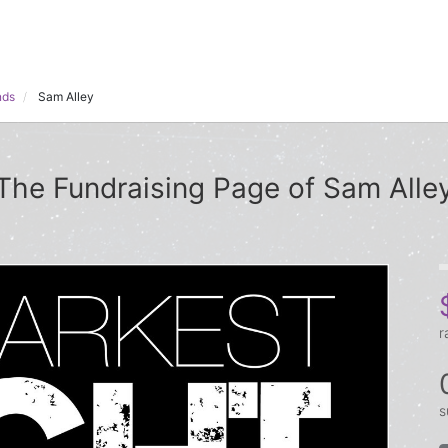
nds
Sam Alley
The Fundraising Page of Sam Alle
r
s