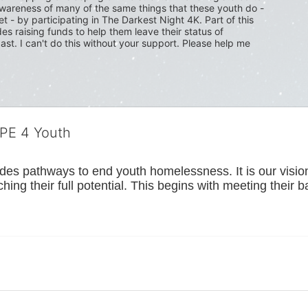
wareness of many of the same things that these youth do - 
t - by participating in The Darkest Night 4K. Part of this 
s raising funds to help them leave their status of 
ast. I can't do this without your support. Please help me 
OPE 4 Youth
s pathways to end youth homelessness. It is our vision t
hing their full potential. This begins with meeting their 