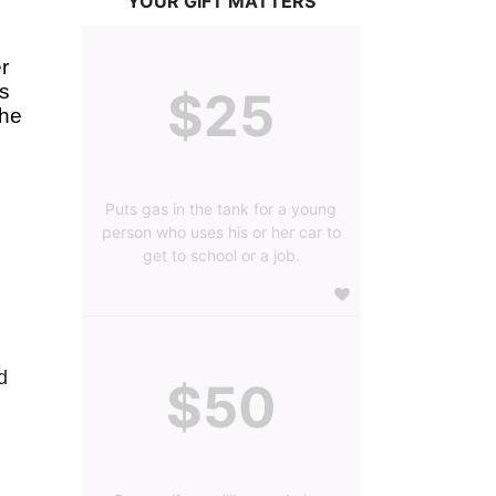
YOUR GIFT MATTERS
 
s 
$25
he 
Puts gas in the tank for a young
person who uses his or her car to
get to school or a job.
 
$50