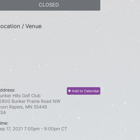
CLOSED
ocation / Venue
ddress:
Add to Calendar
unker Hills Golf Club
2800 Bunker Prairie Road NW
oon Rapids, MN
55448
USA
ime:
ep 17, 2021 7:00pm
- 9:00pm CT