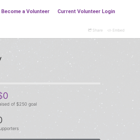
Share
Embed
y
$0
aised of $250 goal
0
upporters