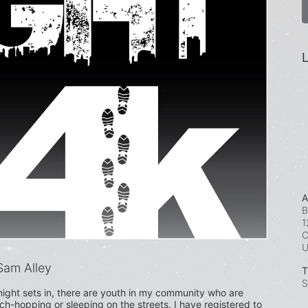
L
A
B
1
C
am Alley
T
S
ight sets in, there are youth in my community who are 
uch-hopping or sleeping on the streets. I have registered to 