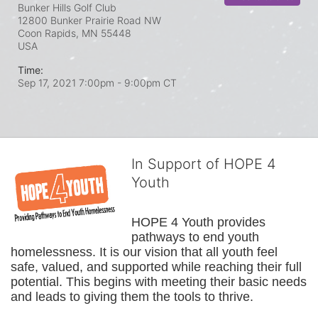
Bunker Hills Golf Club
12800 Bunker Prairie Road NW
Coon Rapids, MN
55448
USA
Time:
Sep 17, 2021 7:00pm
- 9:00pm CT
In Support of HOPE 4
Youth
HOPE 4 Youth provides 
pathways to end youth 
homelessness. It is our vision that all youth feel 
safe, valued, and supported while reaching their full 
potential. This begins with meeting their basic needs 
and leads to giving them the tools to thrive.