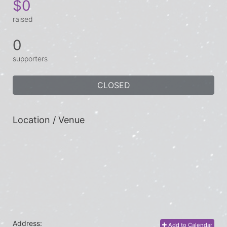
$0
raised
0
supporters
CLOSED
Location / Venue
Address:
Add to Calendar