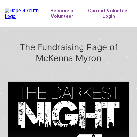
The Fundraising Page of
McKenna Myron