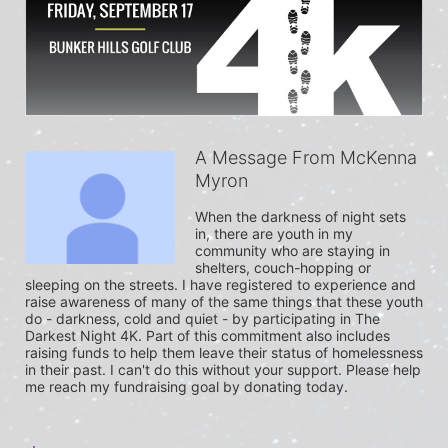
A Message From McKenna
Myron
When the darkness of night sets 
in, there are youth in my 
community who are staying in 
shelters, couch-hopping or 
sleeping on the streets. I have registered to experience and 
raise awareness of many of the same things that these youth 
do - darkness, cold and quiet - by participating in The 
Darkest Night 4K. Part of this commitment also includes 
raising funds to help them leave their status of homelessness 
in their past. I can't do this without your support. Please help 
me reach my fundraising goal by donating today.