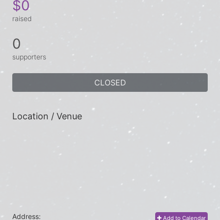
$0
raised
0
supporters
CLOSED
Location / Venue
Address:
Add to Calendar