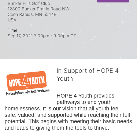
Bunker Hills Golf Club
12800 Bunker Prairie Road NW
Coon Rapids, MN
55448
USA
Time:
Sep 17, 2021 7:00pm
- 9:00pm CT
In Support of HOPE 4
Youth
HOPE 4 Youth provides 
pathways to end youth 
homelessness. It is our vision that all youth feel 
safe, valued, and supported while reaching their full 
potential. This begins with meeting their basic needs 
and leads to giving them the tools to thrive.