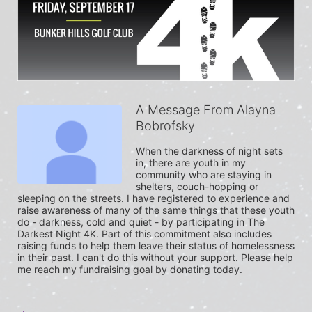
A Message From Alayna
Bobrofsky
When the darkness of night sets 
in, there are youth in my 
community who are staying in 
shelters, couch-hopping or 
sleeping on the streets. I have registered to experience and 
raise awareness of many of the same things that these youth 
do - darkness, cold and quiet - by participating in The 
Darkest Night 4K. Part of this commitment also includes 
raising funds to help them leave their status of homelessness 
in their past. I can't do this without your support. Please help 
me reach my fundraising goal by donating today.