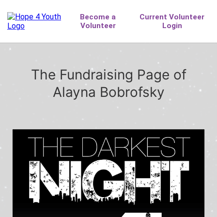
The Fundraising Page of
Alayna Bobrofsky