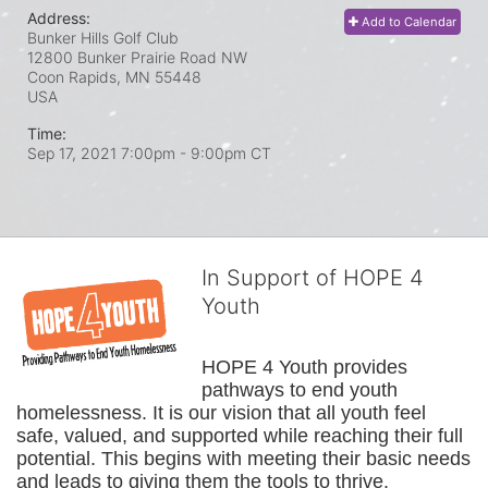
Address:
Add to Calendar
Bunker Hills Golf Club
12800 Bunker Prairie Road NW
Coon Rapids, MN
55448
USA
Time:
Sep 17, 2021 7:00pm
- 9:00pm CT
In Support of HOPE 4
Youth
HOPE 4 Youth provides 
pathways to end youth 
homelessness. It is our vision that all youth feel 
safe, valued, and supported while reaching their full 
potential. This begins with meeting their basic needs 
and leads to giving them the tools to thrive.