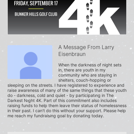
A Message From Larry
Eisenbraun
When the darkness of night sets 
in, there are youth in my 
community who are staying in 
shelters, couch-hopping or 
sleeping on the streets. I have registered to experience and 
raise awareness of many of the same things that these youth 
do - darkness, cold and quiet - by participating in The 
Darkest Night 4K. Part of this commitment also includes 
raising funds to help them leave their status of homelessness 
in their past. I can't do this without your support. Please help 
me reach my fundraising goal by donating today.