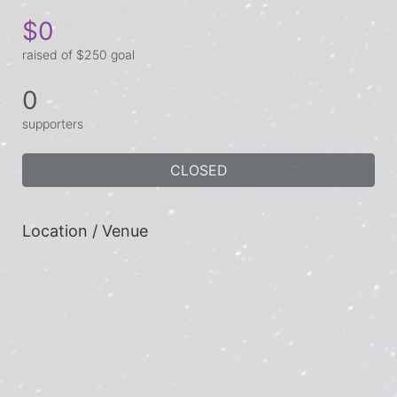
$0
raised of $250 goal
0
supporters
CLOSED
Location / Venue