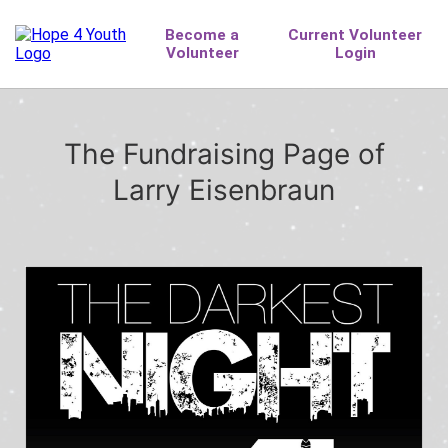
The Fundraising Page of
Larry Eisenbraun