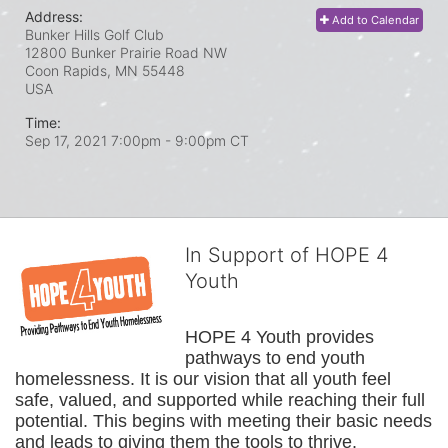
Address:
Add to Calendar
Bunker Hills Golf Club
12800 Bunker Prairie Road NW
Coon Rapids, MN
55448
USA
Time:
Sep 17, 2021 7:00pm
- 9:00pm CT
In Support of HOPE 4
Youth
HOPE 4 Youth provides 
pathways to end youth 
homelessness. It is our vision that all youth feel 
safe, valued, and supported while reaching their full 
potential. This begins with meeting their basic needs 
and leads to giving them the tools to thrive.