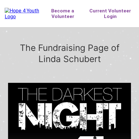
The Fundraising Page of
Linda Schubert