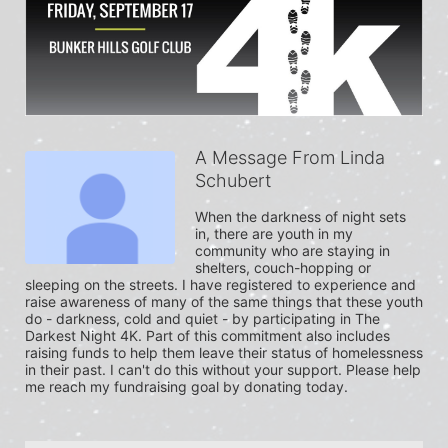
A Message From Linda
Schubert
When the darkness of night sets 
in, there are youth in my 
community who are staying in 
shelters, couch-hopping or 
sleeping on the streets. I have registered to experience and 
raise awareness of many of the same things that these youth 
do - darkness, cold and quiet - by participating in The 
Darkest Night 4K. Part of this commitment also includes 
raising funds to help them leave their status of homelessness 
in their past. I can't do this without your support. Please help 
me reach my fundraising goal by donating today.