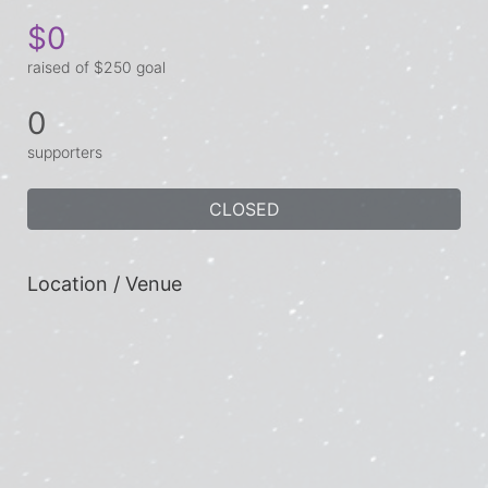
$0
raised of $250 goal
0
supporters
CLOSED
Location / Venue