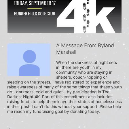
A Message From Ryland
Marshall
When the darkness of night sets 
in, there are youth in my 
community who are staying in 
shelters, couch-hopping or 
sleeping on the streets. I have registered to experience and 
raise awareness of many of the same things that these youth 
do - darkness, cold and quiet - by participating in The 
Darkest Night 4K. Part of this commitment also includes 
raising funds to help them leave their status of homelessness 
in their past. I can't do this without your support. Please help 
me reach my fundraising goal by donating today.