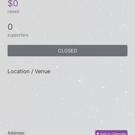
$0
raised
0
supporters
CLOSED
Location / Venue
Address:
Add to Calendar