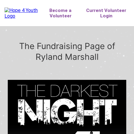
The Fundraising Page of
Ryland Marshall