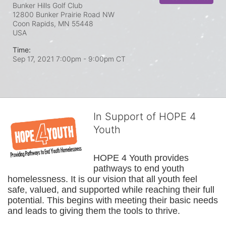
Bunker Hills Golf Club
12800 Bunker Prairie Road NW
Coon Rapids, MN
55448
USA
Time:
Sep 17, 2021 7:00pm
- 9:00pm CT
In Support of HOPE 4
Youth
HOPE 4 Youth provides 
pathways to end youth 
homelessness. It is our vision that all youth feel 
safe, valued, and supported while reaching their full 
potential. This begins with meeting their basic needs 
and leads to giving them the tools to thrive.